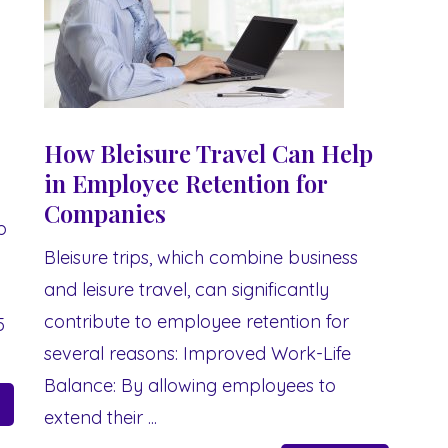
How Bleisure Travel Can Help
in Employee Retention for
Companies
p
Bleisure trips, which combine business
and leisure travel, can significantly
contribute to employee retention for
5
several reasons: Improved Work-Life
.
Balance: By allowing employees to
extend their ...