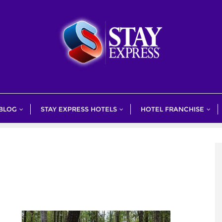
 BLOG
STAY EXPRESS HOTELS
HOTEL FRANCHISE