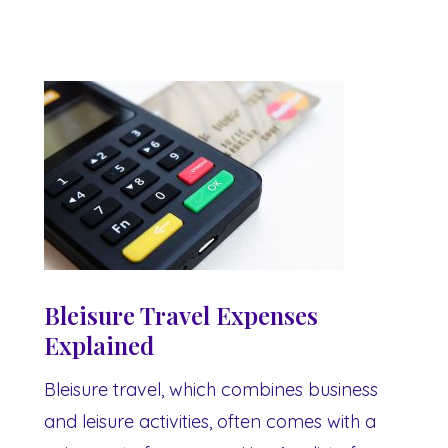
Bleisure Travel Expenses
Explained
Bleisure travel, which combines business
and leisure activities, often comes with a