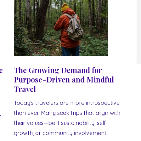
e
The Growing Demand for
Purpose-Driven and Mindful
Travel
Today’s travelers are more introspective
than ever. Many seek trips that align with
,
their values—be it sustainability, self-
growth, or community involvement.