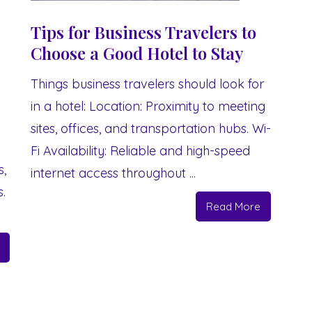
Tips for Business Travelers to
Choose a Good Hotel to Stay
Things business travelers should look for
in a hotel: Location: Proximity to meeting
sites, offices, and transportation hubs. Wi-
Fi Availability: Reliable and high-speed
s,
internet access throughout ...
.
Read More