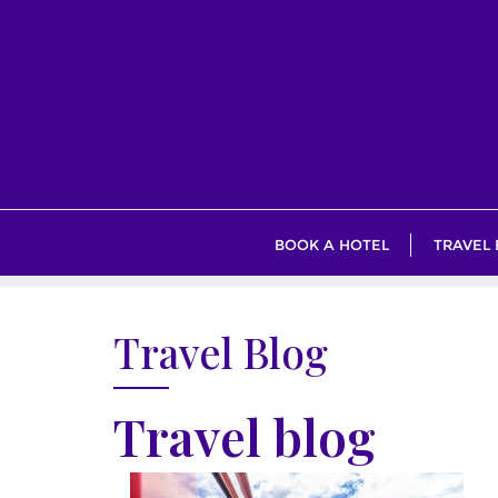
Skip
to
content
BOOK A HOTEL
TRAVEL
Travel Blog
Travel blog