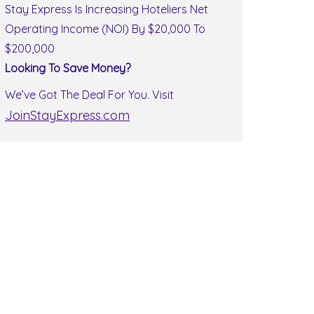
Stay Express Is Increasing Hoteliers Net
Operating Income (NOI) By $20,000 To
$200,000
Looking To Save Money?
We’ve Got The Deal For You. Visit
JoinStayExpress.com