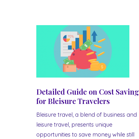
Detailed Guide on Cost Saving
for Bleisure Travelers
Bleisure travel, a blend of business and
leisure travel, presents unique
opportunities to save money while still