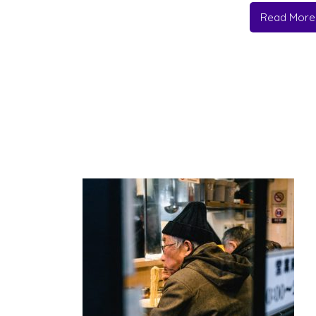
Read More