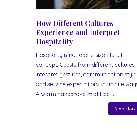
How Different Cultures
Experience and Interpret
Hospitality
Hospitality is not a one-size-fits-all
concept. Guests from different cultures
interpret gestures, communication style
and service expectations in unique ways
A warm handshake might be ...
Read More