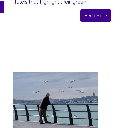
Hotels that highlight their green ...
Read More