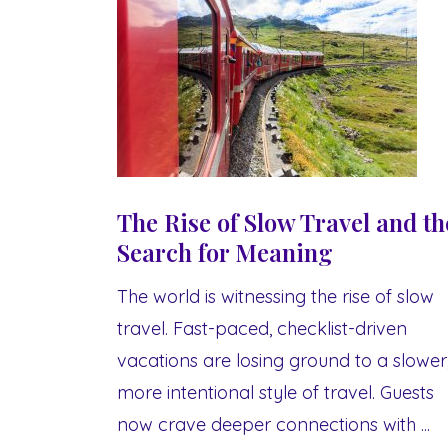
The Rise of Slow Travel and th
Search for Meaning
The world is witnessing the rise of slow
travel. Fast-paced, checklist-driven
vacations are losing ground to a slower
more intentional style of travel. Guests
now crave deeper connections with ...