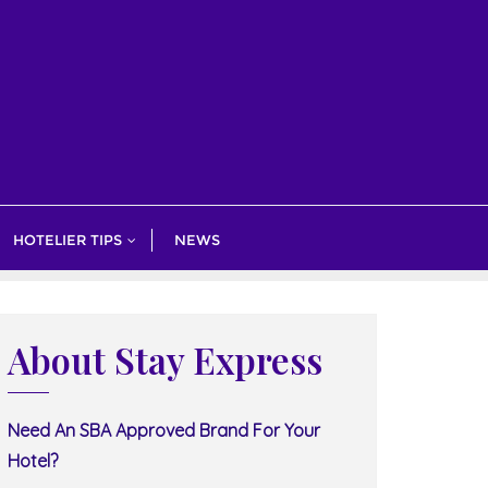
HOTELIER TIPS
NEWS
About Stay Express
Need An SBA Approved Brand For Your
Hotel?