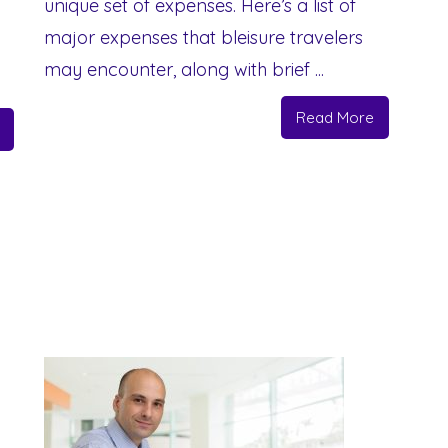
unique set of expenses. Here’s a list of
major expenses that bleisure travelers
may encounter, along with brief ...
Read More