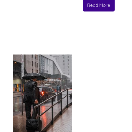
Read More