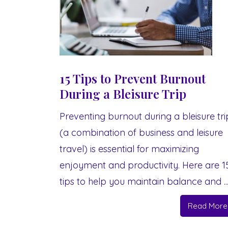
15 Tips to Prevent Burnout
During a Bleisure Trip
Preventing burnout during a bleisure tri
(a combination of business and leisure
travel) is essential for maximizing
enjoyment and productivity. Here are 1
tips to help you maintain balance and ..
Read More