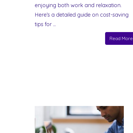
enjoying both work and relaxation.
Here’s a detailed guide on cost-saving
tips for ...
Read More