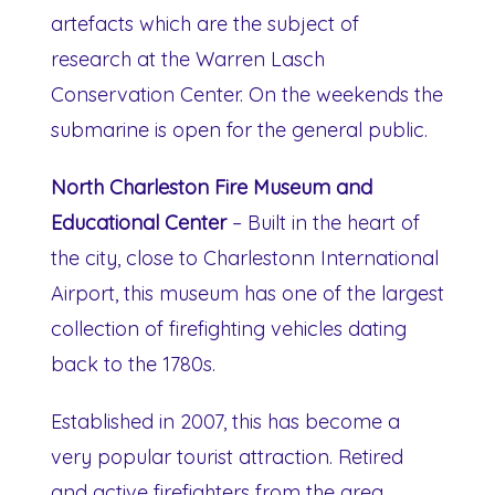
artefacts which are the subject of
research at the Warren Lasch
Conservation Center. On the weekends the
submarine is open for the general public.
North Charleston Fire Museum and
Educational Center
– Built in the heart of
the city, close to Charlestonn International
Airport, this museum has one of the largest
collection of firefighting vehicles dating
back to the 1780s.
Established in 2007, this has become a
very popular tourist attraction. Retired
and active firefighters from the area