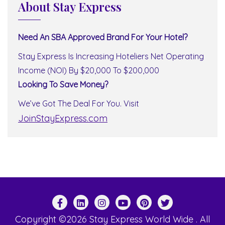
About Stay Express
Need An SBA Approved Brand For Your Hotel?
Stay Express Is Increasing Hoteliers Net Operating
Income (NOI) By $20,000 To $200,000
Looking To Save Money?
We’ve Got The Deal For You. Visit
JoinStayExpress.com
Copyright ©2026 Stay Express World Wide . All