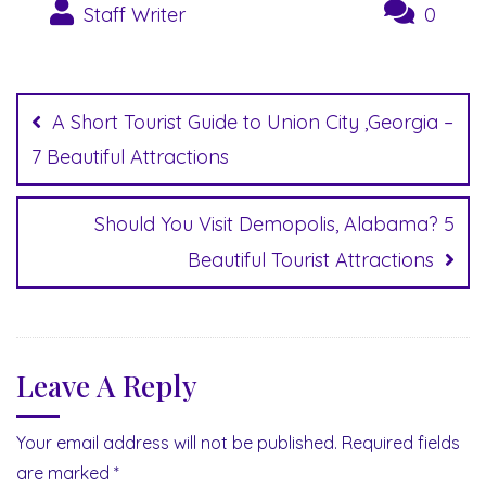
Staff Writer
0
Post
navigation
A Short Tourist Guide to Union City ,Georgia –
7 Beautiful Attractions
Should You Visit Demopolis, Alabama? 5
Beautiful Tourist Attractions
Leave A Reply
Your email address will not be published.
Required fields
are marked
*