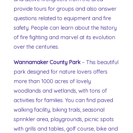
provide tours for groups and also answer
questions related to equipment and fire
safety. People can learn about the history
of fire fighting and marvel at its evolution
over the centuries.
Wannamaker County Park
– This beautiful
park designed for nature lovers offers
more than 1000 acres of lovely
woodlands and wetlands, with tons of
activities for families. You can find paved
walking facility, biking trails, seasonal
sprinkler area, playgrounds, picnic spots
with grills and tables, golf course, bike and