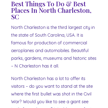
Best Things To Do & Best
Places In North Charleston,
SC
North Charleston is the third largest city in
the state of South Carolina, USA. It is
famous for production of commercial
aeroplanes and automobiles. Beautiful
parks, gardens, museums and historic sites
– N Charleston has it all.
North Charleston has a lot to offer its
visitors – do you want to stand at the site
where the first bullet was shot in the Civil
War? Would you like to see a giant see