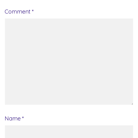
Comment
*
Name
*