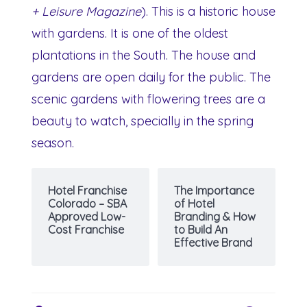
+ Leisure Magazine
). This is a historic house
with gardens. It is one of the oldest
plantations in the South. The house and
gardens are open daily for the public. The
scenic gardens with flowering trees are a
beauty to watch, specially in the spring
season.
Hotel Franchise
The Importance
Colorado – SBA
of Hotel
Approved Low-
Branding & How
Cost Franchise
to Build An
Effective Brand