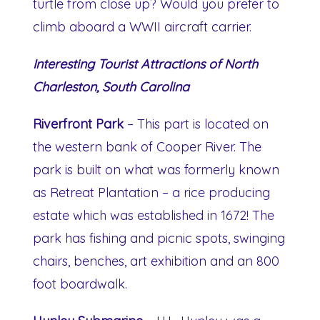
turtle from close up? Would you prefer to
climb aboard a WWII aircraft carrier.
Interesting Tourist Attractions of North
Charleston, South Carolina
Riverfront Park
– This part is located on
the western bank of Cooper River. The
park is built on what was formerly known
as Retreat Plantation – a rice producing
estate which was established in 1672! The
park has fishing and picnic spots, swinging
chairs, benches, art exhibition and an 800
foot boardwalk.