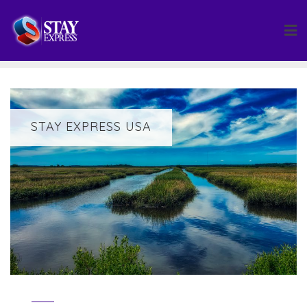
Skip
to
content
STAY EXPRESS USA