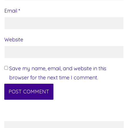
Email
*
Website
Save my name, email, and website in this
browser for the next time I comment.