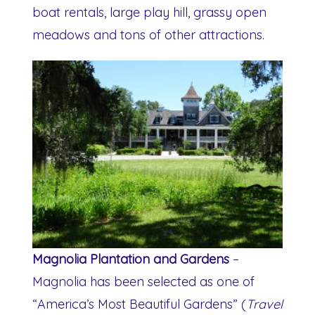
boat rentals, large play hill, grassy open
meadows and tons of other attractions.
Magnolia Plantation and Gardens
–
Magnolia has been selected as one of
“America’s Most Beautiful Gardens” (
Travel