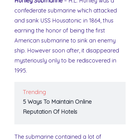
Hunley Submarine
– H.L. Hunley was a
confederate submarine which attacked
and sank USS Housatonic in 1864, thus
earning the honor of being the first
American submarine to sink an enemy
ship. However soon after, it disappeared
mysteriously only to be rediscovered in
1995.
Trending
5 Ways To Maintain Online
Reputation Of Hotels
The submarine contained a lot of