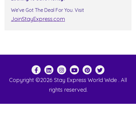
We’ve Got The Deal For You. Visit
JoinStayExpress.com
Copyright ©2026 Stay Express World Wide . All
rights reserved.