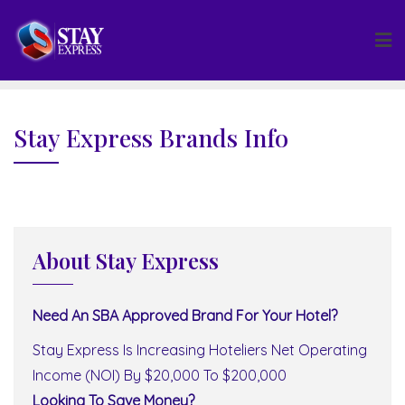
Skip
to
content
Stay Express Brands Info
About Stay Express
Need An SBA Approved Brand For Your Hotel?
Stay Express Is Increasing Hoteliers Net Operating
Income (NOI) By $20,000 To $200,000
Looking To Save Money?