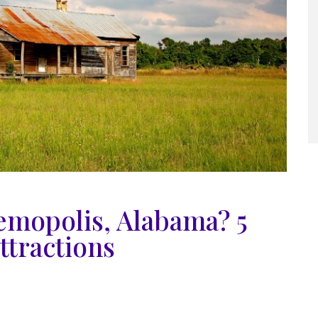
emopolis, Alabama? 5
ttractions