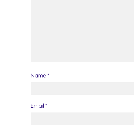
Name
*
Email
*