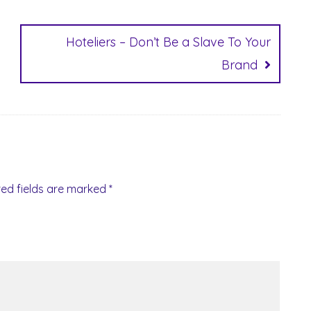
Hoteliers – Don’t Be a Slave To Your
Brand
red fields are marked
*