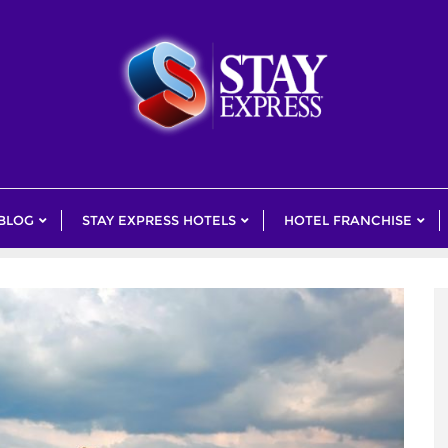
 BLOG
STAY EXPRESS HOTELS
HOTEL FRANCHISE