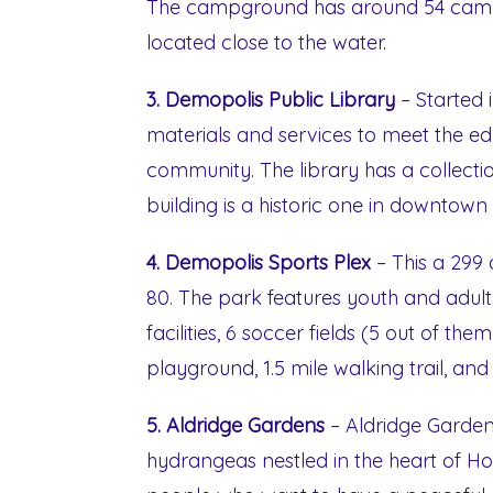
The campground has around 54 campsi
located close to the water.
3. Demopolis Public Library
– Started i
materials and services to meet the ed
community. The library has a collectio
building is a historic one in downtow
4. Demopolis Sports Plex
– This a 299
80. The park features youth and adul
facilities, 6 soccer fields (5 out of the
playground, 1.5 mile walking trail, and
5. Aldridge Gardens
– Aldridge Garden
hydrangeas nestled in the heart of Hoove