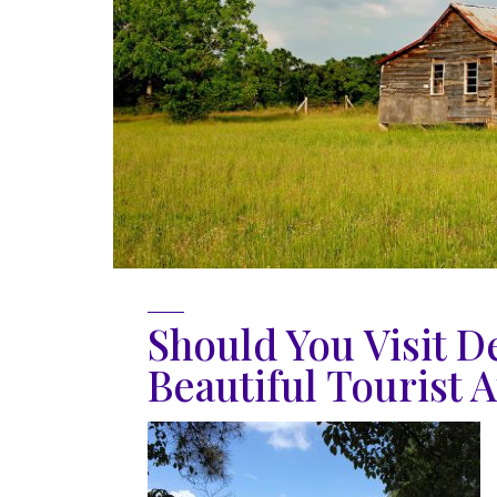
Should You Visit D
Beautiful Tourist A