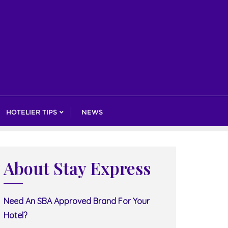
HOTELIER TIPS
NEWS
About Stay Express
Need An SBA Approved Brand For Your
Hotel?