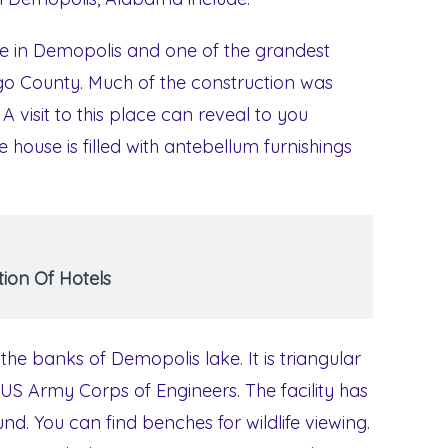
use in Demopolis and one of the grandest
ngo County. Much of the construction was
A visit to this place can reveal to you
e house is filled with antebellum furnishings
ion Of Hotels
t the banks of Demopolis lake. It is triangular
US Army Corps of Engineers. The facility has
. You can find benches for wildlife viewing.