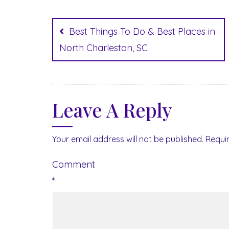
Post
navigation
Best Things To Do & Best Places in
North Charleston, SC
Leave A Reply
Your email address will not be published.
Requi
Comment
*