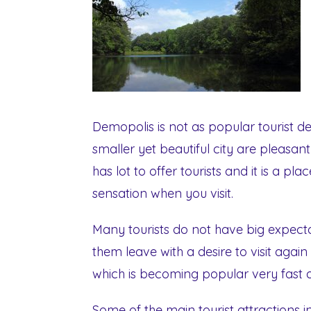
Demopolis is not as popular tourist des
smaller yet beautiful city are pleasant
has lot to offer tourists and it is a pl
sensation when you visit.
Many tourists do not have big expecta
them leave with a desire to visit again 
which is becoming popular very fast a
Some of the main tourist attractions 