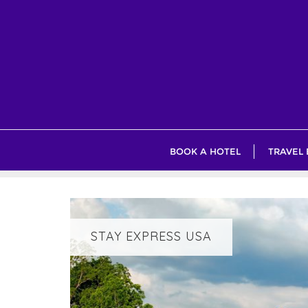
Skip
to
content
BOOK A HOTEL
TRAVEL
STAY EXPRESS USA