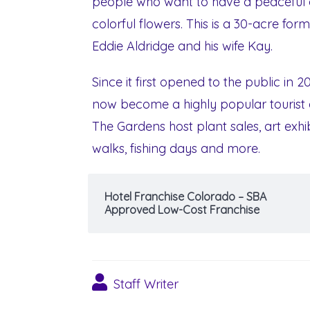
people who want to have a peaceful a
colorful flowers. This is a 30-acre for
Eddie Aldridge and his wife Kay.
Since it first opened to the public in 2
now become a highly popular tourist 
The Gardens host plant sales, art exhi
walks, fishing days and more.
Hotel Franchise Colorado – SBA
Approved Low-Cost Franchise
Staff Writer