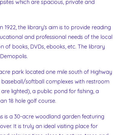
tes which are spacious, private and
n 1922, the library’s aim is to provide reading
ucational and professional needs of the local
n of books, DVDs, ebooks, etc. The library
n Demopolis.
 acre park located one mile south of Highway
t baseball/softball complexes with restroom
m are lighted), a public pond for fishing, a
 an 18 hole golf course.
s is a 30-acre woodland garden featuring
r. It is truly an ideal visiting place for