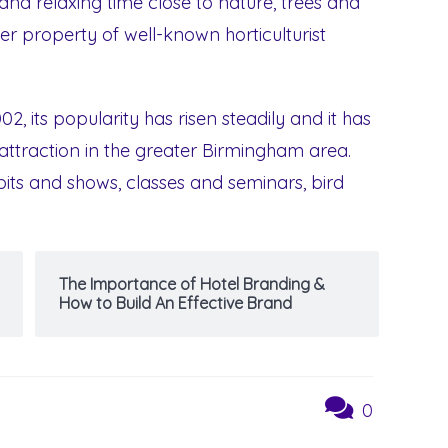
nd relaxing time close to nature, trees and
mer property of well-known horticulturist
002, its popularity has risen steadily and it has
attraction in the greater Birmingham area.
bits and shows, classes and seminars, bird
The Importance of Hotel Branding &
How to Build An Effective Brand
0