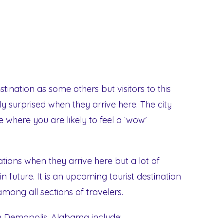
tination as some others but visitors to this
ly surprised when they arrive here. The city
ace where you are likely to feel a ‘wow’
tions when they arrive here but a lot of
in future. It is an upcoming tourist destination
mong all sections of travelers.
in Demopolis, Alabama include: