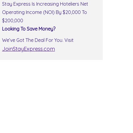
Stay Express Is Increasing Hoteliers Net
Operating Income (NOI) By $20,000 To
$200,000
Looking To Save Money?
We’ve Got The Deal For You. Visit
JoinStayExpress.com