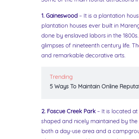
1. Gaineswood
– It is a plantation ho
plantation houses ever built in Mare
done by enslaved labors in the 1800s. 
glimpses of nineteenth century life. Th
and remarkable decorative arts.
Trending
5 Ways To Maintain Online Reputat
2. Foscue Creek Park
– It is located a
shaped and nicely maintained by the 
both a day-use area and a campground