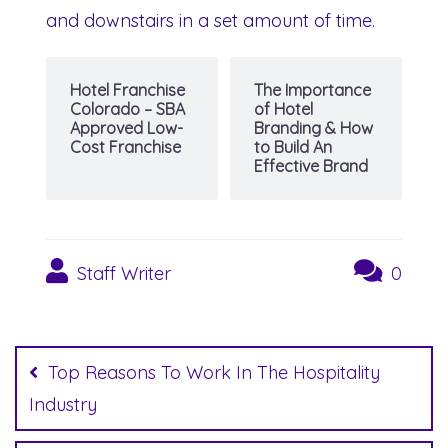
and downstairs in a set amount of time.
Hotel Franchise
The Importance
Colorado – SBA
of Hotel
Approved Low-
Branding & How
Cost Franchise
to Build An
Effective Brand
Staff Writer
0
Post
navigation
Top Reasons To Work In The Hospitality
Industry