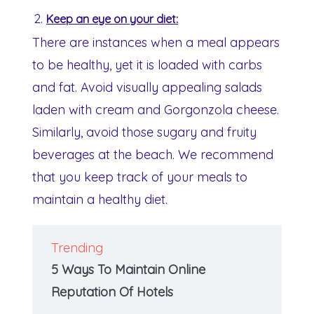
Keep an eye on your diet:
There are instances when a meal appears
to be healthy, yet it is loaded with carbs
and fat. Avoid visually appealing salads
laden with cream and Gorgonzola cheese.
Similarly, avoid those sugary and fruity
beverages at the beach. We recommend
that you keep track of your meals to
maintain a healthy diet.
Trending
5 Ways To Maintain Online
Reputation Of Hotels