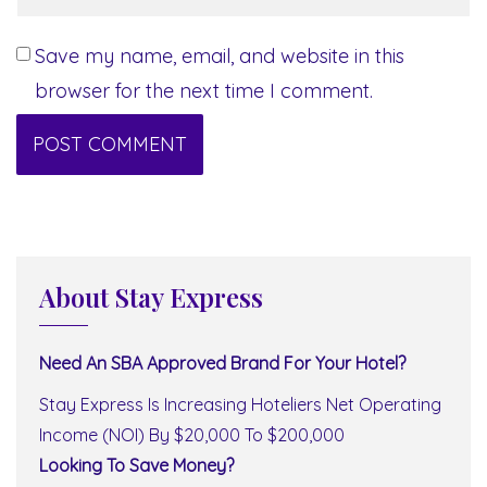
Save my name, email, and website in this
browser for the next time I comment.
About Stay Express
Need An SBA Approved Brand For Your Hotel?
Stay Express Is Increasing Hoteliers Net Operating
Income (NOI) By $20,000 To $200,000
Looking To Save Money?