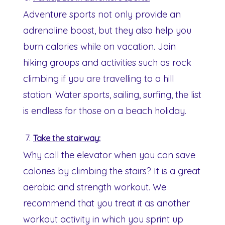
Adventure sports not only provide an
adrenaline boost, but they also help you
burn calories while on vacation. Join
hiking groups and activities such as rock
climbing if you are travelling to a hill
station. Water sports, sailing, surfing, the list
is endless for those on a beach holiday.
Take the stairway:
Why call the elevator when you can save
calories by climbing the stairs? It is a great
aerobic and strength workout. We
recommend that you treat it as another
workout activity in which you sprint up