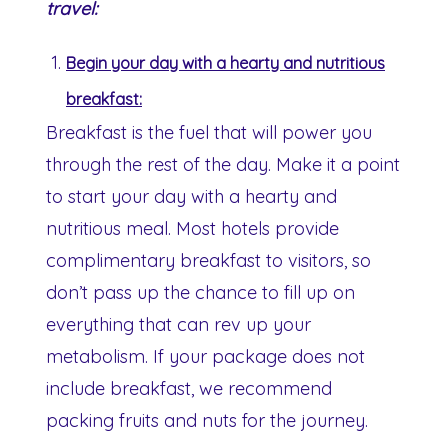
travel:
Begin your day with a hearty and nutritious
breakfast:
Breakfast is the fuel that will power you
through the rest of the day. Make it a point
to start your day with a hearty and
nutritious meal. Most hotels provide
complimentary breakfast to visitors, so
don’t pass up the chance to fill up on
everything that can rev up your
metabolism. If your package does not
include breakfast, we recommend
packing fruits and nuts for the journey.