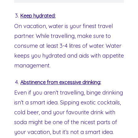
Keep hydrated:
On vacation, water is your finest travel
partner. While travelling, make sure to
consume at least 3-4 litres of water. Water
keeps you hydrated and aids with appetite
management.
Abstinence from excessive drinking:
Even if you aren’t travelling, binge drinking
isn’t a smart idea. Sipping exotic cocktails,
cold beer, and your favourite drink with
soda might be one of the nicest parts of
your vacation, but it’s not a smart idea.