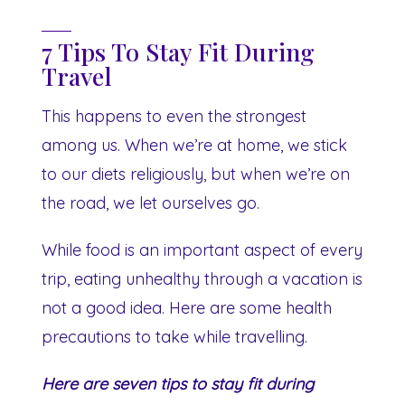
7 Tips To Stay Fit During
Travel
This happens to even the strongest
among us. When we’re at home, we stick
to our diets religiously, but when we’re on
the road, we let ourselves go.
While food is an important aspect of every
trip, eating unhealthy through a vacation is
not a good idea. Here are some health
precautions to take while travelling.
Here are seven tips to stay fit during