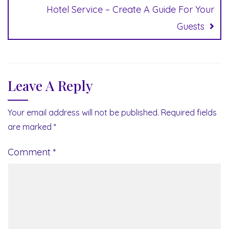
Hotel Service – Create A Guide For Your
Guests
Leave A Reply
Your email address will not be published.
Required fields
are marked
*
Comment
*