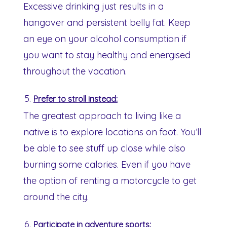
Excessive drinking just results in a
hangover and persistent belly fat. Keep
an eye on your alcohol consumption if
you want to stay healthy and energised
throughout the vacation.
Prefer to stroll instead:
The greatest approach to living like a
native is to explore locations on foot. You’ll
be able to see stuff up close while also
burning some calories. Even if you have
the option of renting a motorcycle to get
around the city.
Participate in adventure sports: