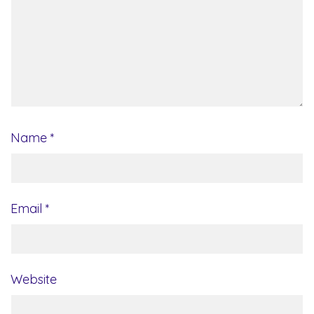
Name
*
Email
*
Website