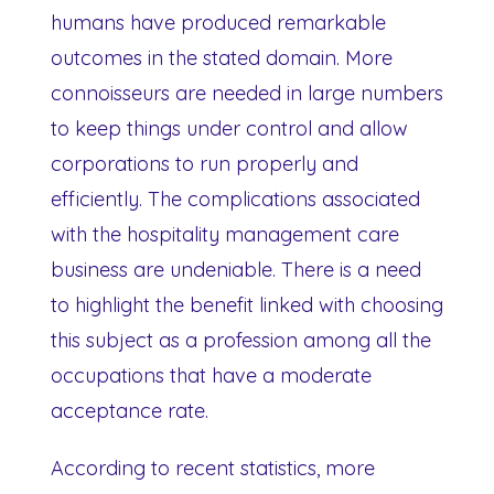
humans have produced remarkable
outcomes in the stated domain. More
connoisseurs are needed in large numbers
to keep things under control and allow
corporations to run properly and
efficiently. The complications associated
with the hospitality management care
business are undeniable. There is a need
to highlight the benefit linked with choosing
this subject as a profession among all the
occupations that have a moderate
acceptance rate.
According to recent statistics, more