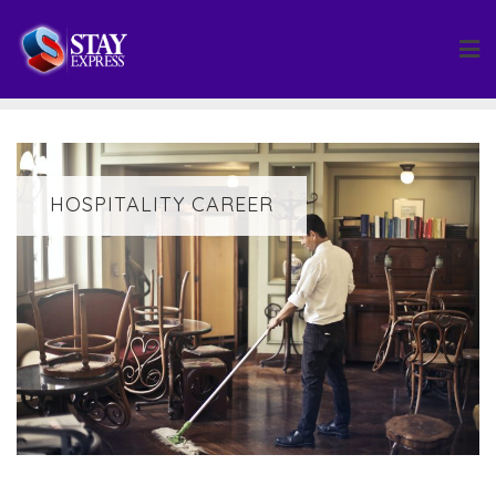
Skip
to
content
HOSPITALITY CAREER