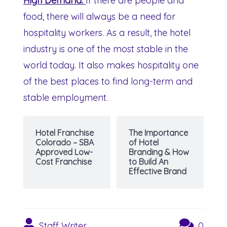
High Demand:
If there are people and
food, there will always be a need for
hospitality workers. As a result, the hotel
industry is one of the most stable in the
world today. It also makes hospitality one
of the best places to find long-term and
stable employment.
Hotel Franchise
The Importance
Colorado – SBA
of Hotel
Approved Low-
Branding & How
Cost Franchise
to Build An
Effective Brand
Staff Writer
0