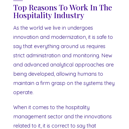
Top Reasons To Work In The
Hospitality Industry
As the world we live in undergoes
innovation and modernization, it is safe to
say that everything around us requires
strict administration and monitoring. New
and advanced analytical approaches are
being developed, allowing humans to
maintain a firm grasp on the systems they
operate.
When it comes to the hospitality
management sector and the innovations
related to it, it is correct to say that