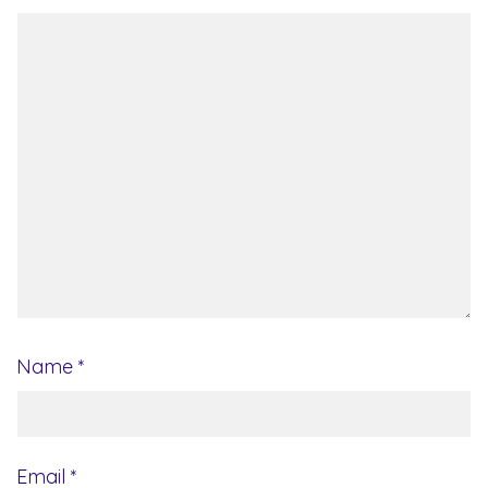
Name
*
Email
*