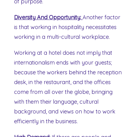
of purpose.
Diversity And Opportunity:
Another factor
is that working in hospitality necessitates
working in a multi-cultural workplace.
Working at a hotel does not imply that
internationalism ends with your guests;
because the workers behind the reception
desk, in the restaurant, and the offices
come from all over the globe, bringing
with them their language, cultural
background, and views on how to work
efficiently in the business.