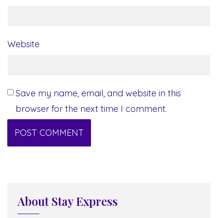
Website
Save my name, email, and website in this
browser for the next time I comment.
About Stay Express