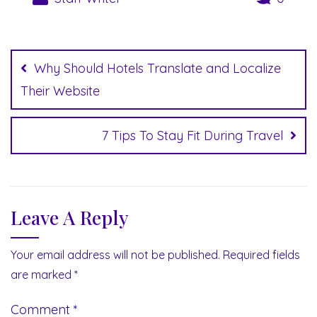
Post
navigation
Why Should Hotels Translate and Localize
Their Website
7 Tips To Stay Fit During Travel
Leave A Reply
Your email address will not be published.
Required fields
are marked
*
Comment
*