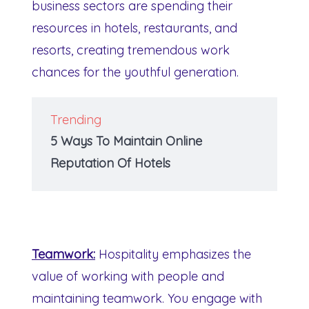
business sectors are spending their
resources in hotels, restaurants, and
resorts, creating tremendous work
chances for the youthful generation.
Trending
5 Ways To Maintain Online
Reputation Of Hotels
Teamwork:
Hospitality emphasizes the
value of working with people and
maintaining teamwork. You engage with