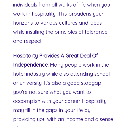
individuals from all walks of life when you
work in hospitality. This broadens your
horizons to various cultures and ideas
while instilling the principles of tolerance
and respect.
Hospitality Provides A Great Deal Of
Independence:
Many people work in the
hotel industry while also attending school
or university. It’s also a good stopgap if
you’re not sure what you want to
accomplish with your career. Hospitality
may fill in the gaps in your life by
providing you with an income and a sense