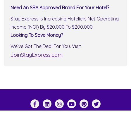
Need An SBA Approved Brand For Your Hotel?
Stay Express Is Increasing Hoteliers Net Operating
Income (NOI) By $20,000 To $200,000
Looking To Save Money?
We’ve Got The Deal For You. Visit
JoinStayExpress.com
Copyright ©2026 Stay Express World Wide . All
rights reserved.