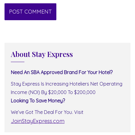
About Stay Express
Need An SBA Approved Brand For Your Hotel?
Stay Express Is Increasing Hoteliers Net Operating
Income (NOI) By $20,000 To $200,000
Looking To Save Money?
We’ve Got The Deal For You. Visit
JoinStayExpress.com