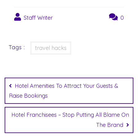
Staff Writer
0
Tags :
travel hacks
Post
navigation
Hotel Amenities To Attract Your Guests &
Raise Bookings
Hotel Franchisees – Stop Putting All Blame On
The Brand