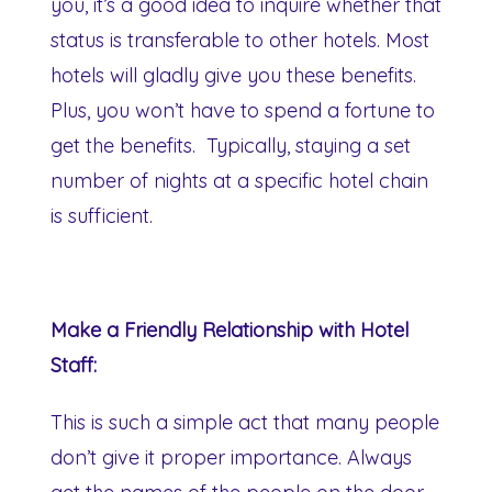
you, it’s a good idea to inquire whether that
status is transferable to other hotels. Most
hotels will gladly give you these benefits.
Plus, you won’t have to spend a fortune to
get the benefits. Typically, staying a set
number of nights at a specific hotel chain
is sufficient.
Make a Friendly Relationship with Hotel
Staff:
This is such a simple act that many people
don’t give it proper importance. Always