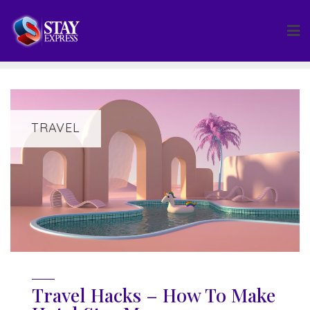
Skip
to
content
TRAVEL
Travel Hacks – How To Make