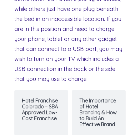
while others just have one plug beneath
the bed in an inaccessible location. If you
are in this position and need to charge
your phone, tablet or any other gadget
that can connect to a USB port, you may
wish to turn on your TV which includes a
USB connection in the back or the side
that you may use to charge.
Hotel Franchise
The Importance
Colorado – SBA
of Hotel
Approved Low-
Branding & How
Cost Franchise
to Build An
Effective Brand