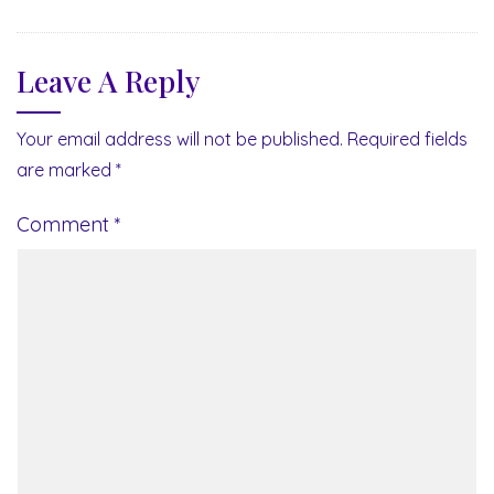
Leave A Reply
Your email address will not be published.
Required fields
are marked
*
Comment
*