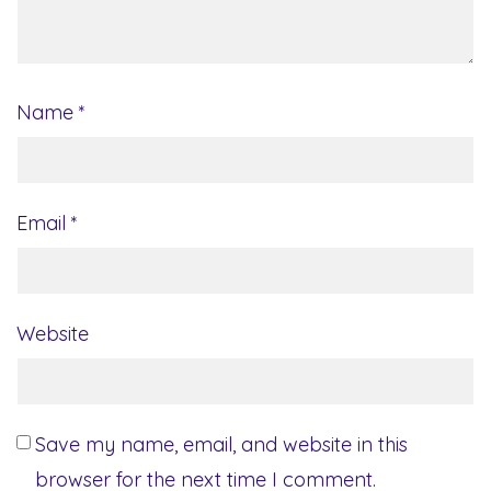
Name
*
Email
*
Website
Save my name, email, and website in this
browser for the next time I comment.