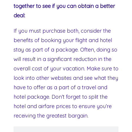
together to see if you can obtain a better
deal:
If you must purchase both, consider the
benefits of booking your flight and hotel
stay as part of a package. Often, doing so
will result in a significant reduction in the
overall cost of your vacation. Make sure to
look into other websites and see what they
have to offer as a part of a travel and
hotel package. Don’t forget to split the
hotel and airfare prices to ensure you’re
receiving the greatest bargain.