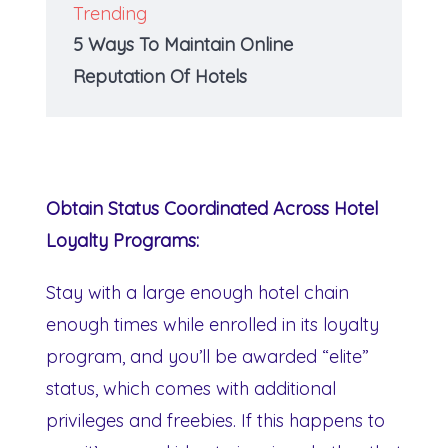
Trending
5 Ways To Maintain Online
Reputation Of Hotels
Obtain Status Coordinated Across Hotel
Loyalty Programs:
Stay with a large enough hotel chain
enough times while enrolled in its loyalty
program, and you’ll be awarded “elite”
status, which comes with additional
privileges and freebies. If this happens to