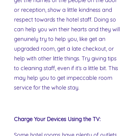
get the names of the people on the door
or reception, show a little kindness and
respect towards the hotel staff. Doing so
can help you win their hearts and they will
genuinely try to help you, like get an
upgraded room, get a late checkout, or
help with other little things. Try giving tips
to cleaning staff, even if it’s a little bit. This
may help you to get impeccable room
service for the whole stay.
Charge Your Devices Using the TV:
Some hotel rooms have plenty of outlets,