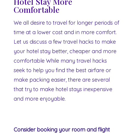
Hotel Stay More
Comfortable
We all desire to travel for longer periods of
time at a lower cost and in more comfort.
Let us discuss a few travel hacks to make
your hotel stay better, cheaper and more
comfortable While many travel hacks
seek to help you find the best airfare or
make packing easier, there are several
that try to make hotel stays inexpensive
and more enjoyable.
Consider booking your room and flight