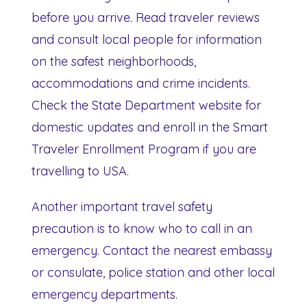
before you arrive. Read traveler reviews
and consult local people for information
on the safest neighborhoods,
accommodations and crime incidents.
Check the State Department website for
domestic updates and enroll in the Smart
Traveler Enrollment Program if you are
travelling to USA.
Another important travel safety
precaution is to know who to call in an
emergency. Contact the nearest embassy
or consulate, police station and other local
emergency departments.