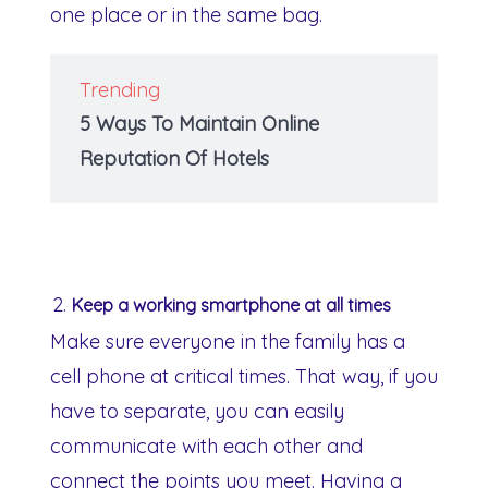
one place or in the same bag.
Trending
5 Ways To Maintain Online
Reputation Of Hotels
Keep a working smartphone at all times
Make sure everyone in the family has a
cell phone at critical times. That way, if you
have to separate, you can easily
communicate with each other and
connect the points you meet. Having a