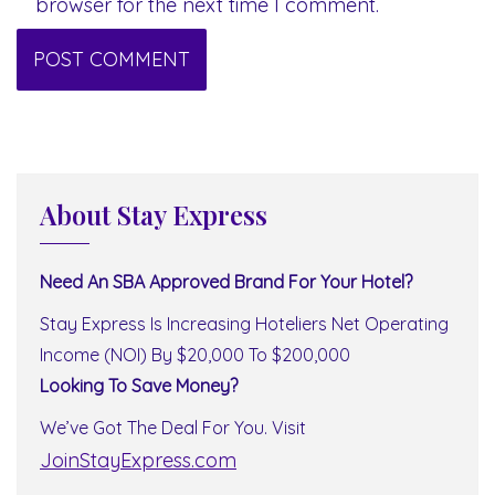
browser for the next time I comment.
About Stay Express
Need An SBA Approved Brand For Your Hotel?
Stay Express Is Increasing Hoteliers Net Operating
Income (NOI) By $20,000 To $200,000
Looking To Save Money?
We’ve Got The Deal For You. Visit
JoinStayExpress.com