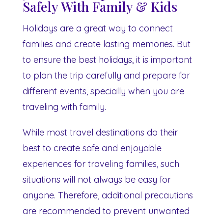
Safely With Family & Kids
Holidays are a great way to connect
families and create lasting memories. But
to ensure the best holidays, it is important
to plan the trip carefully and prepare for
different events, specially when you are
traveling with family.
While most travel destinations do their
best to create safe and enjoyable
experiences for traveling families, such
situations will not always be easy for
anyone. Therefore, additional precautions
are recommended to prevent unwanted