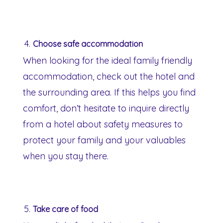
Choose safe accommodation
When looking for the ideal family friendly
accommodation, check out the hotel and
the surrounding area. If this helps you find
comfort, don’t hesitate to inquire directly
from a hotel about safety measures to
protect your family and your valuables
when you stay there.
Take care of food