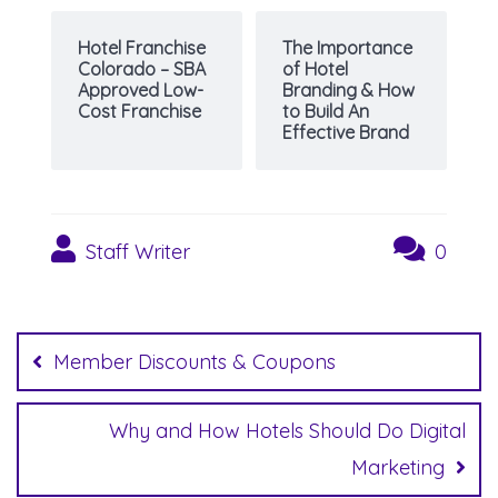
Hotel Franchise
The Importance
Colorado – SBA
of Hotel
Approved Low-
Branding & How
Cost Franchise
to Build An
Effective Brand
Staff Writer
0
Post
navigation
Member Discounts & Coupons
Why and How Hotels Should Do Digital
Marketing