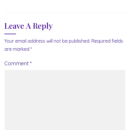
Leave A Reply
Your email address will not be published.
Required fields
are marked
*
Comment
*