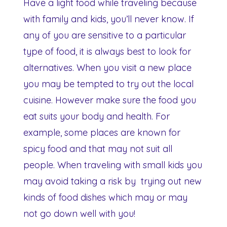
Have a light food while traveling because
with family and kids, you’ll never know. If
any of you are sensitive to a particular
type of food, it is always best to look for
alternatives. When you visit a new place
you may be tempted to try out the local
cuisine. However make sure the food you
eat suits your body and health. For
example, some places are known for
spicy food and that may not suit all
people. When traveling with small kids you
may avoid taking a risk by trying out new
kinds of food dishes which may or may
not go down well with you!