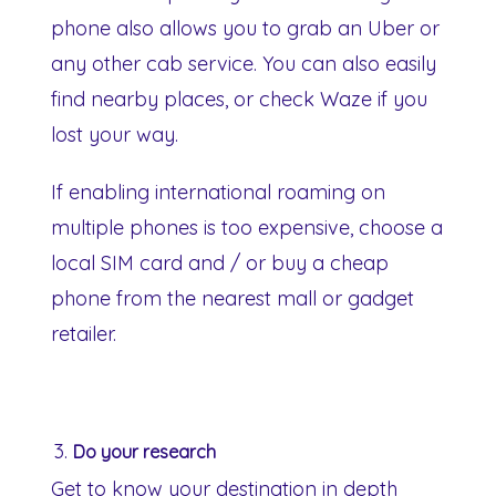
phone also allows you to grab an Uber or
any other cab service. You can also easily
find nearby places, or check Waze if you
lost your way.
If enabling international roaming on
multiple phones is too expensive, choose a
local SIM card and / or buy a cheap
phone from the nearest mall or gadget
retailer.
Do your research
Get to know your destination in depth