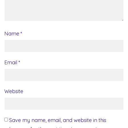
Name
*
Email
*
Website
Save my name, email, and website in this