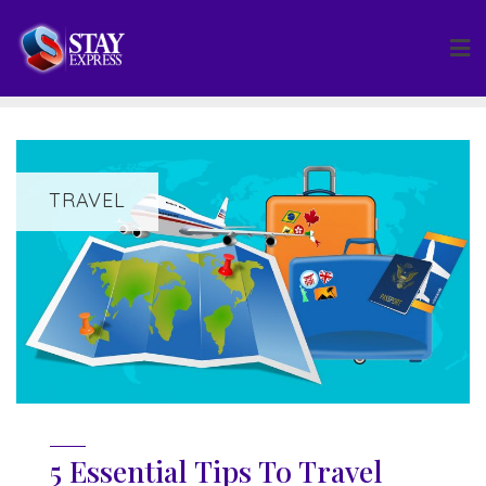
Skip
to
content
TRAVEL
5 Essential Tips To Travel