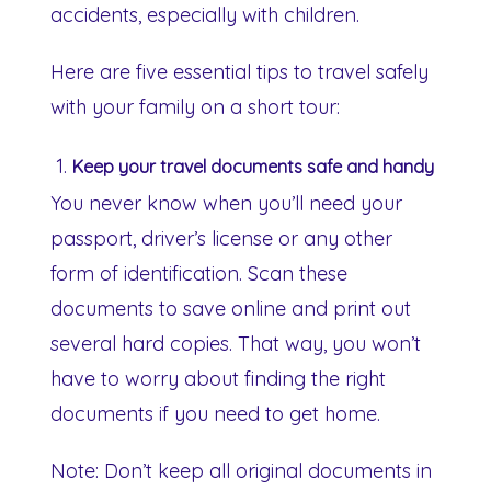
accidents, especially with children.
Here are five essential tips to travel safely
with your family on a short tour:
Keep your travel documents safe and handy
You never know when you’ll need your
passport, driver’s license or any other
form of identification. Scan these
documents to save online and print out
several hard copies. That way, you won’t
have to worry about finding the right
documents if you need to get home.
Note: Don’t keep all original documents in