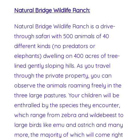
Natural Bridge Wildlife Ranch:
Natural Bridge Wildlife Ranch is a drive-
through safari with 500 animals of 40
different kinds (no predators or
elephants) dwelling on 400 acres of tree-
lined gently sloping hills. As you travel
through the private property, you can
observe the animals roaming freely in the
three large pastures. Your children will be
enthralled by the species they encounter,
which range from zebra and wildebeest to
large birds like emu and ostrich and many
more, the majority of which will come right