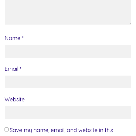
Name
*
Email
*
Website
Save my name, email, and website in this