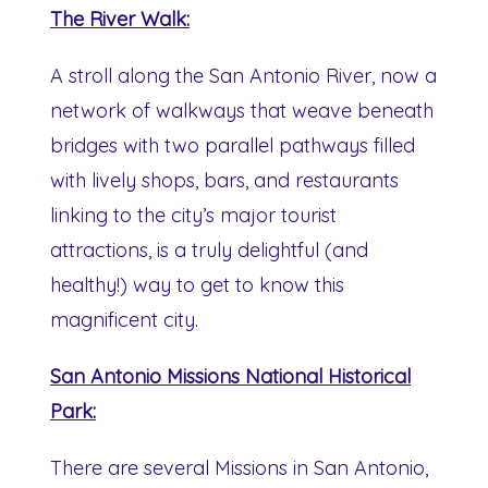
The River Walk:
A stroll along the San Antonio River, now a
network of walkways that weave beneath
bridges with two parallel pathways filled
with lively shops, bars, and restaurants
linking to the city’s major tourist
attractions, is a truly delightful (and
healthy!) way to get to know this
magnificent city.
San Antonio Missions National Historical
Park:
There are several Missions in San Antonio,