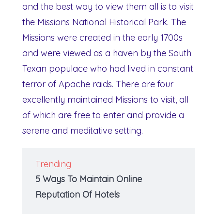
and the best way to view them all is to visit
the Missions National Historical Park. The
Missions were created in the early 1700s
and were viewed as a haven by the South
Texan populace who had lived in constant
terror of Apache raids. There are four
excellently maintained Missions to visit, all
of which are free to enter and provide a
serene and meditative setting.
Trending
5 Ways To Maintain Online
Reputation Of Hotels