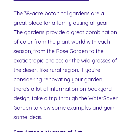
The 38-acre botanical gardens are a
great place for a family outing all year.
The gardens provide a great combination
of color from the plant world with each
season, from the Rose Garden to the
exotic tropic choices or the wild grasses of
the desert-like rural region. If you’re
considering renovating your garden,
there’s a lot of information on backyard
design; take a trip through the WaterSaver
Garden to view some examples and gain
some ideas.