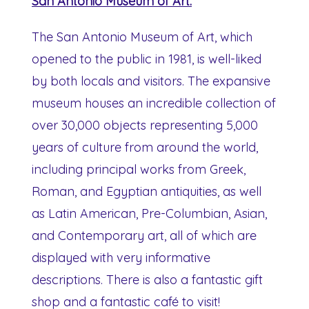
San Antonio Museum of Art:
The San Antonio Museum of Art, which
opened to the public in 1981, is well-liked
by both locals and visitors. The expansive
museum houses an incredible collection of
over 30,000 objects representing 5,000
years of culture from around the world,
including principal works from Greek,
Roman, and Egyptian antiquities, as well
as Latin American, Pre-Columbian, Asian,
and Contemporary art, all of which are
displayed with very informative
descriptions. There is also a fantastic gift
shop and a fantastic café to visit!