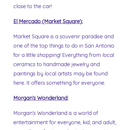
close to the car!
El Mercado (Market Square):
Market Square is a souvenir paradise and
one of the top things to do in San Antonio
for a little shopping! Everything from local
ceramics to handmade jewelry and
paintings by local artists may be found
here. It offers something for everyone.
Morgan’s Wonderland:
Morgan’s Wonderland is a world of
entertainment for everyone, kid, and adult,