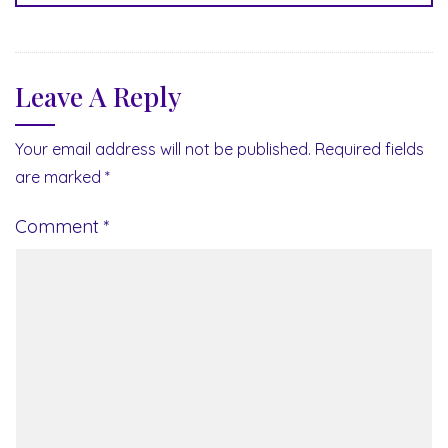
Leave A Reply
Your email address will not be published.
Required fields
are marked
*
Comment
*