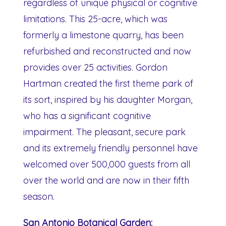
regardless of unique physical or cognitive
limitations. This 25-acre, which was
formerly a limestone quarry, has been
refurbished and reconstructed and now
provides over 25 activities. Gordon
Hartman created the first theme park of
its sort, inspired by his daughter Morgan,
who has a significant cognitive
impairment. The pleasant, secure park
and its extremely friendly personnel have
welcomed over 500,000 guests from all
over the world and are now in their fifth
season.
San Antonio Botanical Garden: