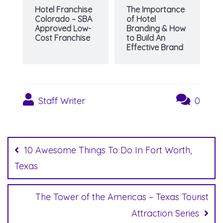
Hotel Franchise
The Importance
Colorado – SBA
of Hotel
Approved Low-
Branding & How
Cost Franchise
to Build An
Effective Brand
Staff Writer
0
Post
navigation
10 Awesome Things To Do In Fort Worth,
Texas
The Tower of the Americas – Texas Tourist
Attraction Series