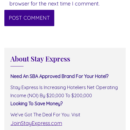
browser for the next time I comment.
About Stay Express
Need An SBA Approved Brand For Your Hotel?
Stay Express Is Increasing Hoteliers Net Operating
Income (NOI) By $20,000 To $200,000
Looking To Save Money?
We’ve Got The Deal For You. Visit
JoinStayExpress.com