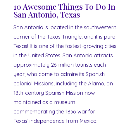
10 Awesome Things To Do In
San Antonio, Texas
San Antonio is located in the southwestern
corner of the Texas Triangle, and it is pure
Texas! It is one of the fastest-growing cities
in the United States. San Antonio attracts
approximately 26 million tourists each
year, who come to admire its Spanish
colonial Missions, including the Alamo, an
18th-century Spanish Mission now
maintained as a museum
commemorating the 1836 war for
Texas’ independence from Mexico.