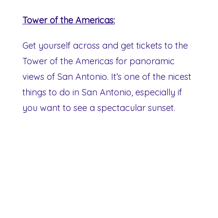
Tower of the Americas:
Get yourself across and get tickets to the
Tower of the Americas for panoramic
views of San Antonio. It’s one of the nicest
things to do in San Antonio, especially if
you want to see a spectacular sunset.