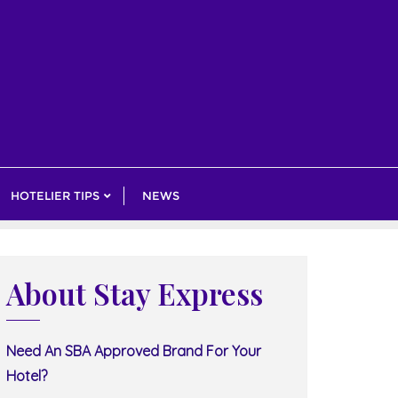
HOTELIER TIPS
NEWS
About Stay Express
Need An SBA Approved Brand For Your
Hotel?