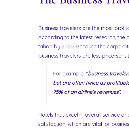
Business travelers are the most profita
According to the latest research, the
trillion by 2020. Because the corporat
business travelers are less price-sensiti
For example, “
business traveler
but are often twice as profitabl
75% of an airline’s revenues”.
Hotels that excel in overall service a
satisfaction, which are vital for busin