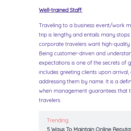
Well-trained Staff:
Traveling to a business event/work ma
trip is lengthy and entails many stops i
corporate travelers want high-quality
Being customer-driven and understan
expectations is one of the secrets of 
includes greeting clients upon arrival
addressing them by name. It is a defin
when management guarantees that the
travelers.
Trending
5 Ways To Maintain Online Reputat