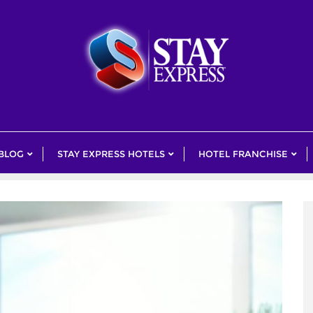
 BLOG
STAY EXPRESS HOTELS
HOTEL FRANCHISE