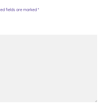
red fields are marked
*