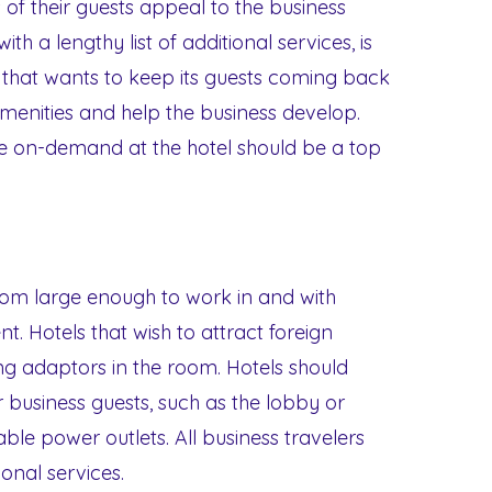
 of their guests appeal to the business
th a lengthy list of additional services, is
l that wants to keep its guests coming back
menities and help the business develop.
le on-demand at the hotel should be a top
oom large enough to work in and with
nt. Hotels that wish to attract foreign
ing adaptors in the room. Hotels should
 business guests, such as the lobby or
able power outlets. All business travelers
ional services.