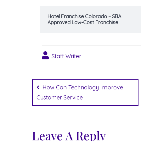
Hotel Franchise Colorado – SBA
Approved Low-Cost Franchise
Staff Writer
Post
navigation
How Can Technology Improve
Customer Service
Leave A Reply