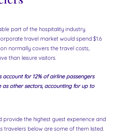
ble part of the hospitality industry.
 corporate travel market would spend $1.6
ion normally covers the travel costs,
ve than leisure visitors.
s account for 12% of airline passengers
e as other sectors, accounting for up to
nd provide the highest guest experience and
ess travelers below are some of them listed.