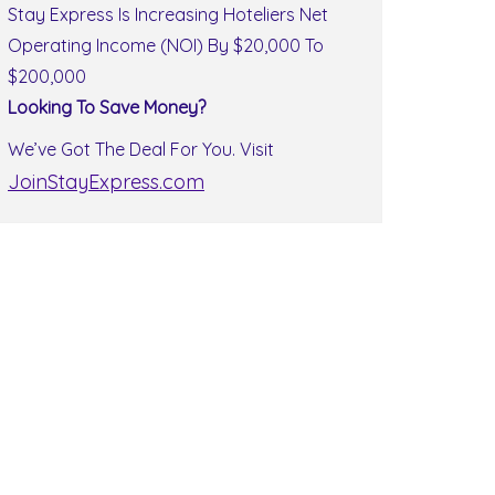
Stay Express Is Increasing Hoteliers Net
Operating Income (NOI) By $20,000 To
$200,000
Looking To Save Money?
We’ve Got The Deal For You. Visit
JoinStayExpress.com