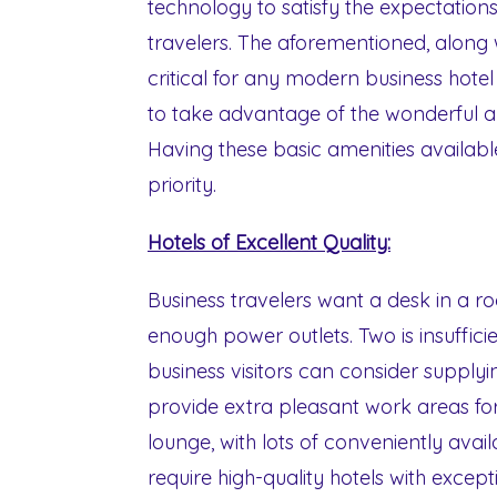
technology to satisfy the expectations
travelers. The aforementioned, along wi
critical for any modern business hote
to take advantage of the wonderful a
Having these basic amenities availab
priority.
Hotels of Excellent Quality:
Business travelers want a desk in a r
enough power outlets. Two is insufficie
business visitors can consider supply
provide extra pleasant work areas for
lounge, with lots of conveniently avail
require high-quality hotels with except