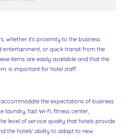
rs, whether it’s proximity to the business
 entertainment, or quick transit from the
hese items are easily available and that the
m. Is important for hotel staff.
t accommodate the expectations of business
 laundry, fast Wi-Fi, fitness center,
level of service quality that hotels provide
d the hotels’ ability to adapt to new