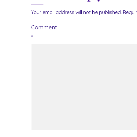
Your email address will not be published.
Requi
Comment
*