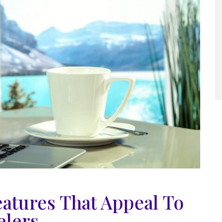
eatures That Appeal To
elers