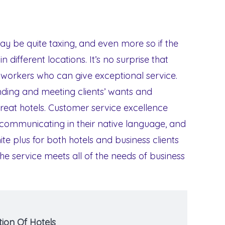
y be quite taxing, and even more so if the
n different locations. It’s no surprise that
 workers who can give exceptional service.
ding and meeting clients’ wants and
great hotels. Customer service excellence
, communicating in their native language, and
ite plus for both hotels and business clients
 service meets all of the needs of business
ion Of Hotels