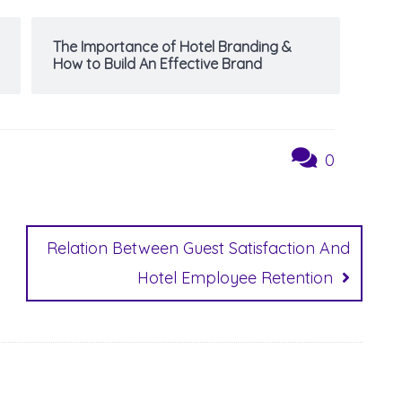
The Importance of Hotel Branding &
How to Build An Effective Brand
0
Relation Between Guest Satisfaction And
Hotel Employee Retention