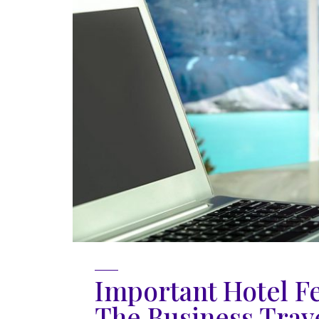
Important Hotel F
The Business Trav