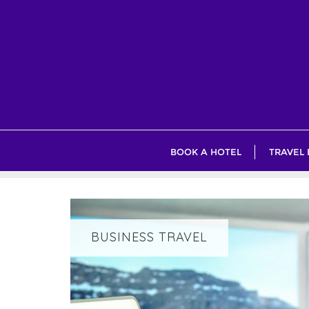
Skip
to
content
BOOK A HOTEL
TRAVEL
BUSINESS TRAVEL