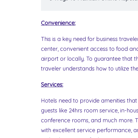
Convenience:
This is a key need for business travele
center, convenient access to food and
airport or locally. To guarantee that t
traveler understands how to utilize the
Services:
Hotels need to provide amenities tha
guests like 24hrs room service, in-house
conference rooms, and much more. The 
with excellent service performance, an