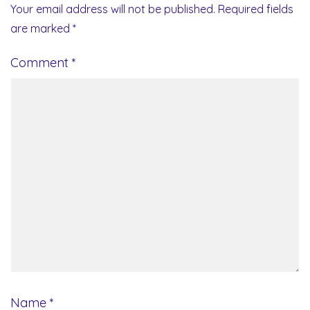
Your email address will not be published.
Required fields
are marked
*
Comment
*
Name
*