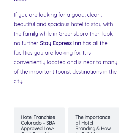
If you are looking for a good, clean,
beautiful and spacious hotel to stay with
the family while in Greensboro then look
no further.
Stay Express Inn
has all the
facilities you are looking for. It is
conveniently located and is near to many
of the important tourist destinations in the
city.
Hotel Franchise
The Importance
Colorado – SBA
of Hotel
Approved Low-
Branding & How