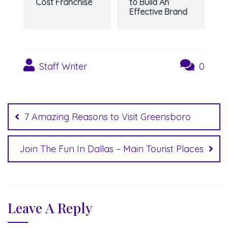
Cost Franchise
to Build An
Effective Brand
Staff Writer
0
Post
navigation
7 Amazing Reasons to Visit Greensboro
Join The Fun In Dallas – Main Tourist Places
Leave A Reply