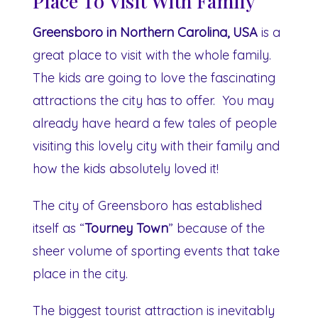
Place To Visit With Family
Greensboro in Northern Carolina, USA
is a
great place to visit with the whole family.
The kids are going to love the fascinating
attractions the city has to offer. You may
already have heard a few tales of people
visiting this lovely city with their family and
how the kids absolutely loved it!
The city of Greensboro has established
itself as “
Tourney Town
” because of the
sheer volume of sporting events that take
place in the city.
The biggest tourist attraction is inevitably