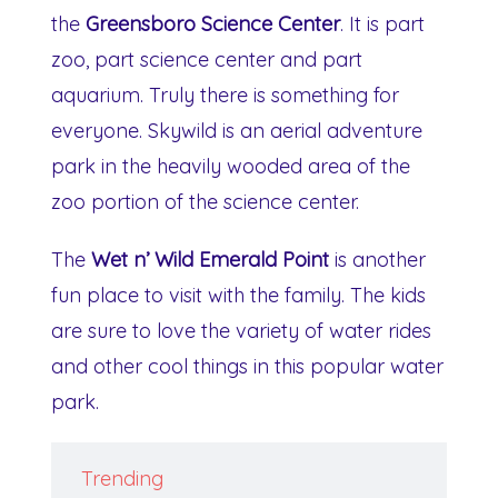
the
Greensboro Science Center
. It is part
zoo, part science center and part
aquarium. Truly there is something for
everyone. Skywild is an aerial adventure
park in the heavily wooded area of the
zoo portion of the science center.
The
Wet n’ Wild Emerald Point
is another
fun place to visit with the family. The kids
are sure to love the variety of water rides
and other cool things in this popular water
park.
Trending