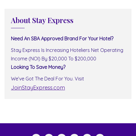
About Stay Express
Need An SBA Approved Brand For Your Hotel?
Stay Express Is Increasing Hoteliers Net Operating
Income (NOI) By $20,000 To $200,000
Looking To Save Money?
We’ve Got The Deal For You. Visit
JoinStayExpress.com