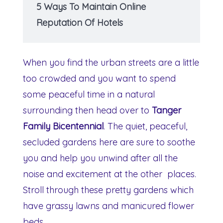
5 Ways To Maintain Online
Reputation Of Hotels
When you find the urban streets are a little
too crowded and you want to spend
some peaceful time in a natural
surrounding then head over to
Tanger
Family Bicentennial
. The quiet, peaceful,
secluded gardens here are sure to soothe
you and help you unwind after all the
noise and excitement at the other places.
Stroll through these pretty gardens which
have grassy lawns and manicured flower
beds.