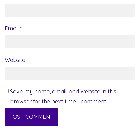
Email
*
Website
Save my name, email, and website in this
browser for the next time I comment.