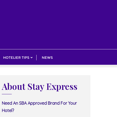
HOTELIER TIPS
NEWS
About Stay Express
Need An SBA Approved Brand For Your
Hotel?