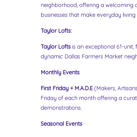
neighborhood, offering a welcoming 
businesses that make everyday living a
Taylor Lofts:
Taylor Lofts
is an exceptional 61-unit,
dynamic Dallas Farmers Market neig
Monthly Events
First Friday + M.A.D.E
(Makers, Artisans,
Friday of each month offering a cura
demonstrations.
Seasonal Events