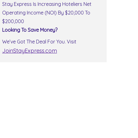
Stay Express Is Increasing Hoteliers Net
Operating Income (NOI) By $20,000 To
$200,000
Looking To Save Money?
We’ve Got The Deal For You. Visit
JoinStayExpress.com