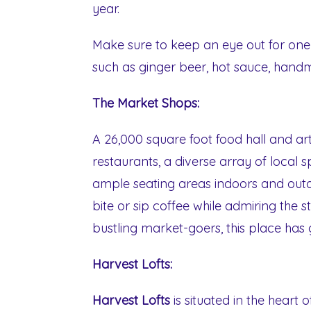
year.
Make sure to keep an eye out for one-
such as ginger beer, hot sauce, hand
The Market Shops:
A 26,000 square foot food hall and a
restaurants, a diverse array of local 
ample seating areas indoors and outd
bite or sip coffee while admiring the 
bustling market-goers, this place has
Harvest Lofts:
Harvest Lofts
is situated in the heart 