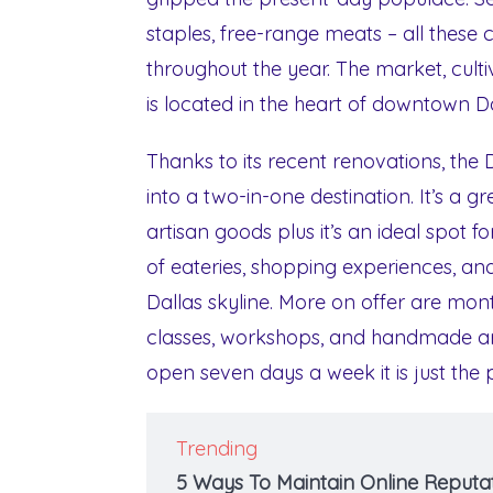
staples, free-range meats – all these
throughout the year. The market, cultiv
is located in the heart of downtown D
Thanks to its recent renovations, th
into a two-in-one destination. It’s a 
artisan goods plus it’s an ideal spot 
of eateries, shopping experiences, and
Dallas skyline. More on offer are mont
classes, workshops, and handmade art
open seven days a week it is just the
Trending
5 Ways To Maintain Online Reputat