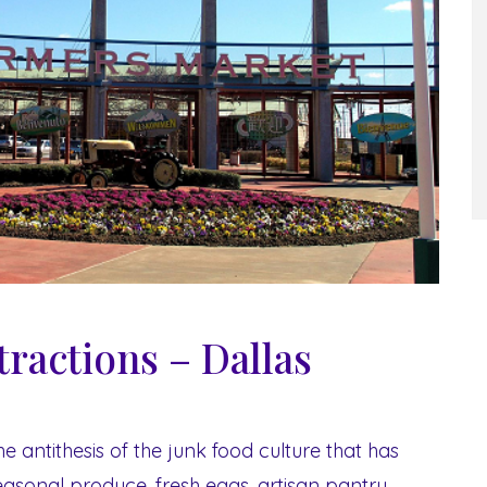
tractions – Dallas
he antithesis of the junk food culture that has
asonal produce, fresh eggs, artisan pantry