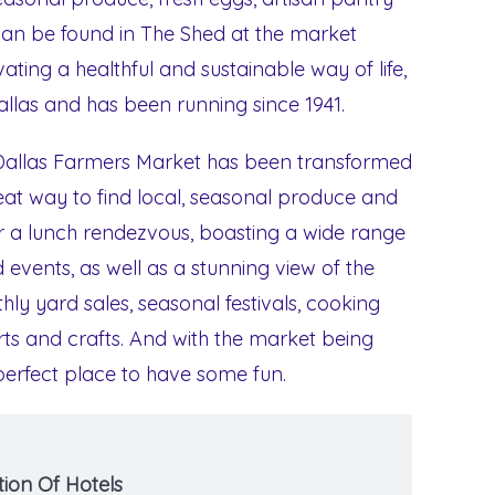
 can be found in The Shed at the market
ating a healthful and sustainable way of life,
allas and has been running since 1941.
e Dallas Farmers Market has been transformed
great way to find local, seasonal produce and
for a lunch rendezvous, boasting a wide range
 events, as well as a stunning view of the
hly yard sales, seasonal festivals, cooking
s and crafts. And with the market being
 perfect place to have some fun.
ion Of Hotels