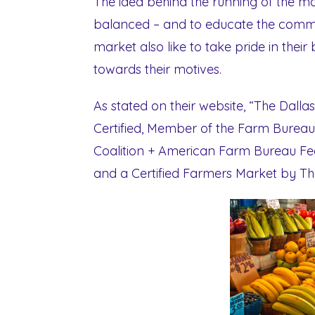
The idea behind the running of the mark
balanced – and to educate the commu
market also like to take pride in thei
towards their motives.
As stated on their website, “The Dall
Certified, Member of the Farm Bureau
Coalition + American Farm Bureau Fed
and a Certified Farmers Market by Th