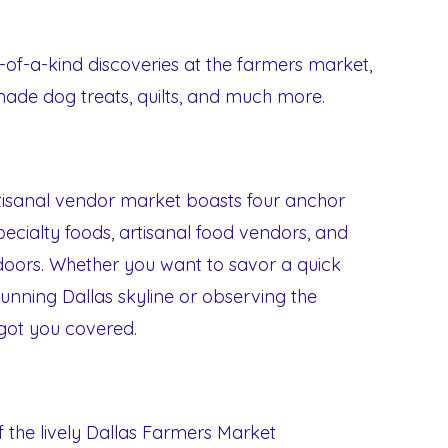
of-a-kind discoveries at the farmers market,
made dog treats, quilts, and much more.
rtisanal vendor market boasts four anchor
specialty foods, artisanal food vendors, and
oors. Whether you want to savor a quick
stunning Dallas skyline or observing the
 got you covered.
of the lively Dallas Farmers Market