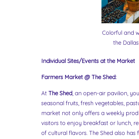
Colorful and wi
the Dalla
Individual Sites/Events at the Market
Farmers Market @ The Shed:
At
The Shed
, an open-air pavilion, y
seasonal fruits, fresh vegetables, pas
market not only offers a weekly produ
visitors to enjoy breakfast or lunch, 
of cultural flavors. The Shed also has