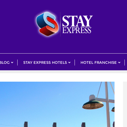
 BLOG
STAY EXPRESS HOTELS
HOTEL FRANCHISE