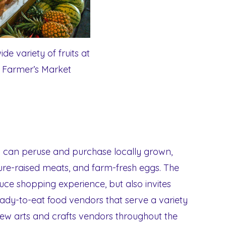
de variety of fruits at
s Farmer’s Market
ou can peruse and purchase locally grown,
ture-raised meats, and farm-fresh eggs. The
ce shopping experience, but also invites
ready-to-eat food vendors that serve a variety
 few arts and crafts vendors throughout the