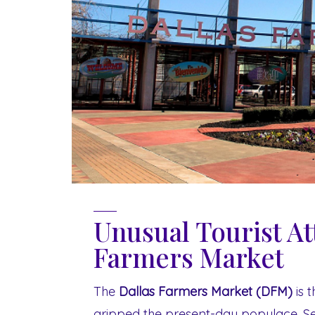
Unusual Tourist At
Farmers Market
The
Dallas Farmers Market (DFM)
is t
gripped the present-day populace. Se