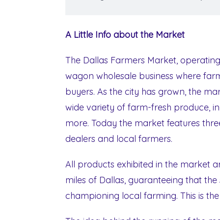
A Little Info about the Market
The Dallas Farmers Market, operating
wagon wholesale business where farme
buyers. As the city has grown, the m
wide variety of farm-fresh produce, i
more. Today the market features three
dealers and local farmers.
All products exhibited in the market 
miles of Dallas, guaranteeing that the
championing local farming. This is t