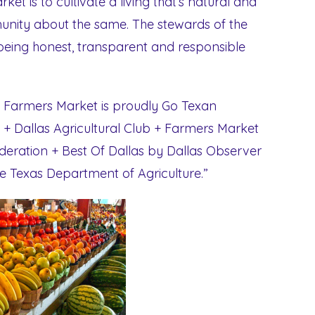
et is to cultivate a living that’s natural and
nity about the same. The stewards of the
r being honest, transparent and responsible
as Farmers Market is proudly Go Texan
 + Dallas Agricultural Club + Farmers Market
eration + Best Of Dallas by Dallas Observer
e Texas Department of Agriculture.”