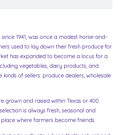
 since 1941, was once a modest horse-and-
rs used to lay down their fresh produce for
arket has expanded to become a locus for a
ncluding vegetables, dairy products, and
 kinds of sellers: produce dealers, wholesale
are grown and raised within Texas or 400
 selection is always fresh, seasonal and
he place where farmers become friends.