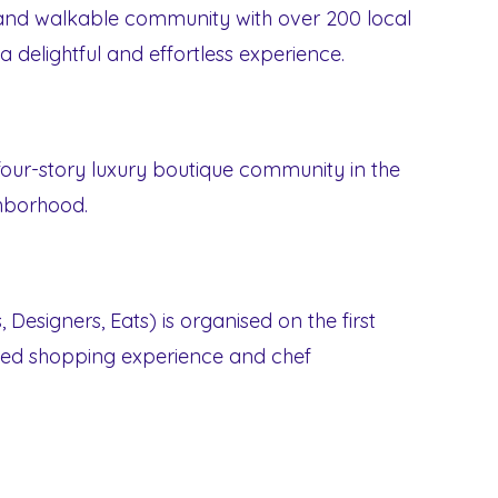
and walkable community with over 200 local
 delightful and effortless experience.
 four-story luxury boutique community in the
hborhood.
 Designers, Eats) is organised on the first
ted shopping experience and chef