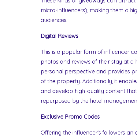
These kinds of giveaways can attract 
micro-influencers), making them a hig
audiences.
Digital Reviews
This is a popular form of influencer c
photos and reviews of their stay at a ho
personal perspective and provides pr
of the property. Additionally, it enable
and develop high-quality content that
repurposed by the hotel management
Exclusive Promo Codes
Offering the influencer’s followers an