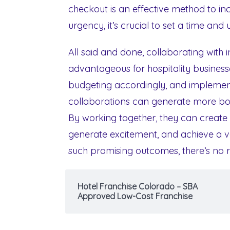
checkout is an effective method to inc
urgency, it’s crucial to set a time and
All said and done, collaborating with i
advantageous for hospitality busines
budgeting accordingly, and implement
collaborations can generate more bo
By working together, they can create 
generate excitement, and achieve a va
such promising outcomes, there’s no r
Hotel Franchise Colorado – SBA
Approved Low-Cost Franchise