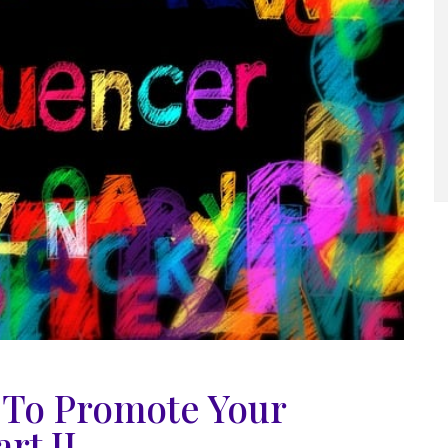
s To Promote Your
rt II