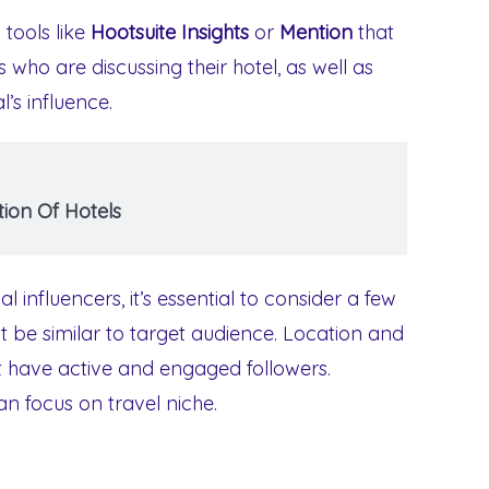
tools like
Hootsuite Insights
or
Mention
that
ls who are discussing their hotel, as well as
l’s influence.
ion Of Hotels
influencers, it’s essential to consider a few
st be similar to target audience. Location and
t have active and engaged followers.
an focus on travel niche.