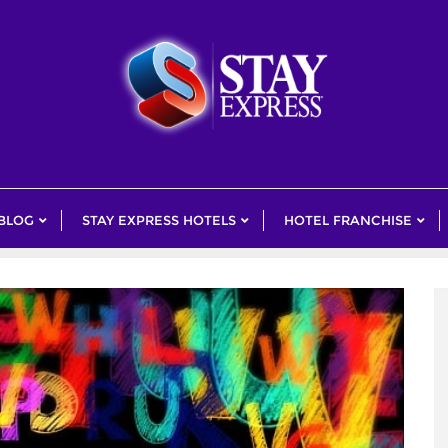
 BLOG
STAY EXPRESS HOTELS
HOTEL FRANCHISE