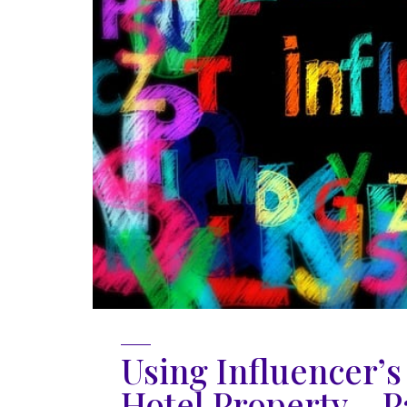
Using Influencer’
Hotel Property – Pa