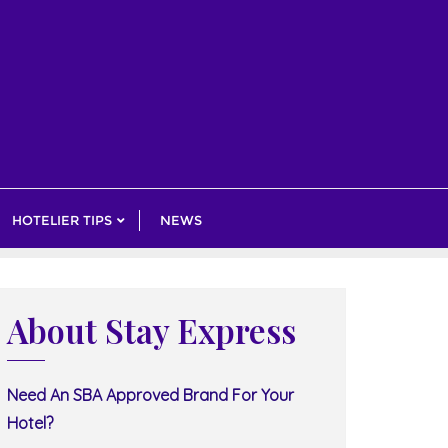
HOTELIER TIPS
NEWS
About Stay Express
Need An SBA Approved Brand For Your
Hotel?