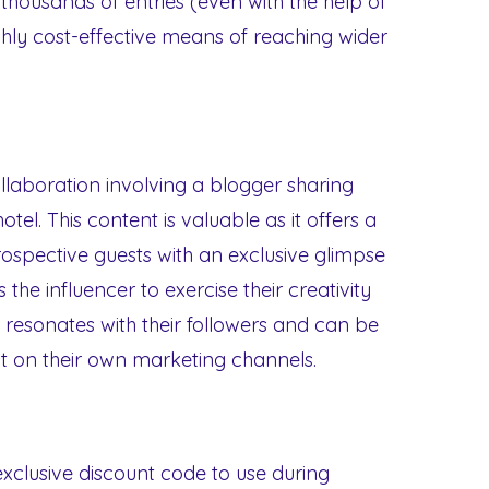
thousands of entries (even with the help of
hly cost-effective means of reaching wider
ollaboration involving a blogger sharing
tel. This content is valuable as it offers a
ospective guests with an exclusive glimpse
s the influencer to exercise their creativity
 resonates with their followers and can be
 on their own marketing channels.
 exclusive discount code to use during