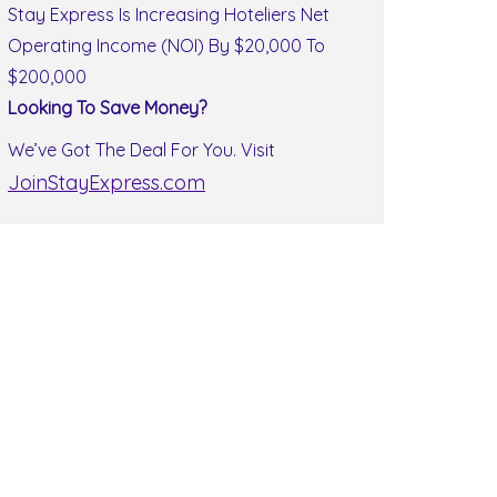
Stay Express Is Increasing Hoteliers Net
Operating Income (NOI) By $20,000 To
$200,000
Looking To Save Money?
We’ve Got The Deal For You. Visit
JoinStayExpress.com