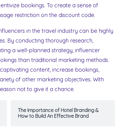
entivize bookings. To create a sense of
 usage restriction on the discount code.
nfluencers in the travel industry can be highly
ses. By conducting thorough research,
ing a well-planned strategy, influencer
okings than traditional marketing methods.
captivating content, increase bookings,
riety of other marketing objectives. With
eason not to give it a chance.
The Importance of Hotel Branding &
How to Build An Effective Brand