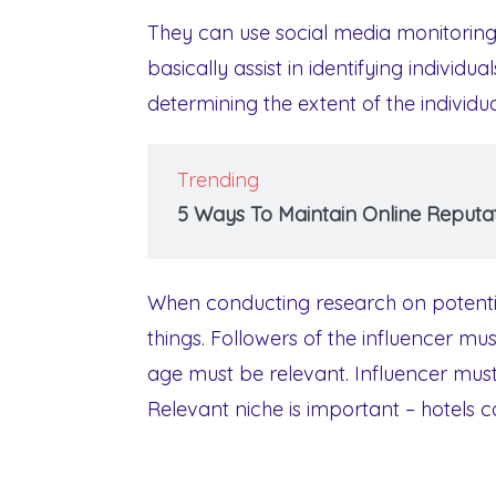
They can use social media monitoring 
basically assist in identifying individua
determining the extent of the individua
Trending
5 Ways To Maintain Online Reputat
When conducting research on potential 
things. Followers of the influencer mu
age must be relevant. Influencer mus
Relevant niche is important – hotels c