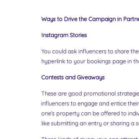
Ways to Drive the Campaign in Partne
Instagram Stories
You could ask influencers to share the
hyperlink to your bookings page in thei
Contests and Giveaways
These are good promotional strategies
influencers to engage and entice their
one’s property can be offered to indivi
like submitting an entry or sharing a 