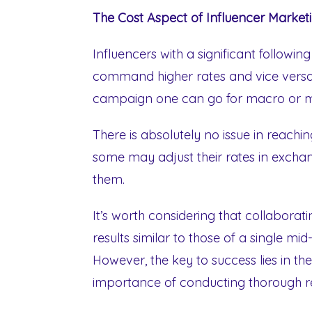
The Cost Aspect of Influencer Market
Influencers with a significant followi
command higher rates and vice versa
campaign one can go for macro or mi
There is absolutely no issue in reachi
some may adjust their rates in exchan
them.
It’s worth considering that collaborati
results similar to those of a single mid
However, the key to success lies in th
importance of conducting thorough re