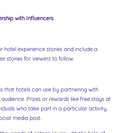
rship with Influencers
ir hotel experience stories and include a
r stories for viewers to follow.
 that hotels can use by partnering with
 audience. Prizes or rewards like free stays at
duals who take part in a particular activity,
social media post.