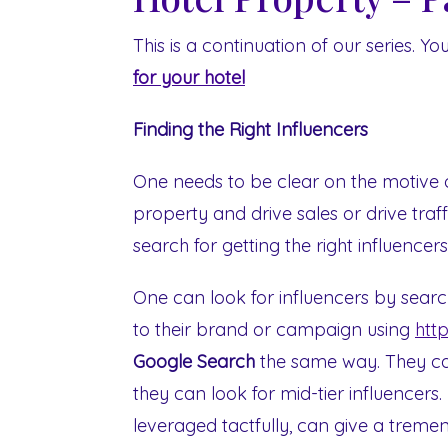
This is a continuation of our series. Yo
for your hotel
Finding the Right Influencers
One needs to be clear on the motive 
property and drive sales or drive traff
search for getting the right influencer
One can look for influencers by searc
to their brand or campaign using
htt
Google Search
the same way. They can
they can look for mid-tier influencers
leveraged tactfully, can give a treme