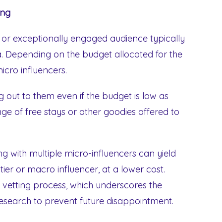
ing
ng or exceptionally engaged audience typically
. Depending on the budget allocated for the
cro influencers.
ng out to them even if the budget is low as
ge of free stays or other goodies offered to
ng with multiple micro-influencers can yield
-tier or macro influencer, at a lower cost.
e vetting process, which underscores the
search to prevent future disappointment.