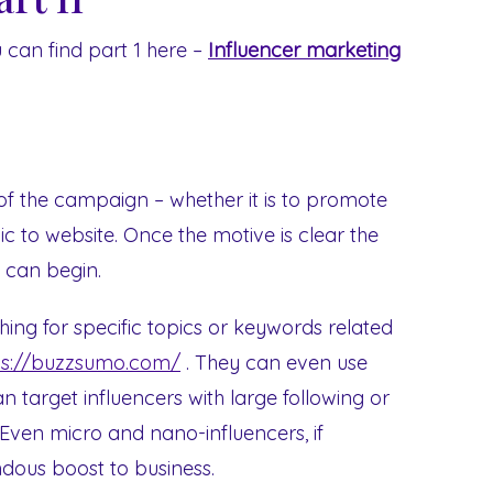
u can find part 1 here –
Influencer marketing
of the campaign – whether it is to promote
ic to website. Once the motive is clear the
s can begin.
hing for specific topics or keywords related
ps://buzzsumo.com/
. They can even use
 target influencers with large following or
. Even micro and nano-influencers, if
ndous boost to business.