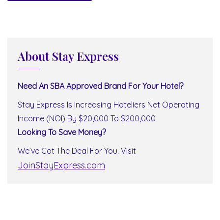
About Stay Express
Need An SBA Approved Brand For Your Hotel?
Stay Express Is Increasing Hoteliers Net Operating
Income (NOI) By $20,000 To $200,000
Looking To Save Money?
We’ve Got The Deal For You. Visit
JoinStayExpress.com