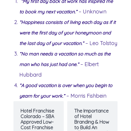
“My first day back at work has inspired me
– Unknown
to book my next vacation.”
“Happiness consists of living each day as if it
were the first day of your honeymoon and
– Leo Tolstoy
the last day of your vacation.”
“No man needs a vacation so much as the
– Elbert
man who has just had one.”
Hubbard
“A good vacation is over when you begin to
– Morris Fishbein
yearn for your work.”
Hotel Franchise
The Importance
Colorado – SBA
of Hotel
Approved Low-
Branding & How
Cost Franchise
to Build An