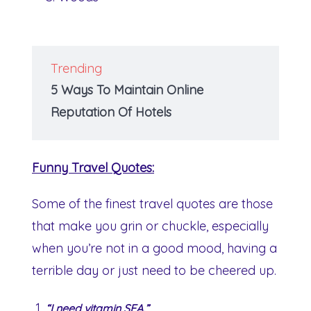
Trending
5 Ways To Maintain Online
Reputation Of Hotels
Funny Travel Quotes:
Some of the finest travel quotes are those
that make you grin or chuckle, especially
when you’re not in a good mood, having a
terrible day or just need to be cheered up.
“I need vitamin SEA.”