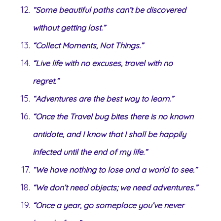
“Some beautiful paths can’t be discovered
without getting lost.”
“Collect Moments, Not Things.”
“Live life with no excuses, travel with no
regret.”
“Adventures are the best way to learn.”
“Once the Travel bug bites there is no known
antidote, and I know that I shall be happily
infected until the end of my life.”
“We have nothing to lose and a world to see.”
“We don’t need objects; we need adventures.”
“Once a year, go someplace you’ve never