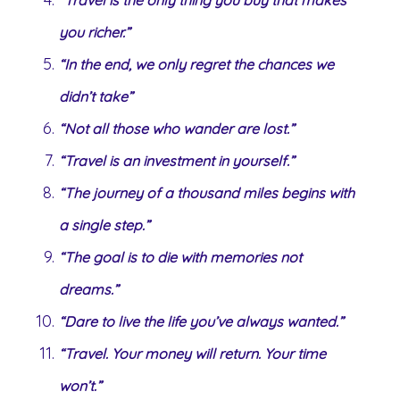
you richer.”
“In the end, we only regret the chances we
didn’t take”
“Not all those who wander are lost.”
“Travel is an investment in yourself.”
“The journey of a thousand miles begins with
a single step.”
“The goal is to die with memories not
dreams.”
“Dare to live the life you’ve always wanted.”
“Travel. Your money will return. Your time
won’t.”