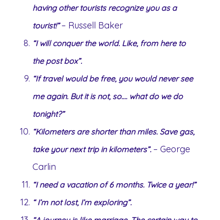
having other tourists recognize you as a
– Russell Baker
tourist!”
“I will conquer the world. Like, from here to
the post box”.
“If travel would be free, you would never see
me again. But it is not, so…. what do we do
tonight?”
“Kilometers are shorter than miles. Save gas,
– George
take your next trip in kilometers”.
Carlin
“I need a vacation of 6 months. Twice a year!”
“ I’m not lost, I’m exploring”.
“A journey is like marriage. The certain way to