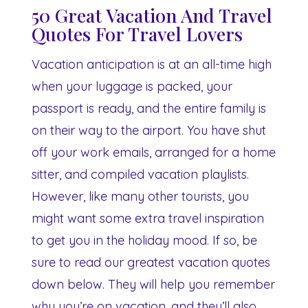
50 Great Vacation And Travel
Quotes For Travel Lovers
Vacation anticipation is at an all-time high
when your luggage is packed, your
passport is ready, and the entire family is
on their way to the airport. You have shut
off your work emails, arranged for a home
sitter, and compiled vacation playlists.
However, like many other tourists, you
might want some extra travel inspiration
to get you in the holiday mood. If so, be
sure to read our greatest vacation quotes
down below. They will help you remember
why you’re on vacation, and they’ll also