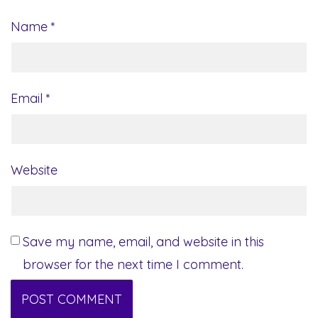
Name
*
Email
*
Website
Save my name, email, and website in this
browser for the next time I comment.