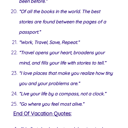
been before.”
“Of all the books in the world. The best
stories are found between the pages of a
passport.”
“Work, Travel, Save, Repeat.”
“Travel opens your heart, broadens your
mind, and fills your life with stories to tell.”
“I love places that make you realize how tiny
you and your problems are.”
“Live your life by a compass, not a clock.”
“Go where you feel most alive.”
End Of Vacation Quotes: