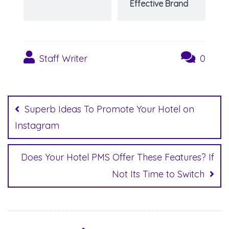
Effective Brand
Staff Writer
0
Post
navigation
Superb Ideas To Promote Your Hotel on
Instagram
Does Your Hotel PMS Offer These Features? If
Not Its Time to Switch