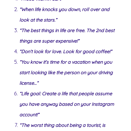
“When life knocks you down, roll over and
look at the stars.”
“The best things in life are free. The 2nd best
things are super expensive!”
“Don’t look for love. Look for good coffee!”
“You know it’s time for a vacation when you
start looking like the person on your driving
license…”
“Life goal: Create a life that people assume
you have anyway based on your Instagram
account!”
“The worst thing about being a tourist, is