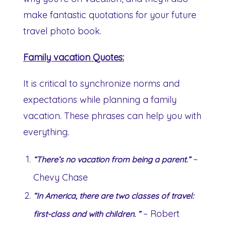
make fantastic quotations for your future
travel photo book.
Family vacation Quotes:
It is critical to synchronize norms and
expectations while planning a family
vacation. These phrases can help you with
everything.
–
“There’s no vacation from being a parent.”
Chevy Chase
“In America, there are two classes of travel:
– Robert
first-class and with children. ”