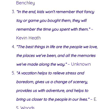
Benchley
“In the end, kids won’t remember that fancy
toy or game you bought them, they will
–
remember the time you spent with them.”
Kevin Heath
“The best things in life are the people we love,
the places we’ve been, and all the memories
– Unknown
we’ve made along the way.”
“A vacation helps to relieve stress and
boredom, gives us a change of scenery,
provides us with adventure, and helps to
– E.
bring us closer to the people in our lives.”
S. Woods