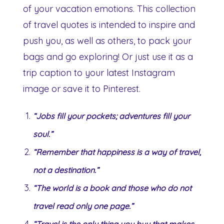
of your vacation emotions. This collection
of travel quotes is intended to inspire and
push you, as well as others, to pack your
bags and go exploring! Or just use it as a
trip caption to your latest Instagram
image or save it to Pinterest.
“Jobs fill your pockets; adventures fill your
soul.”
“Remember that happiness is a way of travel,
not a destination.”
“The world is a book and those who do not
travel read only one page.”
“Travel is the only thing you buy that makes