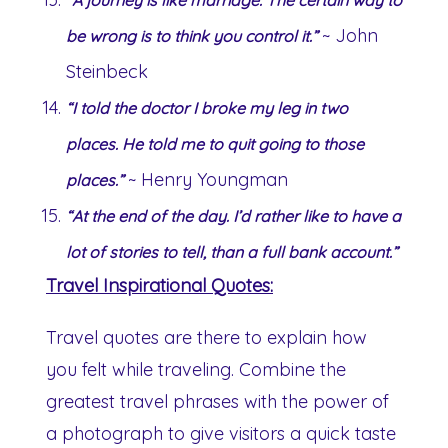
~ John
be wrong is to think you control it.”
Steinbeck
“I told the doctor I broke my leg in two
places. He told me to quit going to those
~ Henry Youngman
places.”
“At the end of the day. I’d rather like to have a
lot of stories to tell, than a full bank account.”
Travel Inspirational Quotes:
Travel quotes are there to explain how
you felt while traveling. Combine the
greatest travel phrases with the power of
a photograph to give visitors a quick taste