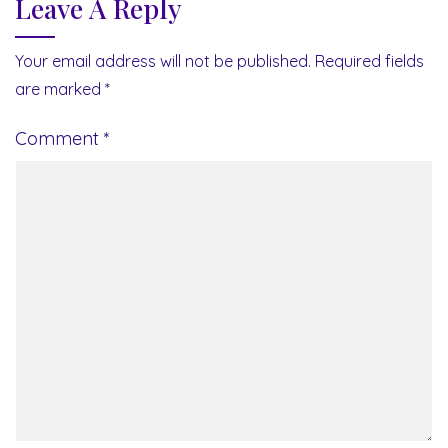
Leave A Reply
Your email address will not be published.
Required fields
are marked
*
Comment
*