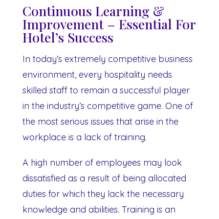
Continuous Learning &
Improvement – Essential For
Hotel’s Success
In today’s extremely competitive business
environment, every hospitality needs
skilled staff to remain a successful player
in the industry’s competitive game. One of
the most serious issues that arise in the
workplace is a lack of training.
A high number of employees may look
dissatisfied as a result of being allocated
duties for which they lack the necessary
knowledge and abilities. Training is an