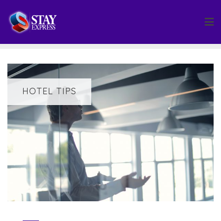
Skip
to
content
HOTEL TIPS