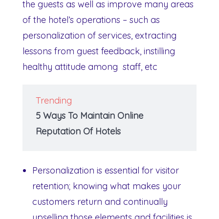
the guests as well as improve many areas
of the hotel’s operations – such as
personalization of services, extracting
lessons from guest feedback, instilling
healthy attitude among staff, etc
Trending
5 Ways To Maintain Online
Reputation Of Hotels
Personalization is essential for visitor
retention; knowing what makes your
customers return and continually
upselling those elements and facilities is