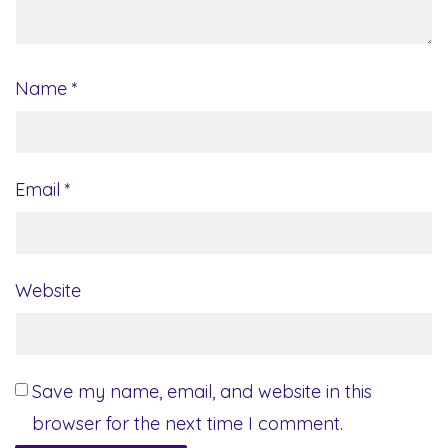
Name
*
Email
*
Website
Save my name, email, and website in this
browser for the next time I comment.