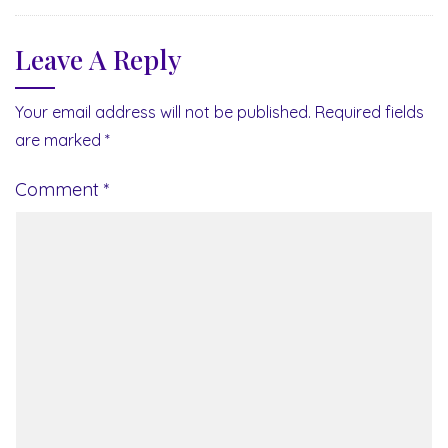
Leave A Reply
Your email address will not be published.
Required fields
are marked
*
Comment
*