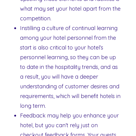
what may set your hotel apart from the
competition.
Instilling a culture of continual learning
among your hotel personnel from the
start is also critical to your hotel’s
personnel learning, so they can be up
to date in the hospitality trends, and as
a result, you will have a deeper
understanding of customer desires and
requirements, which will benefit hotels in
long term.
Feedback may help you enhance your
hotel, but you can’t rely just on
checkout feedback forms. Your guests