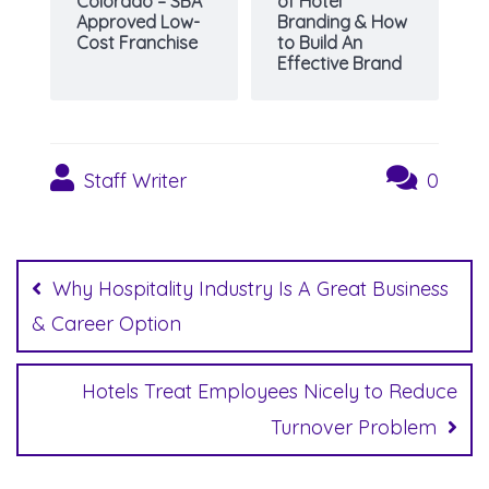
Colorado – SBA
of Hotel
Approved Low-
Branding & How
Cost Franchise
to Build An
Effective Brand
Staff Writer
0
Post
navigation
Why Hospitality Industry Is A Great Business
& Career Option
Hotels Treat Employees Nicely to Reduce
Turnover Problem