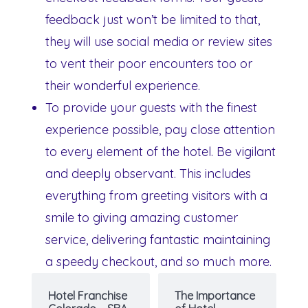
feedback just won’t be limited to that,
they will use social media or review sites
to vent their poor encounters too or
their wonderful experience.
To provide your guests with the finest
experience possible, pay close attention
to every element of the hotel. Be vigilant
and deeply observant. This includes
everything from greeting visitors with a
smile to giving amazing customer
service, delivering fantastic maintaining
a speedy checkout, and so much more.
Hotel Franchise
The Importance