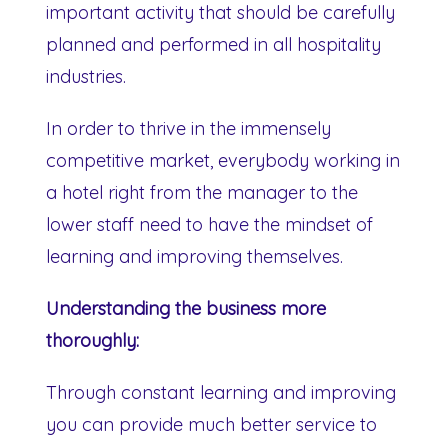
important activity that should be carefully
planned and performed in all hospitality
industries.
In order to thrive in the immensely
competitive market, everybody working in
a hotel right from the manager to the
lower staff need to have the mindset of
learning and improving themselves.
Understanding the business more
thoroughly:
Through constant learning and improving
you can provide much better service to