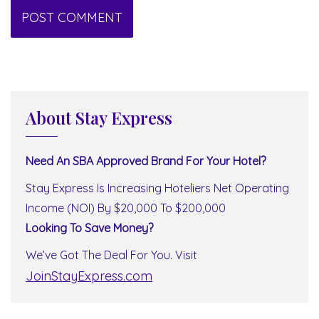
About Stay Express
Need An SBA Approved Brand For Your Hotel?
Stay Express Is Increasing Hoteliers Net Operating
Income (NOI) By $20,000 To $200,000
Looking To Save Money?
We’ve Got The Deal For You. Visit
JoinStayExpress.com