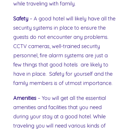
while traveling with family.
Safety
– A good hotel will likely have all the
security systems in place to ensure the
guests do not encounter any problems.
CCTV cameras, well-trained security
personnel, fire alarm systems are just a
few things that good hotels are likely to
have in place. Safety for yourself and the
family members is of utmost importance.
Amenities
– You will get all the essential
amenities and facilities that you need
during your stay at a good hotel. While
traveling you will need various kinds of