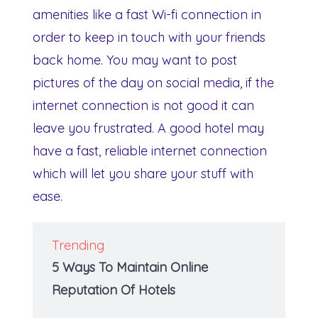
amenities like a fast Wi-fi connection in
order to keep in touch with your friends
back home. You may want to post
pictures of the day on social media, if the
internet connection is not good it can
leave you frustrated. A good hotel may
have a fast, reliable internet connection
which will let you share your stuff with
ease.
Trending
5 Ways To Maintain Online
Reputation Of Hotels