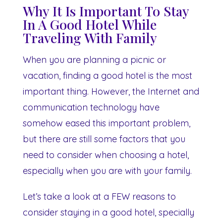
Why It Is Important To Stay
In A Good Hotel While
Traveling With Family
When you are planning a picnic or
vacation, finding a good hotel is the most
important thing. However, the Internet and
communication technology have
somehow eased this important problem,
but there are still some factors that you
need to consider when choosing a hotel,
especially when you are with your family.
Let’s take a look at a FEW reasons to
consider staying in a good hotel, specially