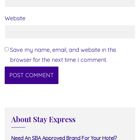
Website
Save my name, email, and website in this
browser for the next time I comment.
About Stay Express
Need An SBA Approved Brand For Your Hotel?