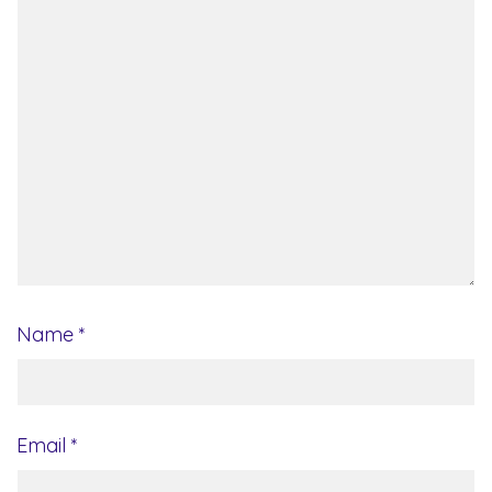
Name
*
Email
*