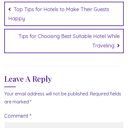
navigation
Top Tips for Hotels to Make Their Guests
Happy
Tips for Choosing Best Suitable Hotel While
Traveling
Leave A Reply
Your email address will not be published.
Required fields
are marked
*
Comment
*