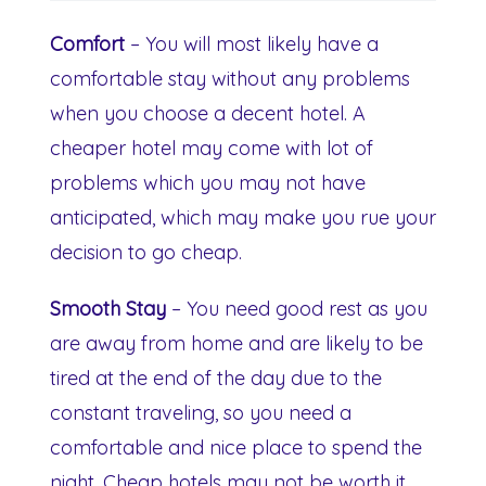
Comfort
– You will most likely have a
comfortable stay without any problems
when you choose a decent hotel. A
cheaper hotel may come with lot of
problems which you may not have
anticipated, which may make you rue your
decision to go cheap.
Smooth Stay
– You need good rest as you
are away from home and are likely to be
tired at the end of the day due to the
constant traveling, so you need a
comfortable and nice place to spend the
night. Cheap hotels may not be worth it.