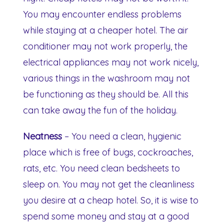
You may encounter endless problems
while staying at a cheaper hotel. The air
conditioner may not work properly, the
electrical appliances may not work nicely,
various things in the washroom may not
be functioning as they should be. All this
can take away the fun of the holiday.
Neatness
– You need a clean, hygienic
place which is free of bugs, cockroaches,
rats, etc. You need clean bedsheets to
sleep on. You may not get the cleanliness
you desire at a cheap hotel. So, it is wise to
spend some money and stay at a good