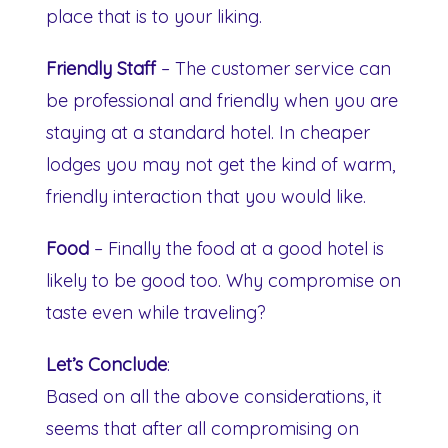
place that is to your liking.
Friendly Staff
– The customer service can
be professional and friendly when you are
staying at a standard hotel. In cheaper
lodges you may not get the kind of warm,
friendly interaction that you would like.
Food
– Finally the food at a good hotel is
likely to be good too. Why compromise on
taste even while traveling?
Let’s Conclude
:
Based on all the above considerations, it
seems that after all compromising on