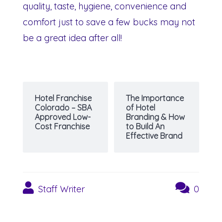
quality, taste, hygiene, convenience and
comfort just to save a few bucks may not
be a great idea after all!
Hotel Franchise
The Importance
Colorado – SBA
of Hotel
Approved Low-
Branding & How
Cost Franchise
to Build An
Effective Brand
Staff Writer
0
Post