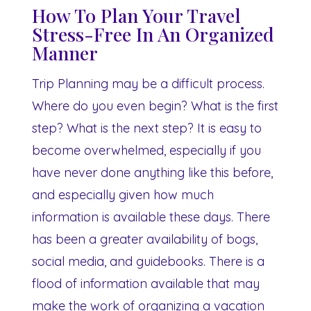
How To Plan Your Travel
Stress-Free In An Organized
Manner
Trip Planning may be a difficult process.
Where do you even begin? What is the first
step? What is the next step? It is easy to
become overwhelmed, especially if you
have never done anything like this before,
and especially given how much
information is available these days. There
has been a greater availability of bogs,
social media, and guidebooks. There is a
flood of information available that may
make the work of organizing a vacation