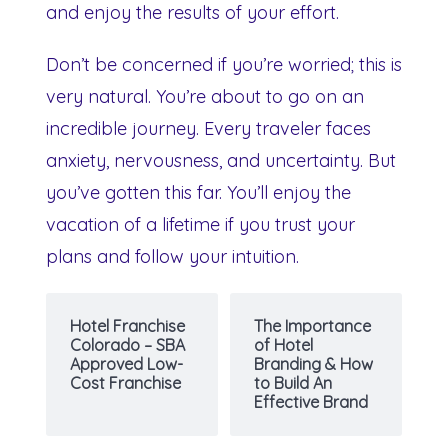
and enjoy the results of your effort.
Don’t be concerned if you’re worried; this is
very natural. You’re about to go on an
incredible journey. Every traveler faces
anxiety, nervousness, and uncertainty. But
you’ve gotten this far. You’ll enjoy the
vacation of a lifetime if you trust your
plans and follow your intuition.
Hotel Franchise
The Importance
Colorado – SBA
of Hotel
Approved Low-
Branding & How
Cost Franchise
to Build An
Effective Brand