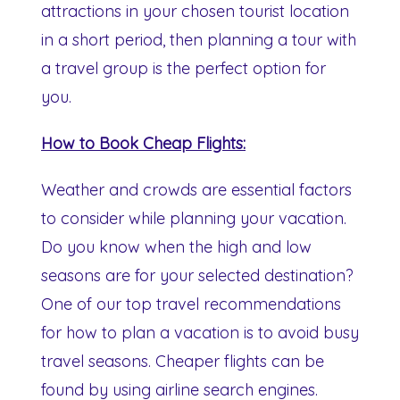
attractions in your chosen tourist location
in a short period, then planning a tour with
a travel group is the perfect option for
you.
How to Book Cheap Flights:
Weather and crowds are essential factors
to consider while planning your vacation.
Do you know when the high and low
seasons are for your selected destination?
One of our top travel recommendations
for how to plan a vacation is to avoid busy
travel seasons. Cheaper flights can be
found by using airline search engines.