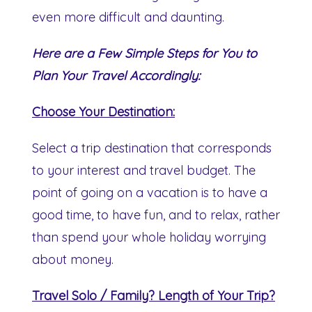
even more difficult and daunting.
Here are a Few Simple Steps for You to
Plan Your Travel Accordingly:
Choose Your Destination:
Select a trip destination that corresponds
to your interest and travel budget. The
point of going on a vacation is to have a
good time, to have fun, and to relax, rather
than spend your whole holiday worrying
about money.
Travel Solo / Family? Length of Your Trip?