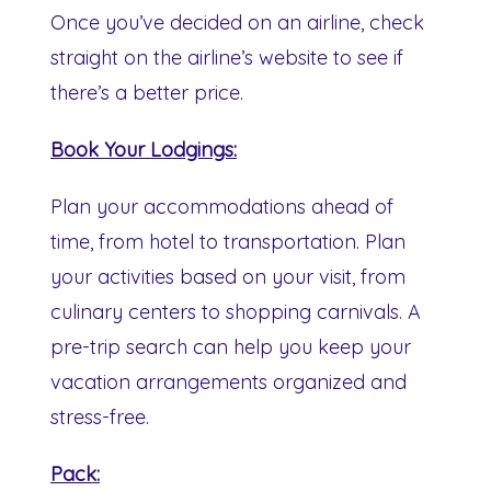
Once you’ve decided on an airline, check
straight on the airline’s website to see if
there’s a better price.
Book Your Lodgings:
Plan your accommodations ahead of
time, from hotel to transportation. Plan
your activities based on your visit, from
culinary centers to shopping carnivals. A
pre-trip search can help you keep your
vacation arrangements organized and
stress-free.
Pack: