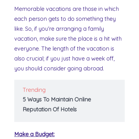
Memorable vacations are those in which
each person gets to do something they
like. So, if you’re arranging a family
vacation, make sure the place is a hit with
everyone. The length of the vacation is
also crucial; if you just have a week off,
you should consider going abroad.
Trending
5 Ways To Maintain Online
Reputation Of Hotels
Make a Budget: