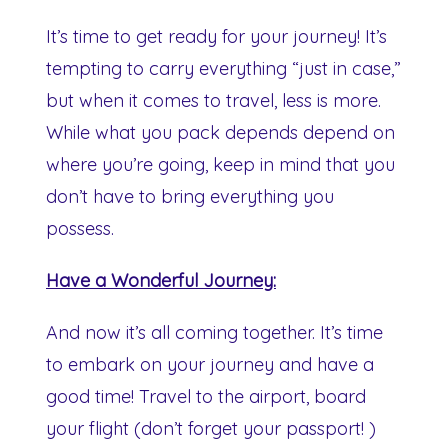
It’s time to get ready for your journey! It’s
tempting to carry everything “just in case,”
but when it comes to travel, less is more.
While what you pack depends depend on
where you’re going, keep in mind that you
don’t have to bring everything you
possess.
Have a Wonderful Journey:
And now it’s all coming together. It’s time
to embark on your journey and have a
good time! Travel to the airport, board
your flight (don’t forget your passport! )