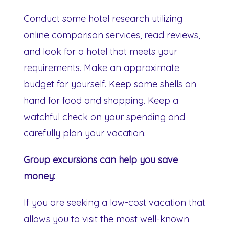
Conduct some hotel research utilizing
online comparison services, read reviews,
and look for a hotel that meets your
requirements. Make an approximate
budget for yourself. Keep some shells on
hand for food and shopping. Keep a
watchful check on your spending and
carefully plan your vacation.
Group excursions can help you save
money:
If you are seeking a low-cost vacation that
allows you to visit the most well-known