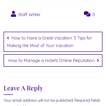
Staff Writer
0
Post
navigation
How to Have a Great Vacation: 5 Tips for
Making the Most of Your Vacation
How to Manage a Hotel’s Online Reputation
Leave A Reply
Your email address will not be published.
Required fields