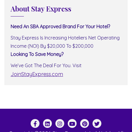
About Stay Express
Need An SBA Approved Brand For Your Hotel?
Stay Express Is Increasing Hoteliers Net Operating
Income (NOI) By $20,000 To $200,000
Looking To Save Money?
We’ve Got The Deal For You. Visit
JoinStayExpress.com