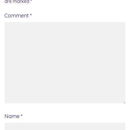
are marked
*
Comment
*
Name
*