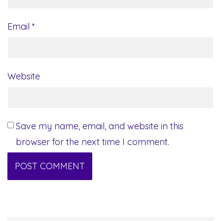
Email
*
Website
Save my name, email, and website in this
browser for the next time I comment.