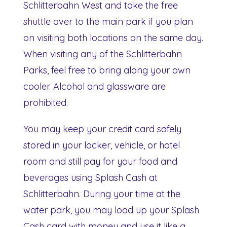
Schlitterbahn West and take the free
shuttle over to the main park if you plan
on visiting both locations on the same day.
When visiting any of the Schlitterbahn
Parks, feel free to bring along your own
cooler. Alcohol and glassware are
prohibited.
You may keep your credit card safely
stored in your locker, vehicle, or hotel
room and still pay for your food and
beverages using Splash Cash at
Schlitterbahn. During your time at the
water park, you may load up your Splash
Cash card with money and use it like a