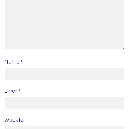
Name
*
Email
*
Website