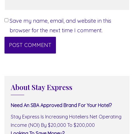
Save my name, email, and website in this
browser for the next time I comment.
About Stay Express
Need An SBA Approved Brand For Your Hotel?
Stay Express Is Increasing Hoteliers Net Operating
Income (NOI) By $20,000 To $200,000
Looking To Save Money?