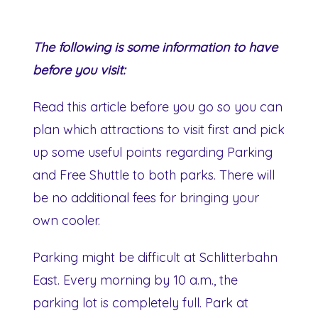
The following is some information to have
before you visit:
Read this article before you go so you can
plan which attractions to visit first and pick
up some useful points regarding Parking
and Free Shuttle to both parks. There will
be no additional fees for bringing your
own cooler.
Parking might be difficult at Schlitterbahn
East. Every morning by 10 a.m., the
parking lot is completely full. Park at