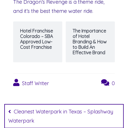
The Dragon’s Revenge is a theme ride,
and it’s the best theme water ride.
Hotel Franchise
The Importance
Colorado – SBA
of Hotel
Approved Low-
Branding & How
Cost Franchise
to Build An
Effective Brand
Staff Writer
0
Post
navigation
Cleanest Waterpark in Texas – Splashway
Waterpark