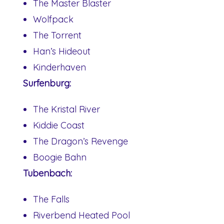
The Master Blaster
Wolfpack
The Torrent
Han’s Hideout
Kinderhaven
Surfenburg:
The Kristal River
Kiddie Coast
The Dragon’s Revenge
Boogie Bahn
Tubenbach:
The Falls
Riverbend Heated Pool