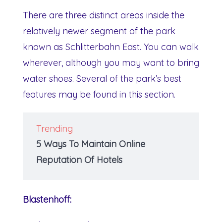
There are three distinct areas inside the
relatively newer segment of the park
known as Schlitterbahn East. You can walk
wherever, although you may want to bring
water shoes. Several of the park’s best
features may be found in this section.
Trending
5 Ways To Maintain Online
Reputation Of Hotels
Blastenhoff: