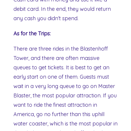
debit card. In the end, they would return
any cash you didn’t spend.
As for the Trips:
There are three rides in the Blastenhoff
Tower, and there are often massive
queues to get tickets. It is best to get an
early start on one of them. Guests must
wait in a very long queue to go on Master
Blaster, the most popular attraction. If you
want to ride the finest attraction in
America, go no further than this uphill
water coaster, which is the most popular in