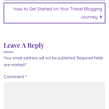
How to Get Started on Your Travel Blogging
Journey
Leave A Reply
Your email address will not be published.
Required fields
are marked
*
Comment
*