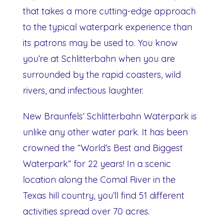
that takes a more cutting-edge approach
to the typical waterpark experience than
its patrons may be used to. You know
you’re at Schlitterbahn when you are
surrounded by the rapid coasters, wild
rivers, and infectious laughter.
New Braunfels’ Schlitterbahn Waterpark is
unlike any other water park. It has been
crowned the “World’s Best and Biggest
Waterpark” for 22 years! In a scenic
location along the Comal River in the
Texas hill country, you’ll find 51 different
activities spread over 70 acres.