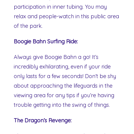
participation in inner tubing. You may
relax and people-watch in this public area
of the park.
Boogie Bahn Surfing Ride:
Always give Boogie Bahn a go! It’s
incredibly exhilarating, even if your ride
only lasts for a few seconds! Don’t be shy
about approaching the lifeguards in the
viewing area for any tips if you’re having
trouble getting into the swing of things.
The Dragon’s Revenge: