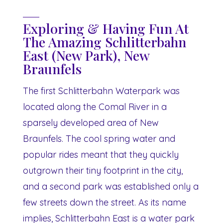
Exploring & Having Fun At
The Amazing Schlitterbahn
East (New Park), New
Braunfels
The first Schlitterbahn Waterpark was
located along the Comal River in a
sparsely developed area of New
Braunfels. The cool spring water and
popular rides meant that they quickly
outgrown their tiny footprint in the city,
and a second park was established only a
few streets down the street. As its name
implies, Schlitterbahn East is a water park