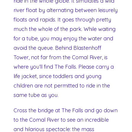
ride in the whole globe. It simulates a wild
river float by alternating between leisurely
floats and rapids. It goes through pretty
much the whole of the park. While waiting
for a tube, you may enjoy the water and
avoid the queue. Behind Blastenhoff
Tower, not far from the Comal River, is
where you’ll find The Falls. Please carry a
life jacket, since toddlers and young
children are not permitted to ride in the
same tube as you.
Cross the bridge at The Falls and go down
to the Comal River to see an incredible
and hilarious spectacle: the mass