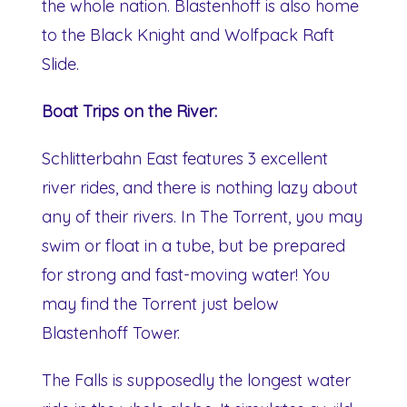
the whole nation. Blastenhoff is also home
to the Black Knight and Wolfpack Raft
Slide.
Boat Trips on the River:
Schlitterbahn East features 3 excellent
river rides, and there is nothing lazy about
any of their rivers. In The Torrent, you may
swim or float in a tube, but be prepared
for strong and fast-moving water! You
may find the Torrent just below
Blastenhoff Tower.
The Falls is supposedly the longest water