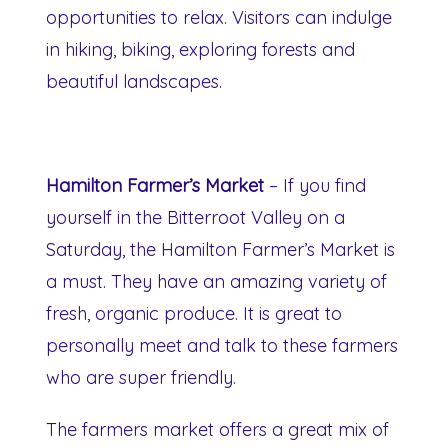
opportunities to relax. Visitors can indulge
in hiking, biking, exploring forests and
beautiful landscapes.
Hamilton Farmer’s Market
– If you find
yourself in the Bitterroot Valley on a
Saturday, the Hamilton Farmer’s Market is
a must. They have an amazing variety of
fresh, organic produce. It is great to
personally meet and talk to these farmers
who are super friendly.
The farmers market offers a great mix of