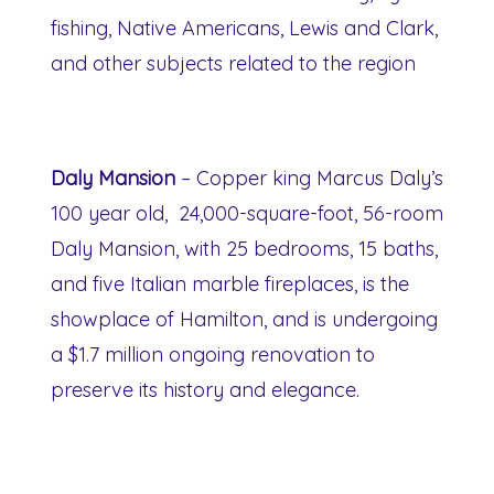
fishing, Native Americans, Lewis and Clark,
and other subjects related to the region
Daly Mansion
– Copper king Marcus Daly’s
100 year old, 24,000-square-foot, 56-room
Daly Mansion, with 25 bedrooms, 15 baths,
and five Italian marble fireplaces, is the
showplace of Hamilton, and is undergoing
a $1.7 million ongoing renovation to
preserve its history and elegance.