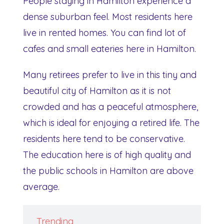
People staying in Hamilton experience a
dense suburban feel. Most residents here
live in rented homes. You can find lot of
cafes and small eateries here in Hamilton.
Many retirees prefer to live in this tiny and
beautiful city of Hamilton as it is not
crowded and has a peaceful atmosphere,
which is ideal for enjoying a retired life. The
residents here tend to be conservative.
The education here is of high quality and
the public schools in Hamilton are above
average.
Trending