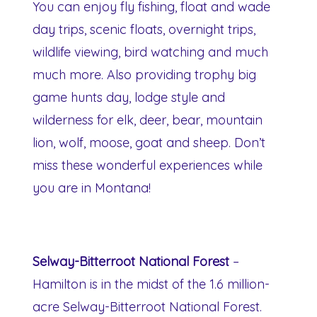
You can enjoy fly fishing, float and wade
day trips, scenic floats, overnight trips,
wildlife viewing, bird watching and much
much more. Also providing trophy big
game hunts day, lodge style and
wilderness for elk, deer, bear, mountain
lion, wolf, moose, goat and sheep. Don’t
miss these wonderful experiences while
you are in Montana!
Selway-Bitterroot National Forest
–
Hamilton is in the midst of the 1.6 million-
acre Selway-Bitterroot National Forest.