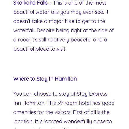
Skalkaho Falls
– This is one of the most
beautiful waterfalls you may ever see. It
doesn’t take a major hike to get to the
waterfall. Despite being right at the side of
a road, it’s still relatively peaceful and a
beautiful place to visit.
Where to Stay In Hamilton
You can choose to stay at Stay Express
Inn Hamilton. This 39 room hotel has good
amenities for the visitors. First of all is the
location. It is located wonderfully close to