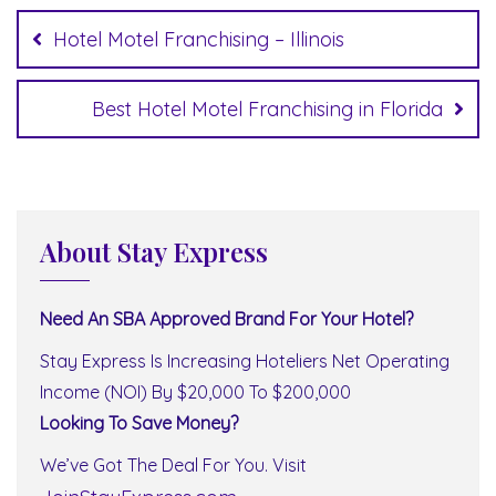
navigation
Hotel Motel Franchising – Illinois
Best Hotel Motel Franchising in Florida
About Stay Express
Need An SBA Approved Brand For Your Hotel?
Stay Express Is Increasing Hoteliers Net Operating
Income (NOI) By $20,000 To $200,000
Looking To Save Money?
We’ve Got The Deal For You. Visit