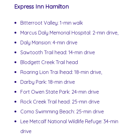
Express Inn Hamilton
Bitterroot Valley: 1-min walk
Marcus Daly Memorial Hospital: 2-min drive,
Daly Mansion: 4-min drive
Sawtooth Trail head: 14-min drive
Blodgett Creek Trail head
Roaring Lion Trai lhead: 18-min drive,
Darby Park: 18-min drive
Fort Owen State Park: 24-min drive
Rock Creek Trail head: 25-min drive
Como Swimming Beach: 25-min drive
Lee Metcalf National Wildlife Refuge: 34-min
drive