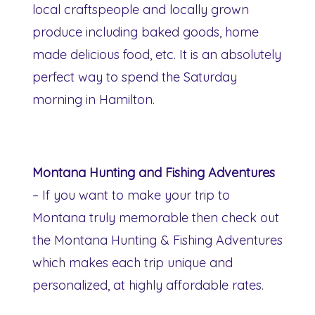
local craftspeople and locally grown
produce including baked goods, home
made delicious food, etc. It is an absolutely
perfect way to spend the Saturday
morning in Hamilton.
Montana Hunting and Fishing Adventures
– If you want to make your trip to
Montana truly memorable then check out
the Montana Hunting & Fishing Adventures
which makes each trip unique and
personalized, at highly affordable rates.