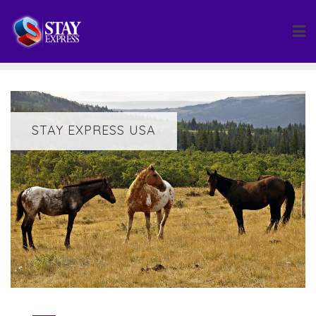
Skip
to
content
STAY EXPRESS USA