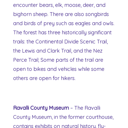
encounter bears, elk, moose, deer, and
bighorn sheep. There are also songbirds
and birds of prey such as eagles and owls.
The forest has three historically significant
trails: the Continental Divide Scenic Trail,
the Lewis and Clark Trail, and the Nez
Perce Trail; Some parts of the trail are
open to bikes and vehicles while some
others are open for hikers.
Ravalli County Museum
– The Ravalli
County Museum, in the former courthouse,
contains exhibits on natural history, fly-