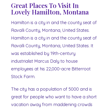
Great Places To Visit In
Lovely Hamilton, Montana
Hamilton is a city in and the county seat of
Ravalli County, Montana, United States.
Hamilton is a city in and the county seat of
Ravalli County, Montana, United States. It
was established by 19th-century
industrialist Marcus Daly to house
employees at his 22,000-acre Bitterroot
Stock Farm.
The city has a population of 5000 and is
great for people who want to have a short
vacation away from maddening crowds