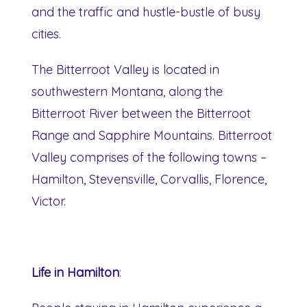
and the traffic and hustle-bustle of busy
cities.
The Bitterroot Valley is located in
southwestern Montana, along the
Bitterroot River between the Bitterroot
Range and Sapphire Mountains. Bitterroot
Valley comprises of the following towns –
Hamilton, Stevensville, Corvallis, Florence,
Victor.
Life in Hamilton
: