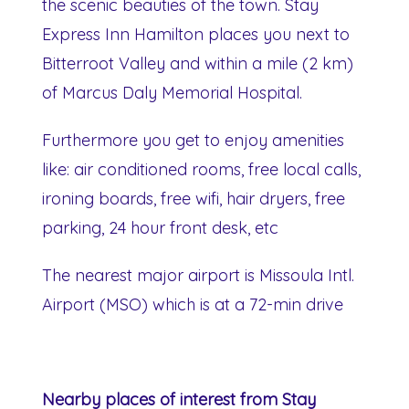
the scenic beauties of the town. Stay
Express Inn Hamilton places you next to
Bitterroot Valley and within a mile (2 km)
of Marcus Daly Memorial Hospital.
Furthermore you get to enjoy amenities
like: air conditioned rooms, free local calls,
ironing boards, free wifi, hair dryers, free
parking, 24 hour front desk, etc
The nearest major airport is Missoula Intl.
Airport (MSO) which is at a 72-min drive
Nearby places of interest from Stay