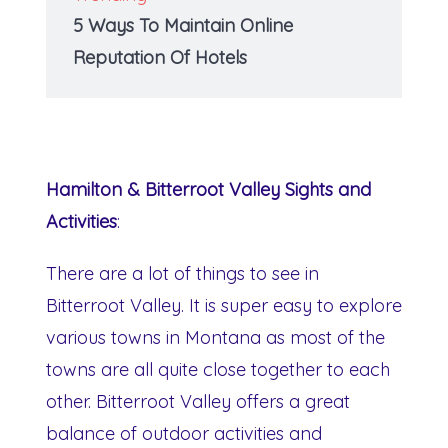
5 Ways To Maintain Online
Reputation Of Hotels
Hamilton & Bitterroot Valley Sights and
Activities
:
There are a lot of things to see in
Bitterroot Valley. It is super easy to explore
various towns in Montana as most of the
towns are all quite close together to each
other. Bitterroot Valley offers a great
balance of outdoor activities and