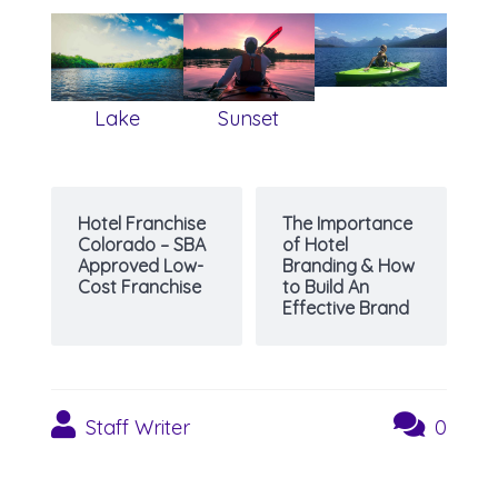
Lake
Sunset
Hotel Franchise
The Importance
Colorado – SBA
of Hotel
Approved Low-
Branding & How
Cost Franchise
to Build An
Effective Brand
Staff Writer
0
Post