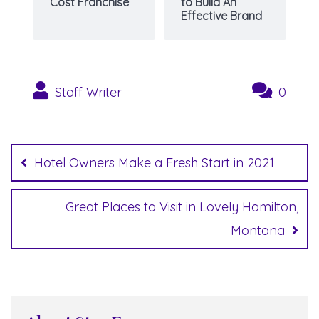
Cost Franchise
to Build An
Effective Brand
Staff Writer
0
Post
navigation
Hotel Owners Make a Fresh Start in 2021
Great Places to Visit in Lovely Hamilton,
Montana