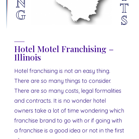
Hotel Motel Franchising –
Illinois
Hotel franchising is not an easy thing.
There are so many things to consider.
There are so many costs, legal formalities
and contracts. It is no wonder hotel
owners take a lot of time wondering which
franchise brand to go with or if going with
a franchise is a good idea or not in the first