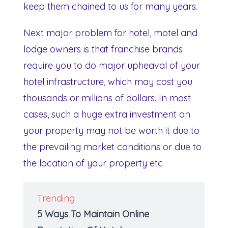
keep them chained to us for many years.
Next major problem for hotel, motel and
lodge owners is that franchise brands
require you to do major upheaval of your
hotel infrastructure, which may cost you
thousands or millions of dollars. In most
cases, such a huge extra investment on
your property may not be worth it due to
the prevailing market conditions or due to
the location of your property etc
Trending
5 Ways To Maintain Online