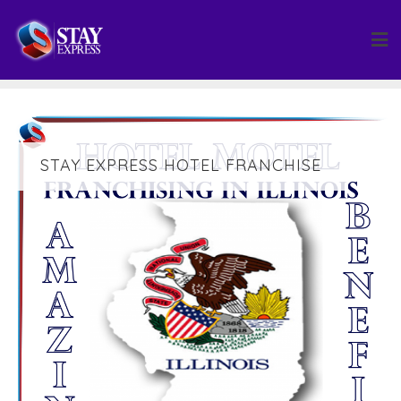
Skip
to
content
STAY EXPRESS HOTEL FRANCHISE