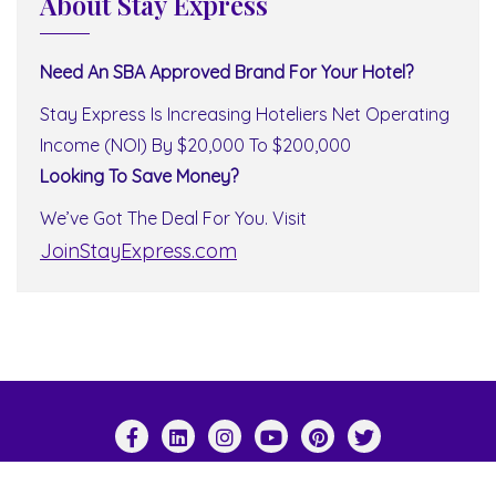
About Stay Express
Need An SBA Approved Brand For Your Hotel?
Stay Express Is Increasing Hoteliers Net Operating
Income (NOI) By $20,000 To $200,000
Looking To Save Money?
We’ve Got The Deal For You. Visit
JoinStayExpress.com
Copyright ©2026 Stay Express World Wide . All