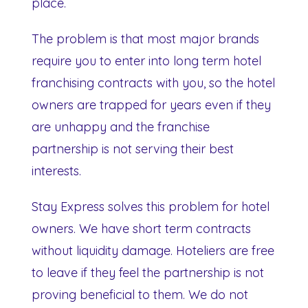
place.
The problem is that most major brands
require you to enter into long term hotel
franchising contracts with you, so the hotel
owners are trapped for years even if they
are unhappy and the franchise
partnership is not serving their best
interests.
Stay Express solves this problem for hotel
owners. We have short term contracts
without liquidity damage. Hoteliers are free
to leave if they feel the partnership is not
proving beneficial to them. We do not