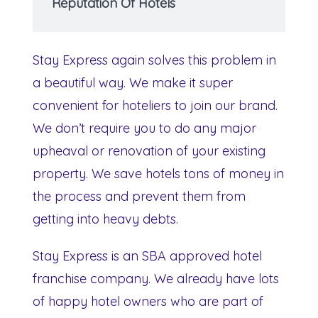
Reputation Of Hotels
Stay Express again solves this problem in
a beautiful way. We make it super
convenient for hoteliers to join our brand.
We don’t require you to do any major
upheaval or renovation of your existing
property. We save hotels tons of money in
the process and prevent them from
getting into heavy debts.
Stay Express is an SBA approved hotel
franchise company. We already have lots
of happy hotel owners who are part of