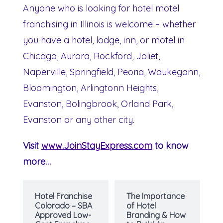
Anyone who is looking for hotel motel
franchising in Illinois is welcome – whether
you have a hotel, lodge, inn, or motel in
Chicago, Aurora, Rockford, Joliet,
Naperville, Springfield, Peoria, Waukegann,
Bloomington, Arlingtonn Heights,
Evanston, Bolingbrook, Orland Park,
Evanston or any other city.
Visit
www.JoinStayExpress.com
to know
more…
Hotel Franchise
The Importance
Colorado – SBA
of Hotel
Approved Low-
Branding & How