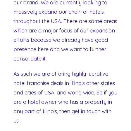
our brand. We are currently looking to
massively expand our chain of hotels
throughout the USA. There are some areas
which are a major focus of our expansion
efforts because we already have good
presence here and we want to further
consolidate it.
As such we are offering highly lucrative
hotel franchise deals in Illinois other states
and cities of USA, and world wide. So if you
are a hotel owner who has a property in
any part of Illinois, then get in touch with
us.