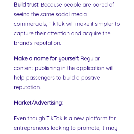
Build trust:
Because people are bored of
seeing the same social media
commercials, TikTok will make it simpler to
capture their attention and acquire the
brand’s reputation.
Make a name for yourself:
Regular
content publishing in the application will
help passengers to build a positive
reputation.
Market/Advertising:
Even though TikTok is a new platform for
entrepreneurs looking to promote, it may