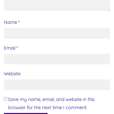
Name
*
Email
*
Website
Save my name, email, and website in this
browser for the next time I comment.