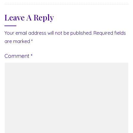
Leave A Reply
Your email address will not be published.
Required fields
are marked
*
Comment
*