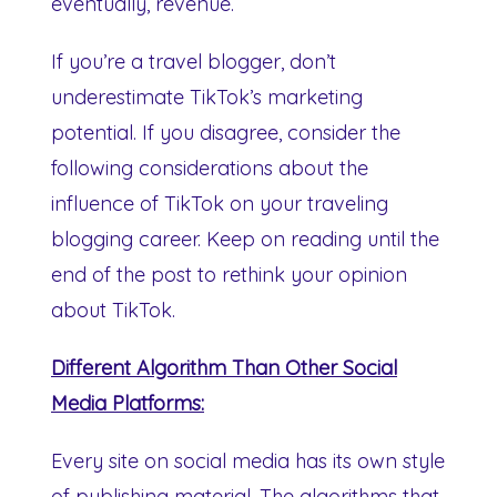
eventually, revenue.
If you’re a travel blogger, don’t
underestimate TikTok’s marketing
potential. If you disagree, consider the
following considerations about the
influence of TikTok on your traveling
blogging career. Keep on reading until the
end of the post to rethink your opinion
about TikTok.
Different Algorithm Than Other Social
Media Platforms:
Every site on social media has its own style
of publishing material. The algorithms that