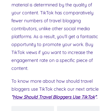
material is determined by the quality of
your content. TikTok has comparatively
fewer numbers of travel blogging
contributors, unlike other social media
platforms. As a result, you’ll get a fantastic
opportunity to promote your work. Buy
TikTok views if you want to increase the
engagement rate on a specific piece of
content.
To know more about how should travel
bloggers use TikTok check our next article
“
How Should Travel Bloggers Use TikTok
”.