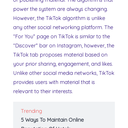
power the system are always changing.
However, the TikTok algorithm is unlike
any other social networking platform. The
“For You” page on TikTok is similar to the
“Discover” bar on Instagram, however, the
TikTok tab proposes material based on
your prior sharing, engagement, and likes.
Unlike other social media networks, TikTok
provides users with material that is
relevant to their interests.
Trending
5 Ways To Maintain Online