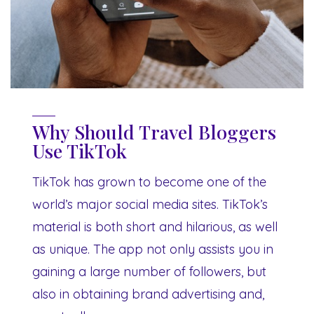
Why Should Travel Bloggers
Use TikTok
TikTok has grown to become one of the
world’s major social media sites. TikTok’s
material is both short and hilarious, as well
as unique. The app not only assists you in
gaining a large number of followers, but
also in obtaining brand advertising and,