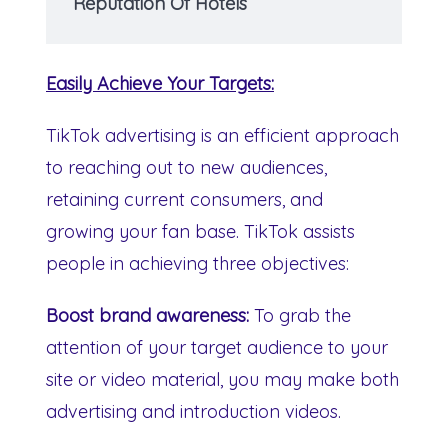
Reputation Of Hotels
Easily Achieve Your Targets:
TikTok advertising is an efficient approach
to reaching out to new audiences,
retaining current consumers, and
growing your fan base. TikTok assists
people in achieving three objectives:
Boost brand awareness:
To grab the
attention of your target audience to your
site or video material, you may make both
advertising and introduction videos.