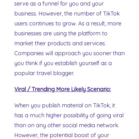
serve as a funnel for you and your
business. However, the number of TikTok
users continues to grow. As a result, more
businesses are using the platform to
market their products and services.
Companies will approach you sooner than
you think if you establish yourself as a
popular travel blogger.
Viral / Trending More Likely Scenario:
When you publish material on TikTok, it
has a much higher possibility of going viral
than on any other social media network.
However, the potential boost of your