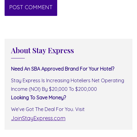
About Stay Express
Need An SBA Approved Brand For Your Hotel?
Stay Express Is Increasing Hoteliers Net Operating
Income (NOI) By $20,000 To $200,000
Looking To Save Money?
We’ve Got The Deal For You. Visit
JoinStayExpress.com