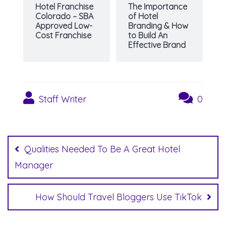
Hotel Franchise
The Importance
Colorado – SBA
of Hotel
Approved Low-
Branding & How
Cost Franchise
to Build An
Effective Brand
Staff Writer
0
Post
navigation
Qualities Needed To Be A Great Hotel
Manager
How Should Travel Bloggers Use TikTok