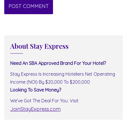
About Stay Express
Need An SBA Approved Brand For Your Hotel?
Stay Express Is Increasing Hoteliers Net Operating
Income (NOI) By $20,000 To $200,000
Looking To Save Money?
We’ve Got The Deal For You. Visit
JoinStayExpress.com