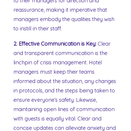
to their managers for direction and
reassurance, making it imperative that
managers embody the qualities they wish
to instill in their staff.
2. Effective Communication is Key:
Clear
and transparent communication is the
linchpin of crisis management. Hotel
managers must keep their teams
informed about the situation, any changes
in protocols, and the steps being taken to
ensure everyone’s safety. Likewise,
maintaining open lines of communication
with guests is equally vital. Clear and
concise updates can alleviate anxiety and