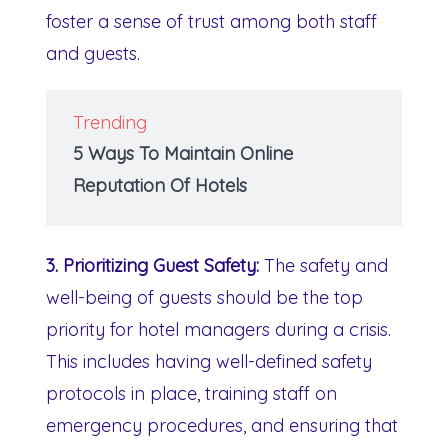
foster a sense of trust among both staff
and guests.
Trending
5 Ways To Maintain Online
Reputation Of Hotels
3. Prioritizing Guest Safety:
The safety and
well-being of guests should be the top
priority for hotel managers during a crisis.
This includes having well-defined safety
protocols in place, training staff on
emergency procedures, and ensuring that