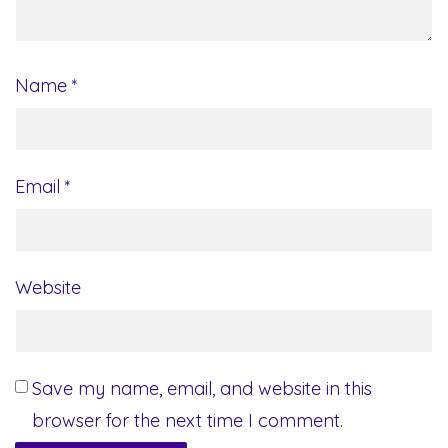
Name
*
Email
*
Website
Save my name, email, and website in this
browser for the next time I comment.