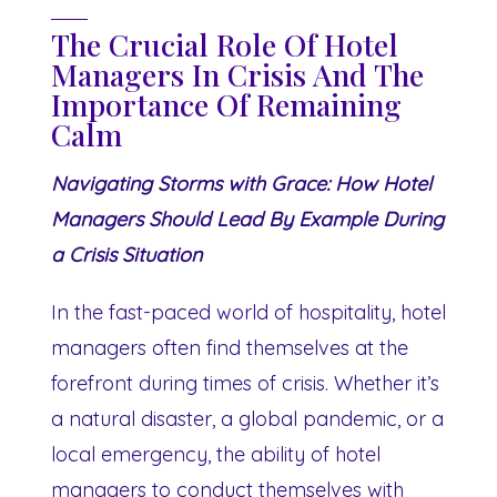
The Crucial Role Of Hotel
Managers In Crisis And The
Importance Of Remaining
Calm
Navigating Storms with Grace: How Hotel
Managers Should Lead By Example During
a Crisis Situation
In the fast-paced world of hospitality, hotel
managers often find themselves at the
forefront during times of crisis. Whether it’s
a natural disaster, a global pandemic, or a
local emergency, the ability of hotel
managers to conduct themselves with