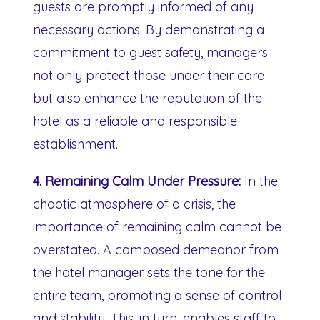
guests are promptly informed of any
necessary actions. By demonstrating a
commitment to guest safety, managers
not only protect those under their care
but also enhance the reputation of the
hotel as a reliable and responsible
establishment.
4. Remaining Calm Under Pressure:
In the
chaotic atmosphere of a crisis, the
importance of remaining calm cannot be
overstated. A composed demeanor from
the hotel manager sets the tone for the
entire team, promoting a sense of control
and stability. This, in turn, enables staff to