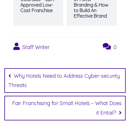
Approved Low-
Branding & How
Cost Franchise
to Build An
Effective Brand
Staff Writer
0
Post
navigation
Why Hotels Need to Address Cyber-security
Threats
Fair Franchising for Small Hotels – What Does
it Entail?