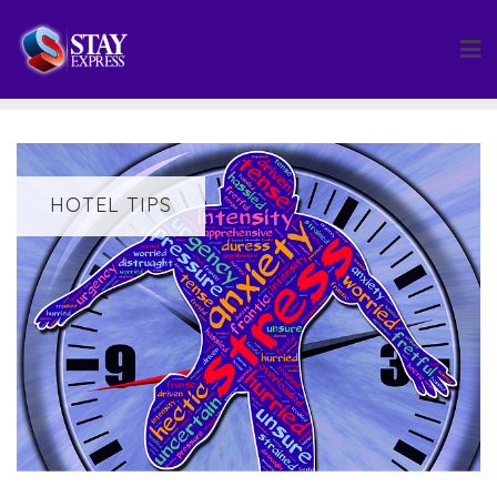
Skip
to
content
HOTEL TIPS