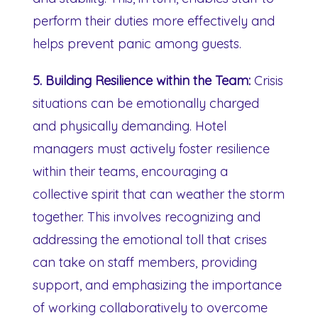
perform their duties more effectively and
helps prevent panic among guests.
5. Building Resilience within the Team:
Crisis
situations can be emotionally charged
and physically demanding. Hotel
managers must actively foster resilience
within their teams, encouraging a
collective spirit that can weather the storm
together. This involves recognizing and
addressing the emotional toll that crises
can take on staff members, providing
support, and emphasizing the importance
of working collaboratively to overcome