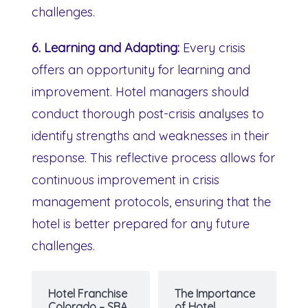
challenges.
6. Learning and Adapting:
Every crisis
offers an opportunity for learning and
improvement. Hotel managers should
conduct thorough post-crisis analyses to
identify strengths and weaknesses in their
response. This reflective process allows for
continuous improvement in crisis
management protocols, ensuring that the
hotel is better prepared for any future
challenges.
Hotel Franchise
The Importance
Colorado – SBA
of Hotel