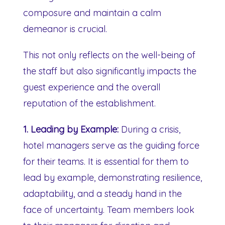
composure and maintain a calm
demeanor is crucial.
This not only reflects on the well-being of
the staff but also significantly impacts the
guest experience and the overall
reputation of the establishment.
1. Leading by Example:
During a crisis,
hotel managers serve as the guiding force
for their teams. It is essential for them to
lead by example, demonstrating resilience,
adaptability, and a steady hand in the
face of uncertainty. Team members look