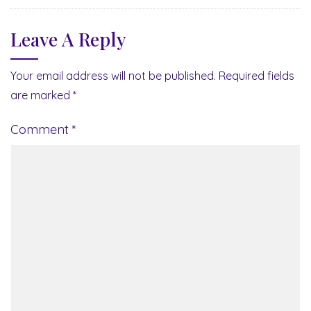
Leave A Reply
Your email address will not be published.
Required fields
are marked
*
Comment
*