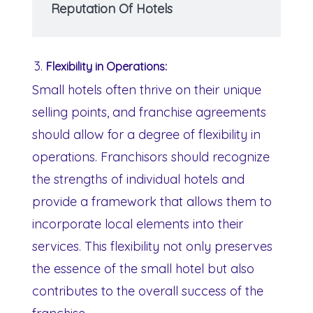
Reputation Of Hotels
Flexibility in Operations:
Small hotels often thrive on their unique
selling points, and franchise agreements
should allow for a degree of flexibility in
operations. Franchisors should recognize
the strengths of individual hotels and
provide a framework that allows them to
incorporate local elements into their
services. This flexibility not only preserves
the essence of the small hotel but also
contributes to the overall success of the