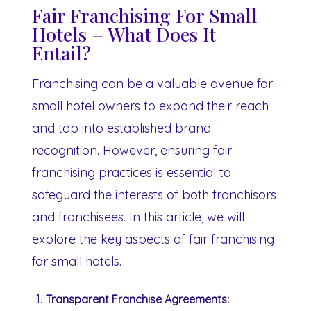
Fair Franchising For Small
Hotels – What Does It
Entail?
Franchising can be a valuable avenue for
small hotel owners to expand their reach
and tap into established brand
recognition. However, ensuring fair
franchising practices is essential to
safeguard the interests of both franchisors
and franchisees. In this article, we will
explore the key aspects of fair franchising
for small hotels.
Transparent Franchise Agreements: