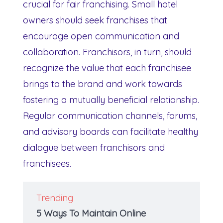
crucial for fair franchising. Small hotel
owners should seek franchises that
encourage open communication and
collaboration. Franchisors, in turn, should
recognize the value that each franchisee
brings to the brand and work towards
fostering a mutually beneficial relationship.
Regular communication channels, forums,
and advisory boards can facilitate healthy
dialogue between franchisors and
franchisees.
Trending
5 Ways To Maintain Online