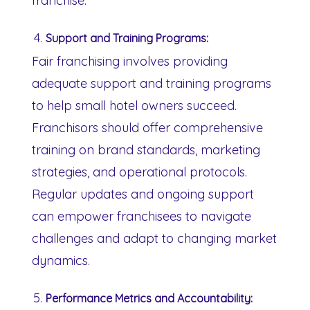
franchise.
Support and Training Programs:
Fair franchising involves providing
adequate support and training programs
to help small hotel owners succeed.
Franchisors should offer comprehensive
training on brand standards, marketing
strategies, and operational protocols.
Regular updates and ongoing support
can empower franchisees to navigate
challenges and adapt to changing market
dynamics.
Performance Metrics and Accountability: