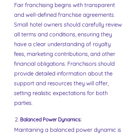
Fair franchising begins with transparent
and well-defined franchise agreements.
Small hotel owners should carefully review
all terms and conditions, ensuring they
have a clear understanding of royalty
fees, marketing contributions, and other
financial obligations. Franchisors should
provide detailed information about the
support and resources they will offer,
setting realistic expectations for both
parties.
Balanced Power Dynamics:
Maintaining a balanced power dynamic is