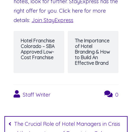
hotels, look for further. StayExpress has the
right offer for you. Click here for more
details:
Join StayExpress
Hotel Franchise
The Importance
Colorado – SBA
of Hotel
Approved Low-
Branding & How
Cost Franchise
to Build An
Effective Brand
Staff Writer
0
Post
navigation
The Crucial Role of Hotel Managers in Crisis