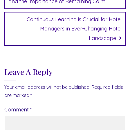
and the Importance of Remaining Calm
Continuous Learning is Crucial for Hotel
Managers in Ever-Changing Hotel
Landscape
Leave A Reply
Your email address will not be published.
Required fields
are marked
*
Comment
*