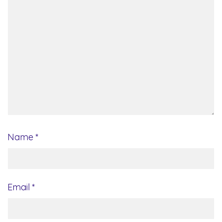
Name
*
Email
*