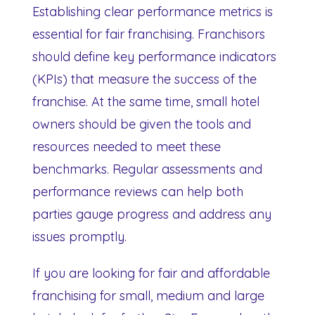
Establishing clear performance metrics is
essential for fair franchising. Franchisors
should define key performance indicators
(KPIs) that measure the success of the
franchise. At the same time, small hotel
owners should be given the tools and
resources needed to meet these
benchmarks. Regular assessments and
performance reviews can help both
parties gauge progress and address any
issues promptly.
If you are looking for fair and affordable
franchising for small, medium and large