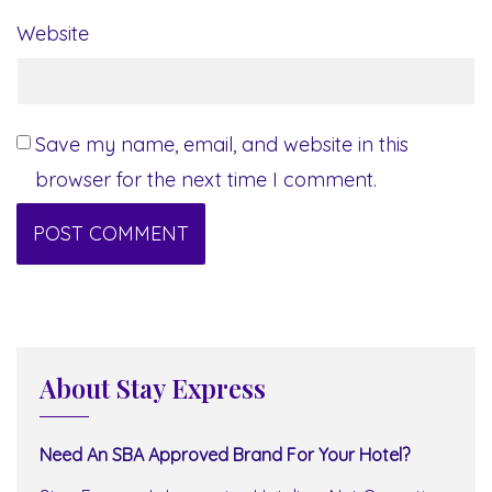
Website
Save my name, email, and website in this
browser for the next time I comment.
About Stay Express
Need An SBA Approved Brand For Your Hotel?