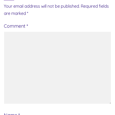
Your email address will not be published.
Required fields
are marked
*
Comment
*