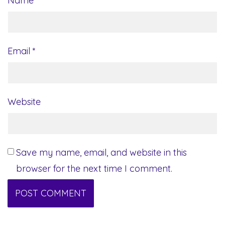
Name
*
Email
*
Website
Save my name, email, and website in this
browser for the next time I comment.