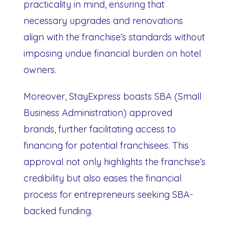
practicality in mind, ensuring that
necessary upgrades and renovations
align with the franchise’s standards without
imposing undue financial burden on hotel
owners.
Moreover, StayExpress boasts SBA (Small
Business Administration) approved
brands, further facilitating access to
financing for potential franchisees. This
approval not only highlights the franchise’s
credibility but also eases the financial
process for entrepreneurs seeking SBA-
backed funding.