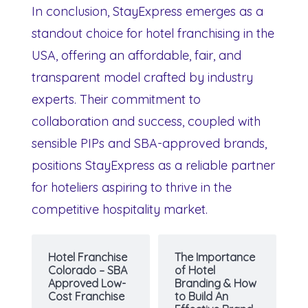
In conclusion, StayExpress emerges as a
standout choice for hotel franchising in the
USA, offering an affordable, fair, and
transparent model crafted by industry
experts. Their commitment to
collaboration and success, coupled with
sensible PIPs and SBA-approved brands,
positions StayExpress as a reliable partner
for hoteliers aspiring to thrive in the
competitive hospitality market.
Hotel Franchise
The Importance
Colorado – SBA
of Hotel
Approved Low-
Branding & How
Cost Franchise
to Build An