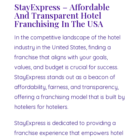
StayExpress – Affordable
And Transparent Hotel
Franchising In The USA
In the competitive landscape of the hotel
industry in the United States, finding a
franchise that aligns with your goals,
values, and budget is crucial for success.
StayExpress stands out as a beacon of
affordability, fairness, and transparency,
offering a franchising model that is built by
hoteliers for hoteliers.
StayExpress is dedicated to providing a
franchise experience that empowers hotel