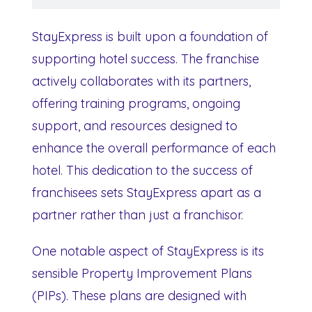
StayExpress is built upon a foundation of
supporting hotel success. The franchise
actively collaborates with its partners,
offering training programs, ongoing
support, and resources designed to
enhance the overall performance of each
hotel. This dedication to the success of
franchisees sets StayExpress apart as a
partner rather than just a franchisor.
One notable aspect of StayExpress is its
sensible Property Improvement Plans
(PIPs). These plans are designed with