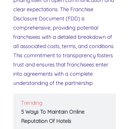
priding itself on open communication and
clear expectations. The Franchise
Disclosure Document (FDD) is
comprehensive, providing potential
franchisees with a detailed breakdown of
all associated costs, terms, and conditions.
This commitment to transparency fosters
trust and ensures that franchisees enter
into agreements with a complete
understanding of the partnership.
Trending
5 Ways To Maintain Online
Reputation Of Hotels