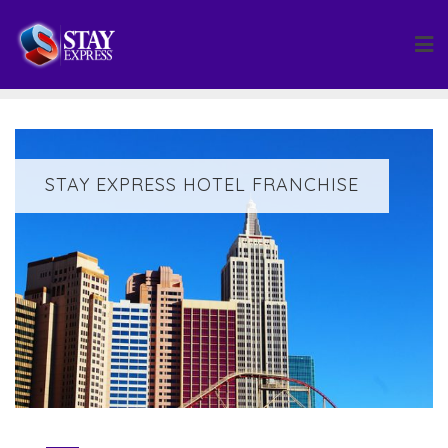
Skip
to
content
STAY EXPRESS HOTEL FRANCHISE