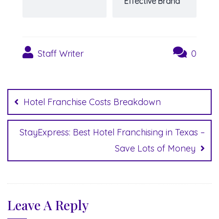
Effective Brand
Staff Writer
0
Post
navigation
Hotel Franchise Costs Breakdown
StayExpress: Best Hotel Franchising in Texas –
Save Lots of Money
Leave A Reply