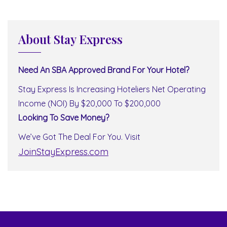
About Stay Express
Need An SBA Approved Brand For Your Hotel?
Stay Express Is Increasing Hoteliers Net Operating
Income (NOI) By $20,000 To $200,000
Looking To Save Money?
We’ve Got The Deal For You. Visit
JoinStayExpress.com