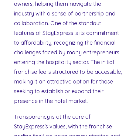
owners, helping them navigate the
industry with a sense of partnership and
collaboration. One of the standout
features of StayExpress is its commitment
to affordability, recognizing the financial
challenges faced by many entrepreneurs
entering the hospitality sector. The initial
franchise fee is structured to be accessible,
making it an attractive option for those
seeking to establish or expand their
presence in the hotel market.
Transparency is at the core of
StayExpress’s values, with the franchise