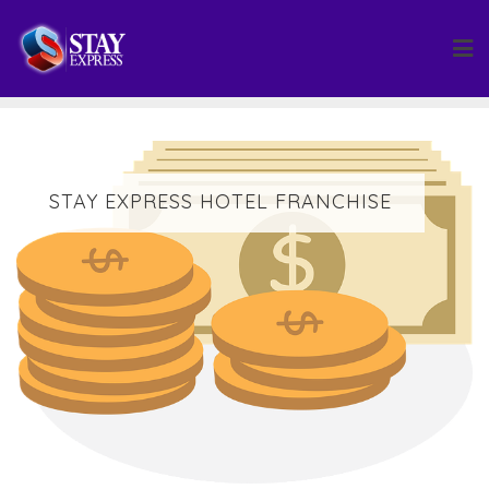
Skip
to
content
STAY EXPRESS HOTEL FRANCHISE