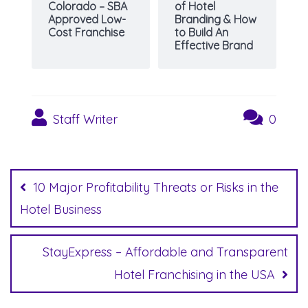
Colorado – SBA
of Hotel
Approved Low-
Branding & How
Cost Franchise
to Build An
Effective Brand
Staff Writer
0
Post
navigation
10 Major Profitability Threats or Risks in the
Hotel Business
StayExpress – Affordable and Transparent
Hotel Franchising in the USA