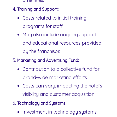
amenities.
Training and Support:
Costs related to initial training
programs for staff.
May also include ongoing support
and educational resources provided
by the franchisor.
Marketing and Advertising Fund:
Contribution to a collective fund for
brand-wide marketing efforts.
Costs can vary, impacting the hotel’s
visibility and customer acquisition.
Technology and Systems:
Investment in technology systems