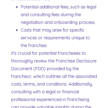
Potential additional fees, such as legal
and consulting fees during the
negotiation and onboarding process.
Costs that may arise for specific
services or requirements unique to
the franchise.
It’s crucial for potential franchisees to
thoroughly review the Franchise Disclosure
Document (FDD) provided by the
franchisor, which outlines all the associated
costs, terms, and conditions. Additionally,
consulting with a legal or financial
professional experienced in franchising
can provide valuable insights during the