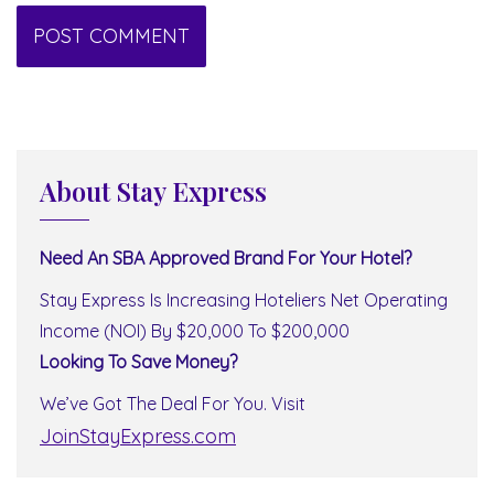
About Stay Express
Need An SBA Approved Brand For Your Hotel?
Stay Express Is Increasing Hoteliers Net Operating
Income (NOI) By $20,000 To $200,000
Looking To Save Money?
We’ve Got The Deal For You. Visit
JoinStayExpress.com