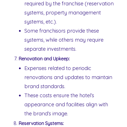
required by the franchise (reservation
systems, property management
systems, etc.).
Some franchisors provide these
systems, while others may require
separate investments.
Renovation and Upkeep:
Expenses related to periodic
renovations and updates to maintain
brand standards.
These costs ensure the hotel’s
appearance and facilities align with
the brand’s image.
Reservation Systems: