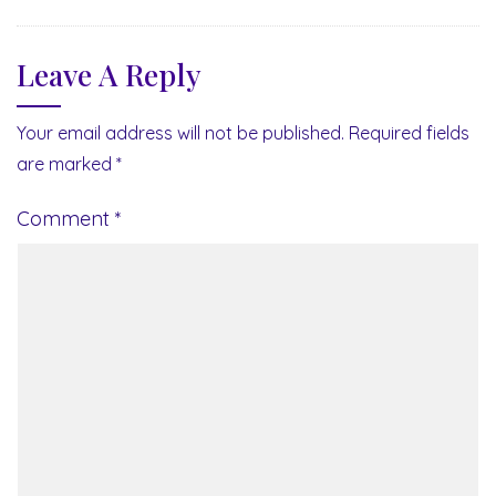
Leave A Reply
Your email address will not be published.
Required fields
are marked
*
Comment
*