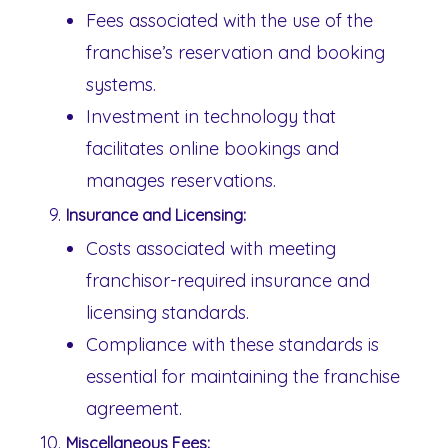
Fees associated with the use of the
franchise’s reservation and booking
systems.
Investment in technology that
facilitates online bookings and
manages reservations.
Insurance and Licensing:
Costs associated with meeting
franchisor-required insurance and
licensing standards.
Compliance with these standards is
essential for maintaining the franchise
agreement.
Miscellaneous Fees: