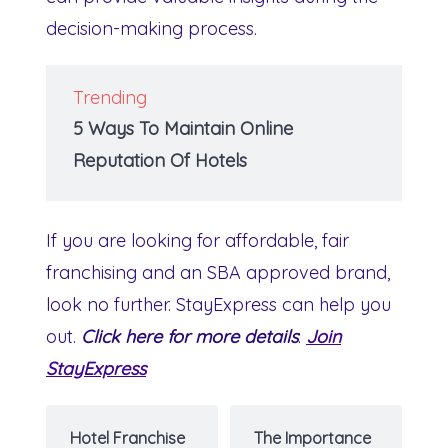
decision-making process.
Trending
5 Ways To Maintain Online
Reputation Of Hotels
If you are looking for affordable, fair
franchising and an SBA approved brand,
look no further. StayExpress can help you
out.
Click here for more details
:
Join
StayExpress
Hotel Franchise
The Importance