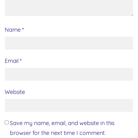
Name
*
Email
*
Website
Save my name, email, and website in this
browser for the next time I comment.