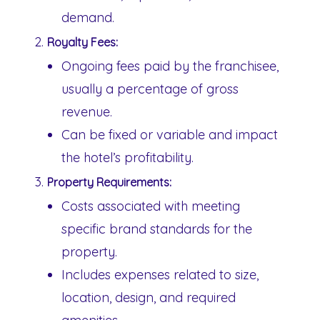
demand.
Royalty Fees:
Ongoing fees paid by the franchisee,
usually a percentage of gross
revenue.
Can be fixed or variable and impact
the hotel’s profitability.
Property Requirements:
Costs associated with meeting
specific brand standards for the
property.
Includes expenses related to size,
location, design, and required