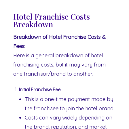
Hotel Franchise Costs
Breakdown
Breakdown of Hotel Franchise Costs &
Fees:
Here is a general breakdown of hotel
franchising costs, but it may vary from
one franchisor/brand to another.
Initial Franchise Fee:
This is a one-time payment made by
the franchisee to join the hotel brand.
Costs can vary widely depending on
the brand, reputation, and market