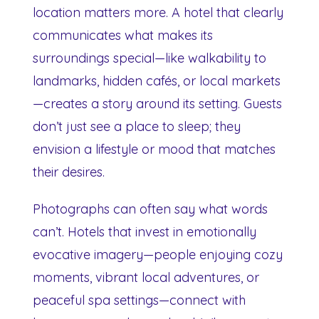
location matters more. A hotel that clearly
communicates what makes its
surroundings special—like walkability to
landmarks, hidden cafés, or local markets
—creates a story around its setting. Guests
don’t just see a place to sleep; they
envision a lifestyle or mood that matches
their desires.
Photographs can often say what words
can’t. Hotels that invest in emotionally
evocative imagery—people enjoying cozy
moments, vibrant local adventures, or
peaceful spa settings—connect with