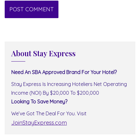
About Stay Express
Need An SBA Approved Brand For Your Hotel?
Stay Express Is Increasing Hoteliers Net Operating
Income (NOI) By $20,000 To $200,000
Looking To Save Money?
We’ve Got The Deal For You. Visit
JoinStayExpress.com