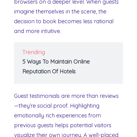
browsers on a deeper level. When guests
imagine themselves in the scene, the
decision to book becomes less rational
and more intuitive.
Trending
5 Ways To Maintain Online
Reputation Of Hotels
Guest testimonials are more than reviews
—they’re social proof. Highlighting
emotionally rich experiences from
previous guests helps potential visitors
visualize their own journey. A well-placed