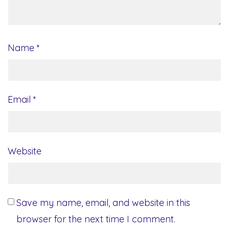
Name
*
Email
*
Website
Save my name, email, and website in this
browser for the next time I comment.