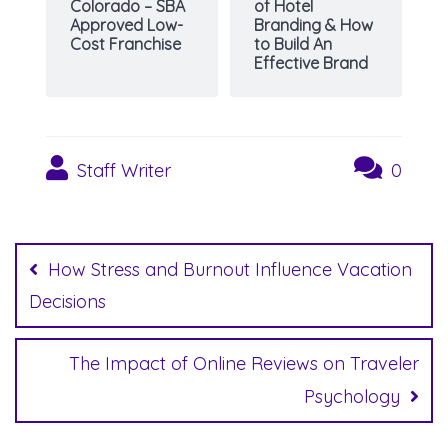
Colorado – SBA
of Hotel
Approved Low-
Branding & How
Cost Franchise
to Build An
Effective Brand
Staff Writer
0
Post
navigation
How Stress and Burnout Influence Vacation
Decisions
The Impact of Online Reviews on Traveler
Psychology