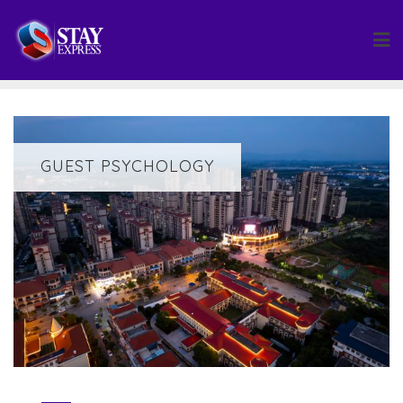
Skip
to
content
GUEST PSYCHOLOGY