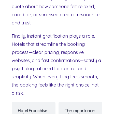
quote about how someone felt relaxed,
cared for, or surprised creates resonance
and trust.
Finally, instant gratification plays a role.
Hotels that streamline the booking
process—clear pricing, responsive
websites, and fast confirmations—satisfy a
psychological need for control and
simplicity. When everything feels smooth,
the booking feels like the right choice, not
a risk.
Hotel Franchise
The Importance