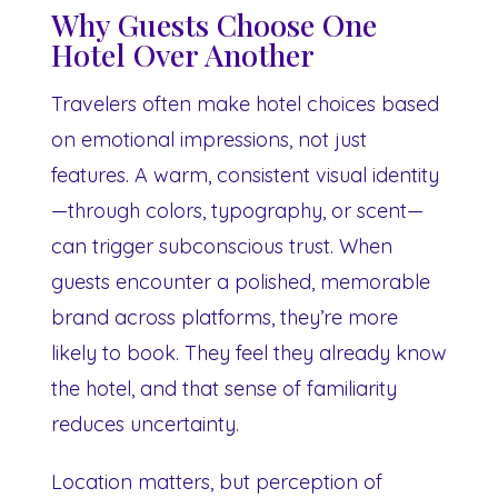
Why Guests Choose One
Hotel Over Another
Travelers often make hotel choices based
on emotional impressions, not just
features. A warm, consistent visual identity
—through colors, typography, or scent—
can trigger subconscious trust. When
guests encounter a polished, memorable
brand across platforms, they’re more
likely to book. They feel they already know
the hotel, and that sense of familiarity
reduces uncertainty.
Location matters, but perception of