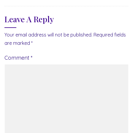
Leave A Reply
Your email address will not be published.
Required fields
are marked
*
Comment
*