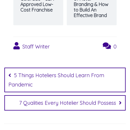
Approved Low-
Branding & How
Cost Franchise
to Build An
Effective Brand
Staff Writer
0
Post
navigation
5 Things Hoteliers Should Learn From
Pandemic
7 Qualities Every Hotelier Should Possess