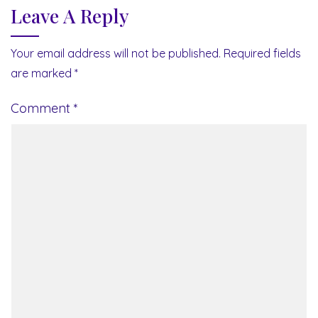
Leave A Reply
Your email address will not be published.
Required fields
are marked
*
Comment
*