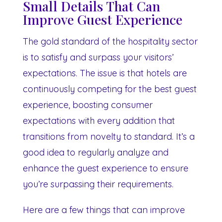
Small Details That Can
Improve Guest Experience
The gold standard of the hospitality sector
is to satisfy and surpass your visitors’
expectations. The issue is that hotels are
continuously competing for the best guest
experience, boosting consumer
expectations with every addition that
transitions from novelty to standard. It’s a
good idea to regularly analyze and
enhance the guest experience to ensure
you’re surpassing their requirements.
Here are a few things that can improve