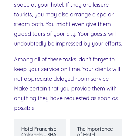
space at your hotel. If they are leisure
tourists, you may also arrange a spa or
steam bath. You might even give them
guided tours of your city. Your guests will
undoubtedly be impressed by your efforts.
Among all of these tasks, don’t forget to
keep your service on time. Your clients will
not appreciate delayed room service.
Make certain that you provide them with
anything they have requested as soon as
possible.
Hotel Franchise
The Importance
Colorado – SBA
of Hotel