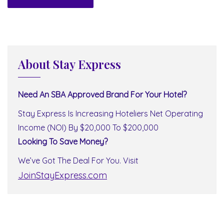
About Stay Express
Need An SBA Approved Brand For Your Hotel?
Stay Express Is Increasing Hoteliers Net Operating
Income (NOI) By $20,000 To $200,000
Looking To Save Money?
We’ve Got The Deal For You. Visit
JoinStayExpress.com