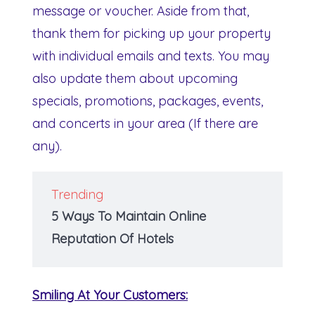
message or voucher. Aside from that,
thank them for picking up your property
with individual emails and texts. You may
also update them about upcoming
specials, promotions, packages, events,
and concerts in your area (If there are
any).
Trending
5 Ways To Maintain Online
Reputation Of Hotels
Smiling At Your Customers: