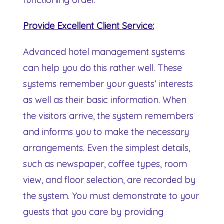
Provide Excellent Client Service:
Advanced hotel management systems
can help you do this rather well. These
systems remember your guests’ interests
as well as their basic information. When
the visitors arrive, the system remembers
and informs you to make the necessary
arrangements. Even the simplest details,
such as newspaper, coffee types, room
view, and floor selection, are recorded by
the system. You must demonstrate to your
guests that you care by providing