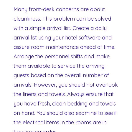
Many front-desk concerns are about
cleanliness. This problem can be solved
with a simple arrival list. Create a daily
arrival list using your hotel software and
assure room maintenance ahead of time.
Arrange the personnel shifts and make
them available to service the arriving
guests based on the overall number of
arrivals. However, you should not overlook
the linens and towels. Always ensure that
you have fresh, clean bedding and towels
on hand. You should also examine to see if
the electrical items in the rooms are in
functioning order.