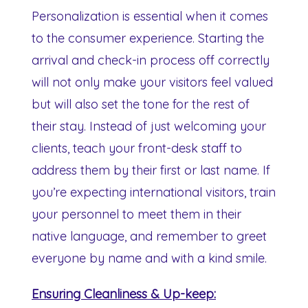
Personalization is essential when it comes
to the consumer experience. Starting the
arrival and check-in process off correctly
will not only make your visitors feel valued
but will also set the tone for the rest of
their stay. Instead of just welcoming your
clients, teach your front-desk staff to
address them by their first or last name. If
you’re expecting international visitors, train
your personnel to meet them in their
native language, and remember to greet
everyone by name and with a kind smile.
Ensuring Cleanliness & Up-keep: