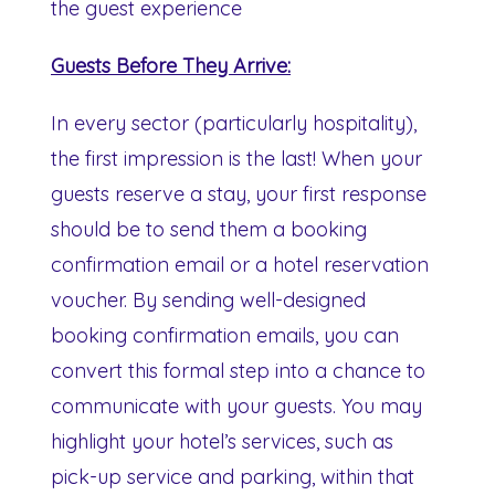
the guest experience
Guests Before They Arrive:
In every sector (particularly hospitality),
the first impression is the last! When your
guests reserve a stay, your first response
should be to send them a booking
confirmation email or a hotel reservation
voucher. By sending well-designed
booking confirmation emails, you can
convert this formal step into a chance to
communicate with your guests. You may
highlight your hotel’s services, such as
pick-up service and parking, within that