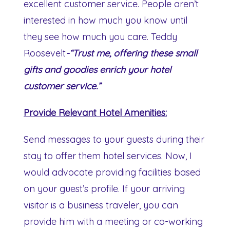
excellent customer service. People aren’t
interested in how much you know until
they see how much you care. Teddy
Roosevelt
-“Trust me, offering these small
gifts and goodies enrich your hotel
customer service.”
Provide Relevant Hotel Amenities:
Send messages to your guests during their
stay to offer them hotel services. Now, I
would advocate providing facilities based
on your guest’s profile. If your arriving
visitor is a business traveler, you can
provide him with a meeting or co-working