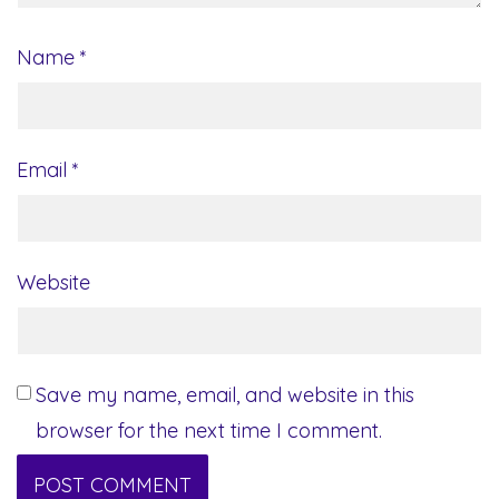
Name
*
Email
*
Website
Save my name, email, and website in this
browser for the next time I comment.