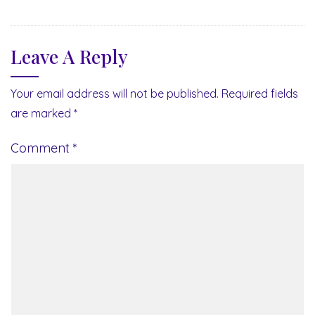
Leave A Reply
Your email address will not be published.
Required fields
are marked
*
Comment
*