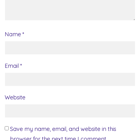
Name
*
Email
*
Website
Save my name, email, and website in this
browser for the next time I comment.