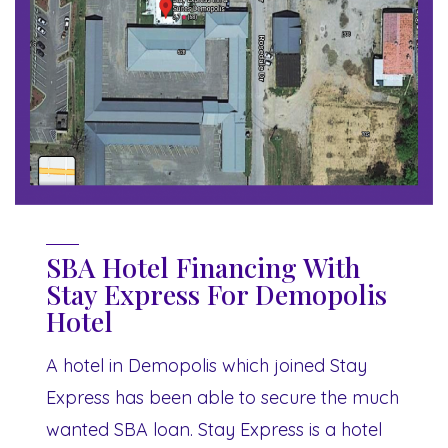
SBA Hotel Financing With
Stay Express For Demopolis
Hotel
A hotel in Demopolis which joined Stay
Express has been able to secure the much
wanted SBA loan. Stay Express is a hotel