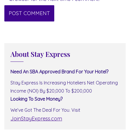
About Stay Express
Need An SBA Approved Brand For Your Hotel?
Stay Express Is Increasing Hoteliers Net Operating
Income (NOI) By $20,000 To $200,000
Looking To Save Money?
We’ve Got The Deal For You. Visit
JoinStayExpress.com