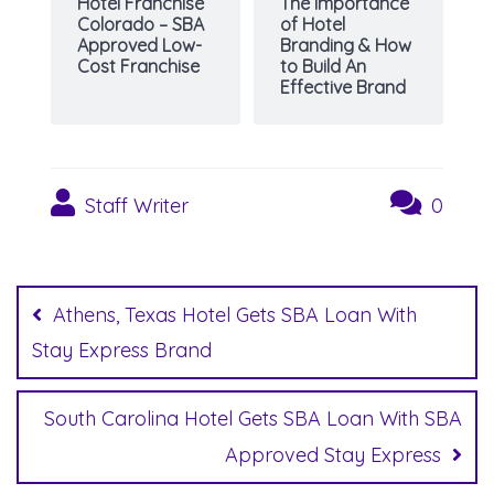
Hotel Franchise
The Importance
Colorado – SBA
of Hotel
Approved Low-
Branding & How
Cost Franchise
to Build An
Effective Brand
Staff Writer
0
Post
navigation
Athens, Texas Hotel Gets SBA Loan With
Stay Express Brand
South Carolina Hotel Gets SBA Loan With SBA
Approved Stay Express