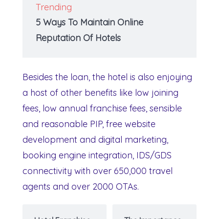
Trending
5 Ways To Maintain Online
Reputation Of Hotels
Besides the loan, the hotel is also enjoying
a host of other benefits like low joining
fees, low annual franchise fees, sensible
and reasonable PIP, free website
development and digital marketing,
booking engine integration, IDS/GDS
connectivity with over 650,000 travel
agents and over 2000 OTAs.