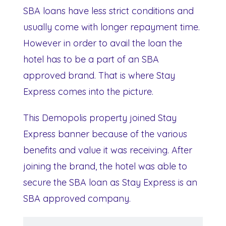
SBA loans have less strict conditions and
usually come with longer repayment time.
However in order to avail the loan the
hotel has to be a part of an SBA
approved brand. That is where Stay
Express comes into the picture.
This Demopolis property joined Stay
Express banner because of the various
benefits and value it was receiving. After
joining the brand, the hotel was able to
secure the SBA loan as Stay Express is an
SBA approved company.