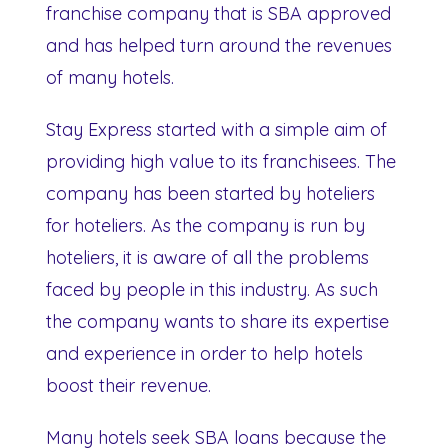
franchise company that is SBA approved
and has helped turn around the revenues
of many hotels.
Stay Express started with a simple aim of
providing high value to its franchisees. The
company has been started by hoteliers
for hoteliers. As the company is run by
hoteliers, it is aware of all the problems
faced by people in this industry. As such
the company wants to share its expertise
and experience in order to help hotels
boost their revenue.
Many hotels seek SBA loans because the