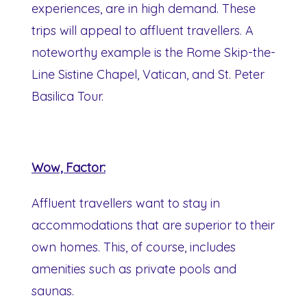
experiences, are in high demand. These
trips will appeal to affluent travellers. A
noteworthy example is the Rome Skip-the-
Line Sistine Chapel, Vatican, and St. Peter
Basilica Tour.
Wow, Factor:
Affluent travellers want to stay in
accommodations that are superior to their
own homes. This, of course, includes
amenities such as private pools and
saunas.