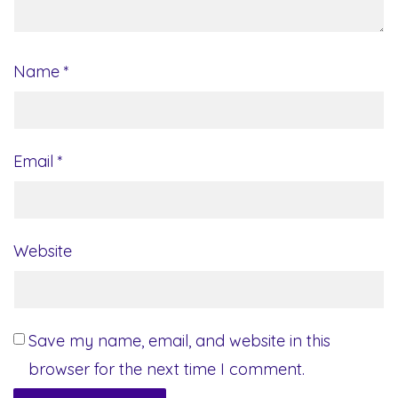
Name
*
Email
*
Website
Save my name, email, and website in this
browser for the next time I comment.