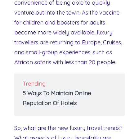
convenience of being able to quickly
venture out into the town. As the vaccine
for children and boosters for adults
become more widely available, luxury
travellers are returning to Europe, Cruises,
and small-group experiences, such as
African safaris with less than 20 people.
Trending
5 Ways To Maintain Online
Reputation Of Hotels
So, what are the new luxury travel trends?
What aspects of luxury hospitality are