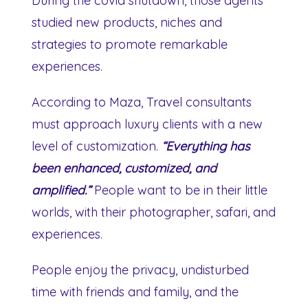
During the covid shutdown, those agents
studied new products, niches and
strategies to promote remarkable
experiences.
According to Maza, Travel consultants
must approach luxury clients with a new
level of customization.
“Everything has
been enhanced, customized, and
amplified.”
People want to be in their little
worlds, with their photographer, safari, and
experiences.
People enjoy the privacy, undisturbed
time with friends and family, and the