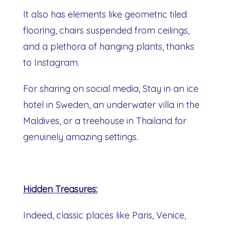
It also has elements like geometric tiled
flooring, chairs suspended from ceilings,
and a plethora of hanging plants, thanks
to Instagram.
For sharing on social media, Stay in an ice
hotel in Sweden, an underwater villa in the
Maldives, or a treehouse in Thailand for
genuinely amazing settings.
Hidden Treasures:
Indeed, classic places like Paris, Venice,