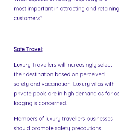
most important in attracting and retaining
customers?
Safe Travel:
Luxury Travellers will increasingly select
their destination based on perceived
safety and vaccination. Luxury villas with
private pools are in high demand as far as
lodging is concerned.
Members of luxury travellers businesses
should promote safety precautions