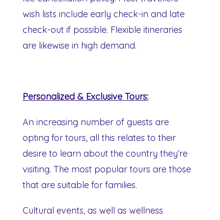
wish lists include early check-in and late
check-out if possible. Flexible itineraries
are likewise in high demand.
Personalized & Exclusive Tours:
An increasing number of guests are
opting for tours, all this relates to their
desire to learn about the country they’re
visiting. The most popular tours are those
that are suitable for families.
Cultural events, as well as wellness