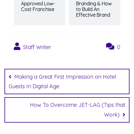
Approved Low-
Branding & How
Cost Franchise
to Build An
Effective Brand
Staff Writer
0
Post
navigation
Making a Great First Impression on Hotel
Guests In Digital Age
How To Overcome JET-LAG (Tips that
Work)