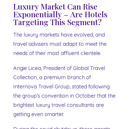
Luxury Market Can Rise
Exponentially – Are Hotels
Targeting This Segment?
The luxury markets have evolved, and
travel advisers must adapt to meet the
needs of their most affluent clientele.
Angie Licea, President of Global Travel
Collection, a premium branch of
Internova Travel Group, stated following
the group’s convention in October that the
brightest luxury travel consultants are
getting even smarter.