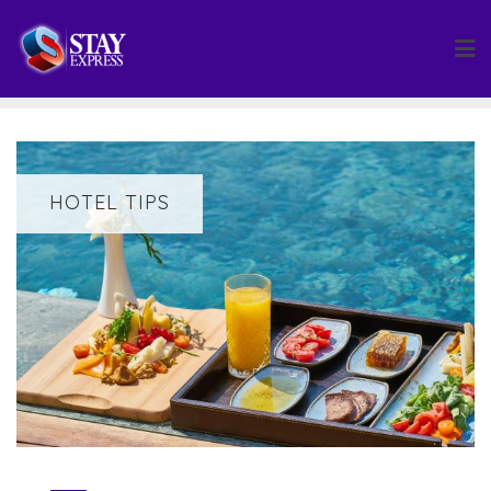
Skip
to
content
HOTEL TIPS