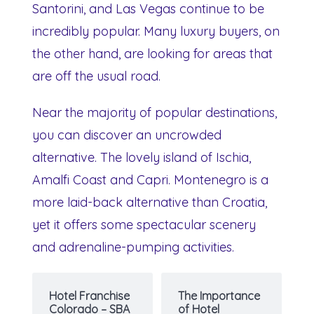
Santorini, and Las Vegas continue to be
incredibly popular. Many luxury buyers, on
the other hand, are looking for areas that
are off the usual road.
Near the majority of popular destinations,
you can discover an uncrowded
alternative. The lovely island of Ischia,
Amalfi Coast and Capri. Montenegro is a
more laid-back alternative than Croatia,
yet it offers some spectacular scenery
and adrenaline-pumping activities.
Hotel Franchise
The Importance
Colorado – SBA
of Hotel