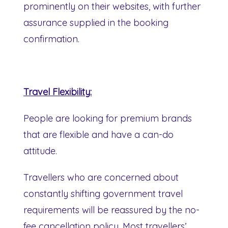
prominently on their websites, with further
assurance supplied in the booking
confirmation.
Travel Flexibility:
People are looking for premium brands
that are flexible and have a can-do
attitude.
Travellers who are concerned about
constantly shifting government travel
requirements will be reassured by the no-
fee cancellation policy. Most travellers’