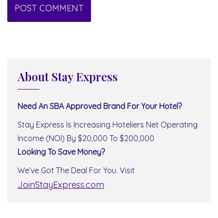
About Stay Express
Need An SBA Approved Brand For Your Hotel?
Stay Express Is Increasing Hoteliers Net Operating
Income (NOI) By $20,000 To $200,000
Looking To Save Money?
We’ve Got The Deal For You. Visit
JoinStayExpress.com