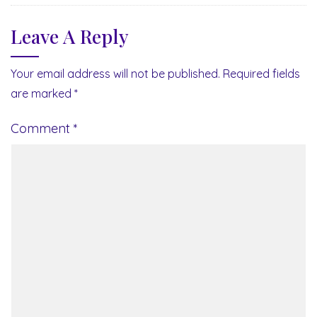
Leave A Reply
Your email address will not be published.
Required fields
are marked
*
Comment
*