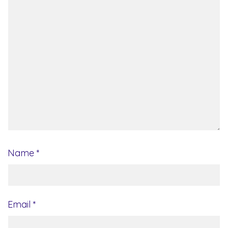
Name
*
Email
*