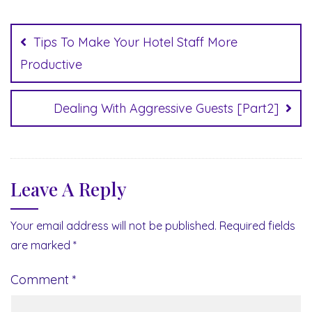
Post
navigation
Tips To Make Your Hotel Staff More
Productive
Dealing With Aggressive Guests [Part2]
Leave A Reply
Your email address will not be published.
Required fields
are marked
*
Comment
*