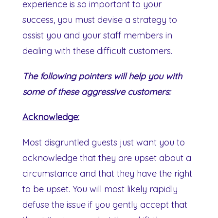
experience is so important to your
success, you must devise a strategy to
assist you and your staff members in
dealing with these difficult customers.
The following pointers will help you with
some of these aggressive customers:
Acknowledge:
Most disgruntled guests just want you to
acknowledge that they are upset about a
circumstance and that they have the right
to be upset. You will most likely rapidly
defuse the issue if you gently accept that