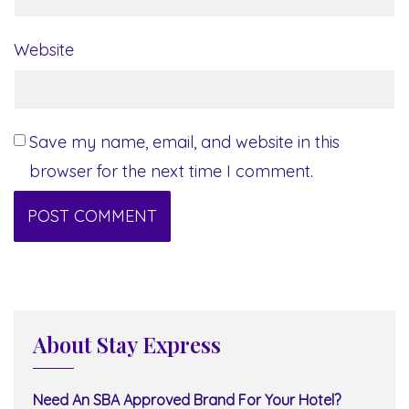
Website
Save my name, email, and website in this
browser for the next time I comment.
About Stay Express
Need An SBA Approved Brand For Your Hotel?