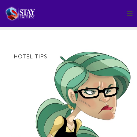
Skip
to
content
HOTEL TIPS