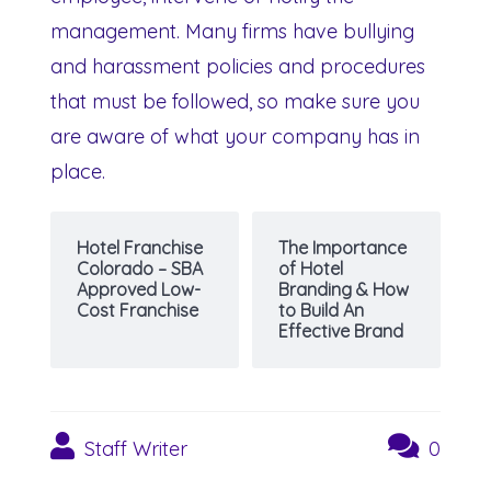
management. Many firms have bullying
and harassment policies and procedures
that must be followed, so make sure you
are aware of what your company has in
place.
Hotel Franchise
The Importance
Colorado – SBA
of Hotel
Approved Low-
Branding & How
Cost Franchise
to Build An
Effective Brand
Staff Writer
0