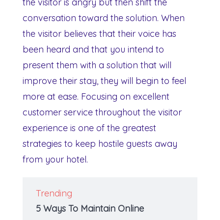
the visitor is angry but then shift the
conversation toward the solution. When
the visitor believes that their voice has
been heard and that you intend to
present them with a solution that will
improve their stay, they will begin to feel
more at ease. Focusing on excellent
customer service throughout the visitor
experience is one of the greatest
strategies to keep hostile guests away
from your hotel.
Trending
5 Ways To Maintain Online