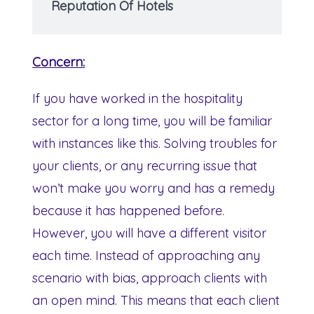
Reputation Of Hotels
Concern:
If you have worked in the hospitality
sector for a long time, you will be familiar
with instances like this. Solving troubles for
your clients, or any recurring issue that
won’t make you worry and has a remedy
because it has happened before.
However, you will have a different visitor
each time. Instead of approaching any
scenario with bias, approach clients with
an open mind. This means that each client