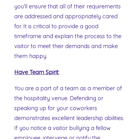
you’ll ensure that all of their requirements
are addressed and appropriately cared
for. It is critical to provide a good
timeframe and explain the process to the
visitor to meet their demands and make
them happy.
Have Team Spirit:
You are a part of a team as a member of
the hospitality venue. Defending or
speaking up for your coworkers
demonstrates excellent leadership abilities.
If you notice a visitor bullying a fellow
employee, intervene or notify the