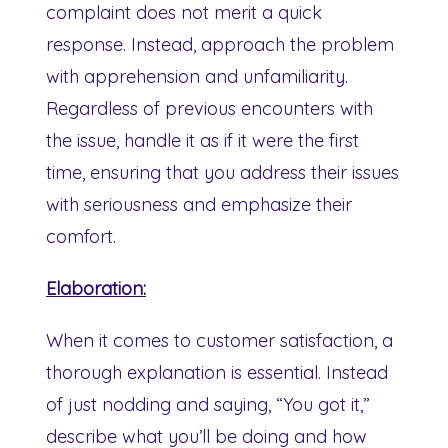
complaint does not merit a quick
response. Instead, approach the problem
with apprehension and unfamiliarity.
Regardless of previous encounters with
the issue, handle it as if it were the first
time, ensuring that you address their issues
with seriousness and emphasize their
comfort.
Elaboration:
When it comes to customer satisfaction, a
thorough explanation is essential. Instead
of just nodding and saying, “You got it,”
describe what you’ll be doing and how