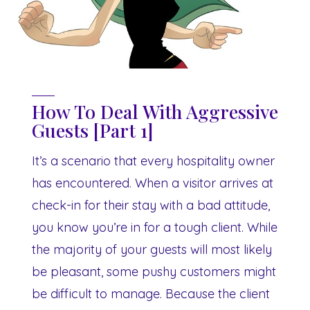
How To Deal With Aggressive
Guests [Part 1]
It’s a scenario that every hospitality owner
has encountered. When a visitor arrives at
check-in for their stay with a bad attitude,
you know you’re in for a tough client. While
the majority of your guests will most likely
be pleasant, some pushy customers might
be difficult to manage. Because the client