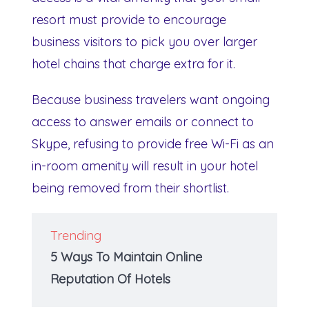
resort must provide to encourage
business visitors to pick you over larger
hotel chains that charge extra for it.
Because business travelers want ongoing
access to answer emails or connect to
Skype, refusing to provide free Wi-Fi as an
in-room amenity will result in your hotel
being removed from their shortlist.
Trending
5 Ways To Maintain Online
Reputation Of Hotels