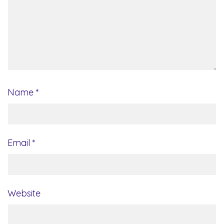
Name
*
Email
*
Website