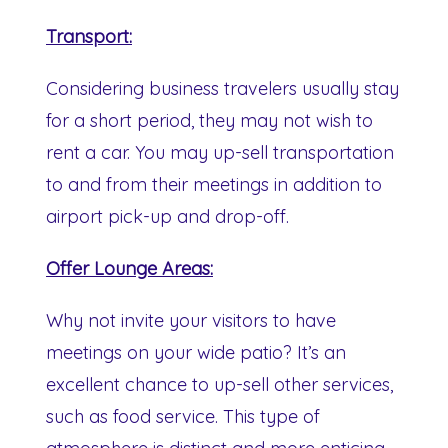
Transport:
Considering business travelers usually stay
for a short period, they may not wish to
rent a car. You may up-sell transportation
to and from their meetings in addition to
airport pick-up and drop-off.
Offer Lounge Areas:
Why not invite your visitors to have
meetings on your wide patio? It’s an
excellent chance to up-sell other services,
such as food service. This type of