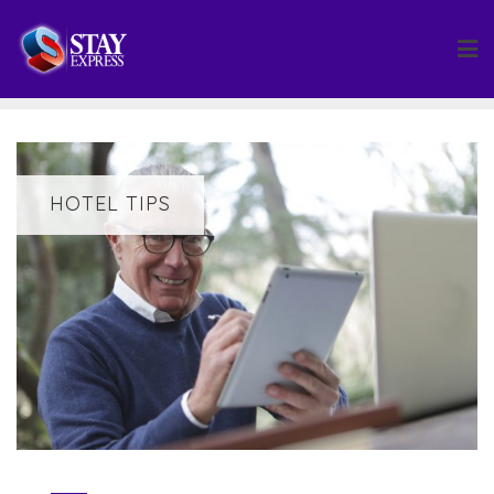
Skip
to
content
HOTEL TIPS