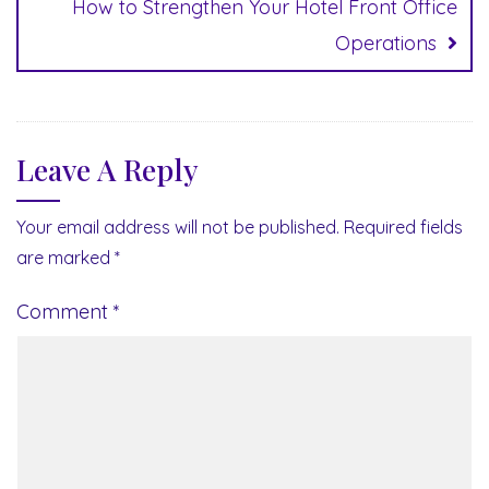
How to Strengthen Your Hotel Front Office
Operations
Leave A Reply
Your email address will not be published.
Required fields
are marked
*
Comment
*