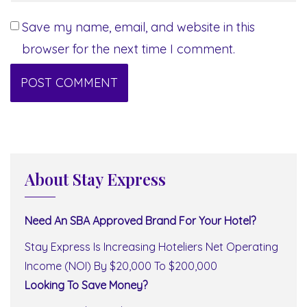
Save my name, email, and website in this
browser for the next time I comment.
About Stay Express
Need An SBA Approved Brand For Your Hotel?
Stay Express Is Increasing Hoteliers Net Operating
Income (NOI) By $20,000 To $200,000
Looking To Save Money?