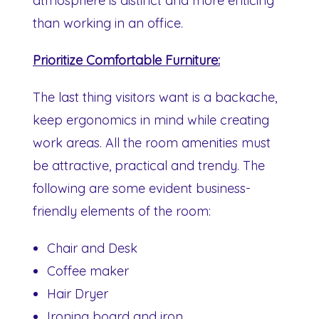
atmosphere is distinct and more enticing
than working in an office.
Prioritize Comfortable Furniture:
The last thing visitors want is a backache,
keep ergonomics in mind while creating
work areas. All the room amenities must
be attractive, practical and trendy. The
following are some evident business-
friendly elements of the room:
Chair and Desk
Coffee maker
Hair Dryer
Ironing board and iron