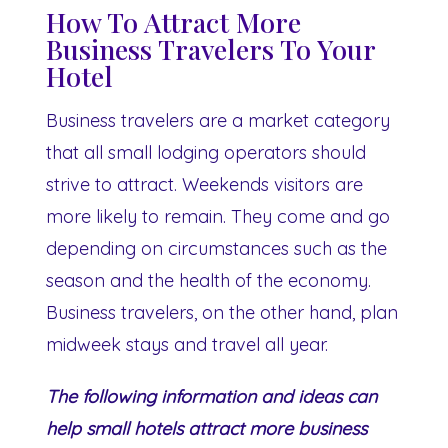
How To Attract More
Business Travelers To Your
Hotel
Business travelers are a market category
that all small lodging operators should
strive to attract. Weekends visitors are
more likely to remain. They come and go
depending on circumstances such as the
season and the health of the economy.
Business travelers, on the other hand, plan
midweek stays and travel all year.
The following information and ideas can
help small hotels attract more business