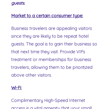
guests.
Market to a certain consumer type:
Business travelers are appealing visitors
since they are likely to be repeat hotel
guests. The goal is to gain their business so
that next time they visit. Provide VIPs
treatment or memberships for business
travelers, allowing them to be prioritized
above other visitors.
Wi-Fi:
Complimentary High-Speed Internet
access is a vital amenity that your small