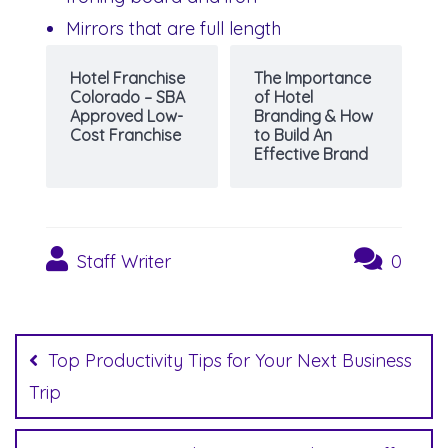
Mirrors that are full length
Hotel Franchise
The Importance
Colorado – SBA
of Hotel
Approved Low-
Branding & How
Cost Franchise
to Build An
Effective Brand
Staff Writer
0
Post
navigation
Top Productivity Tips for Your Next Business
Trip