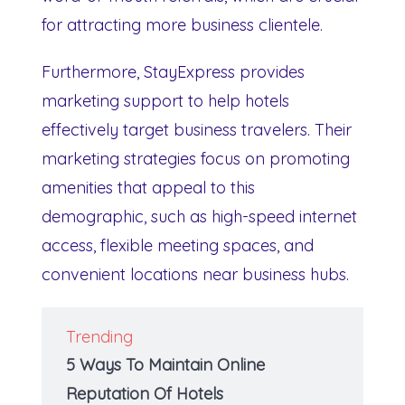
for attracting more business clientele.
Furthermore, StayExpress provides
marketing support to help hotels
effectively target business travelers. Their
marketing strategies focus on promoting
amenities that appeal to this
demographic, such as high-speed internet
access, flexible meeting spaces, and
convenient locations near business hubs.
Trending
5 Ways To Maintain Online
Reputation Of Hotels