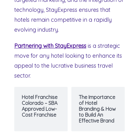
technology, StayExpress ensures that
hotels remain competitive in a rapidly
evolving industry.
Partnering with StayExpress
is a strategic
move for any hotel looking to enhance its
appeal to the lucrative business travel
sector.
Hotel Franchise
The Importance
Colorado – SBA
of Hotel
Approved Low-
Branding & How
Cost Franchise
to Build An
Effective Brand