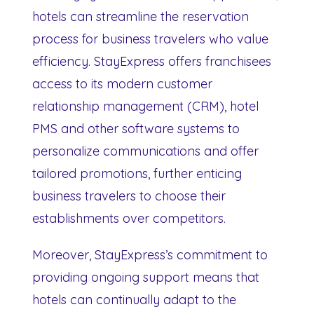
hotels can streamline the reservation
process for business travelers who value
efficiency. StayExpress offers franchisees
access to its modern customer
relationship management (CRM), hotel
PMS and other software systems to
personalize communications and offer
tailored promotions, further enticing
business travelers to choose their
establishments over competitors.
Moreover, StayExpress’s commitment to
providing ongoing support means that
hotels can continually adapt to the