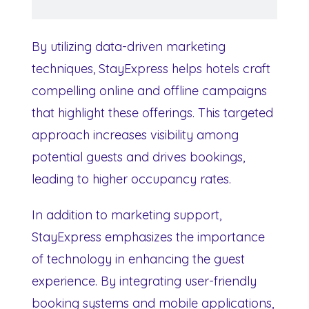
By utilizing data-driven marketing
techniques, StayExpress helps hotels craft
compelling online and offline campaigns
that highlight these offerings. This targeted
approach increases visibility among
potential guests and drives bookings,
leading to higher occupancy rates.
In addition to marketing support,
StayExpress emphasizes the importance
of technology in enhancing the guest
experience. By integrating user-friendly
booking systems and mobile applications,