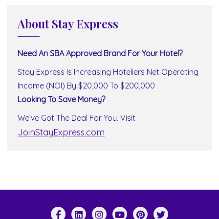
About Stay Express
Need An SBA Approved Brand For Your Hotel?
Stay Express Is Increasing Hoteliers Net Operating
Income (NOI) By $20,000 To $200,000
Looking To Save Money?
We’ve Got The Deal For You. Visit
JoinStayExpress.com