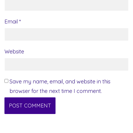
Email
*
Website
Save my name, email, and website in this
browser for the next time I comment.