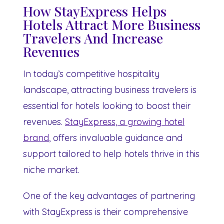
How StayExpress Helps
Hotels Attract More Business
Travelers And Increase
Revenues
In today’s competitive hospitality
landscape, attracting business travelers is
essential for hotels looking to boost their
revenues.
StayExpress, a growing hotel
brand
, offers invaluable guidance and
support tailored to help hotels thrive in this
niche market.
One of the key advantages of partnering
with StayExpress is their comprehensive