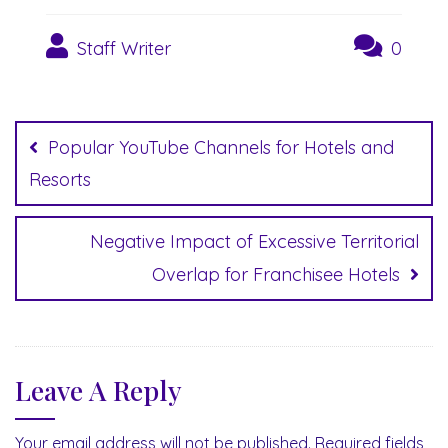
Staff Writer
0
Post
navigation
Popular YouTube Channels for Hotels and
Resorts
Negative Impact of Excessive Territorial
Overlap for Franchisee Hotels
Leave A Reply
Your email address will not be published.
Required fields