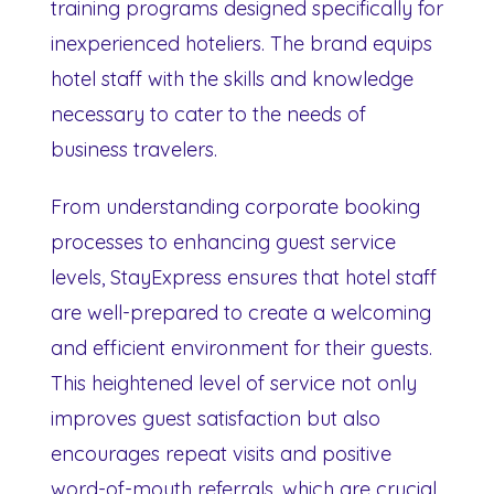
training programs designed specifically for
inexperienced hoteliers. The brand equips
hotel staff with the skills and knowledge
necessary to cater to the needs of
business travelers.
From understanding corporate booking
processes to enhancing guest service
levels, StayExpress ensures that hotel staff
are well-prepared to create a welcoming
and efficient environment for their guests.
This heightened level of service not only
improves guest satisfaction but also
encourages repeat visits and positive
word-of-mouth referrals, which are crucial