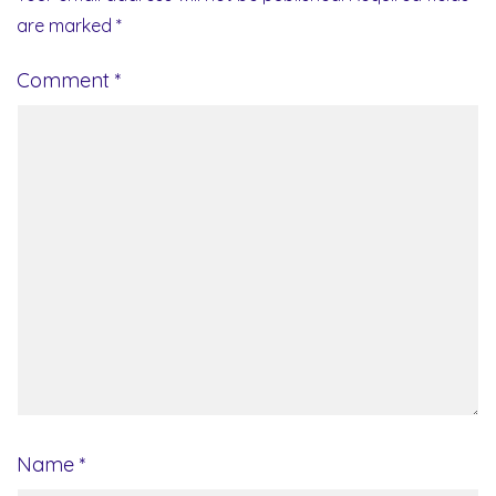
are marked
*
Comment
*
Name
*