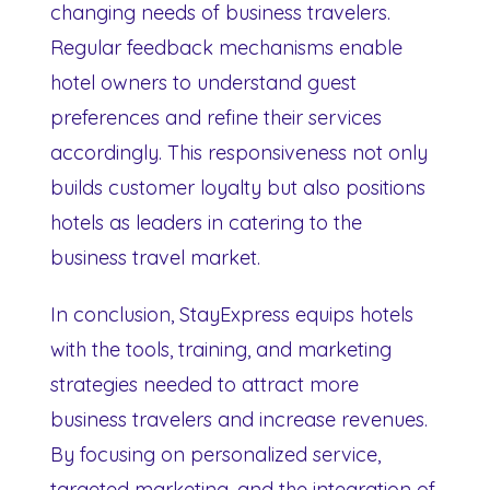
changing needs of business travelers.
Regular feedback mechanisms enable
hotel owners to understand guest
preferences and refine their services
accordingly. This responsiveness not only
builds customer loyalty but also positions
hotels as leaders in catering to the
business travel market.
In conclusion, StayExpress equips hotels
with the tools, training, and marketing
strategies needed to attract more
business travelers and increase revenues.
By focusing on personalized service,
targeted marketing, and the integration of