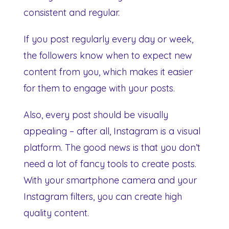
consistent and regular.
If you post regularly every day or week,
the followers know when to expect new
content from you, which makes it easier
for them to engage with your posts.
Also, every post should be visually
appealing – after all, Instagram is a visual
platform. The good news is that you don’t
need a lot of fancy tools to create posts.
With your smartphone camera and your
Instagram filters, you can create high
quality content.