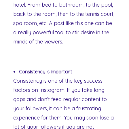
hotel. From bed to bathroom, to the pool,
back to the room, then to the tennis court,
spa room, etc. A post like this one can be
a really powerful tool to stir desire in the
minds of the viewers.
Consistency is important
Consistency is one of the key success
factors on Instagram. If you take long
gaps and don’t feed regular content to
your followers, it can be a frustrating
experience for them. You may soon lose a
lot of your followers if you are not