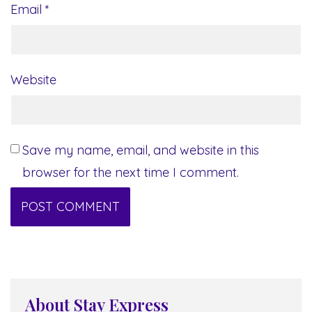
Email
*
Website
Save my name, email, and website in this
browser for the next time I comment.
About Stay Express