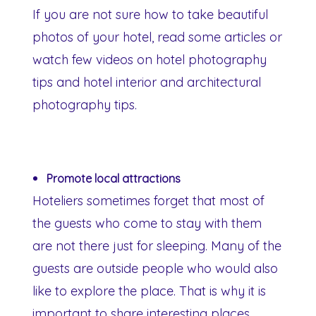
If you are not sure how to take beautiful
photos of your hotel, read some articles or
watch few videos on hotel photography
tips and hotel interior and architectural
photography tips.
Promote local attractions
Hoteliers sometimes forget that most of
the guests who come to stay with them
are not there just for sleeping. Many of the
guests are outside people who would also
like to explore the place. That is why it is
important to share interesting places,