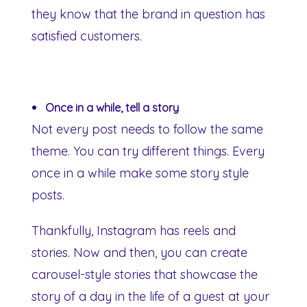
they know that the brand in question has
satisfied customers.
Once in a while, tell a story
Not every post needs to follow the same
theme. You can try different things. Every
once in a while make some story style
posts.
Thankfully, Instagram has reels and
stories. Now and then, you can create
carousel-style stories that showcase the
story of a day in the life of a guest at your