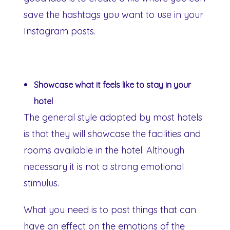
save the hashtags you want to use in your
Instagram posts.
Showcase what it feels like to stay in your
hotel
The general style adopted by most hotels
is that they will showcase the facilities and
rooms available in the hotel. Although
necessary it is not a strong emotional
stimulus.
What you need is to post things that can
have an effect on the emotions of the