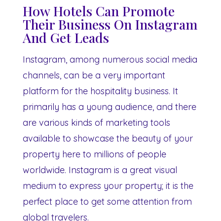
How Hotels Can Promote
Their Business On Instagram
And Get Leads
Instagram, among numerous social media
channels, can be a very important
platform for the hospitality business. It
primarily has a young audience, and there
are various kinds of marketing tools
available to showcase the beauty of your
property here to millions of people
worldwide. Instagram is a great visual
medium to express your property; it is the
perfect place to get some attention from
global travelers.