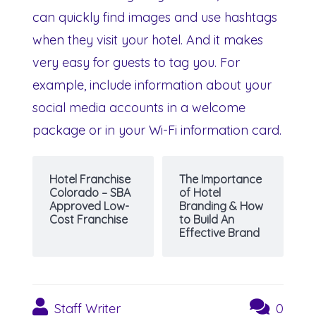
can quickly find images and use hashtags
when they visit your hotel. And it makes
very easy for guests to tag you. For
example, include information about your
social media accounts in a welcome
package or in your Wi-Fi information card.
Hotel Franchise
The Importance
Colorado – SBA
of Hotel
Approved Low-
Branding & How
Cost Franchise
to Build An
Effective Brand
Staff Writer
0