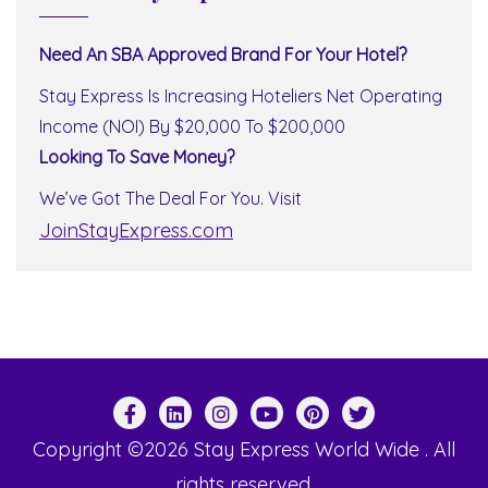
Need An SBA Approved Brand For Your Hotel?
Stay Express Is Increasing Hoteliers Net Operating
Income (NOI) By $20,000 To $200,000
Looking To Save Money?
We’ve Got The Deal For You. Visit
JoinStayExpress.com
Copyright ©2026 Stay Express World Wide . All
rights reserved.