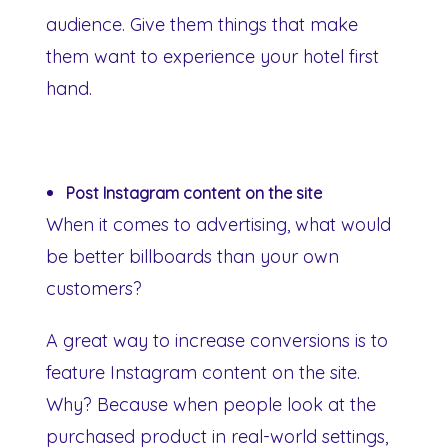
audience. Give them things that make
them want to experience your hotel first
hand.
Post Instagram content on the site
When it comes to advertising, what would
be better billboards than your own
customers?
A great way to increase conversions is to
feature Instagram content on the site.
Why? Because when people look at the
purchased product in real-world settings,