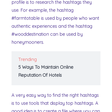
profile is to research the hashtags they
use. For example, the hashtag
#farmtotable is used by people who want
authentic experiences and the hashtag
#wooddestination can be used by
honeymooners.
Trending
5 Ways To Maintain Online
Reputation Of Hotels
A very easy way to find the right hashtags
is to use tools that display top hashtags. A
good idea is to create a file where you can