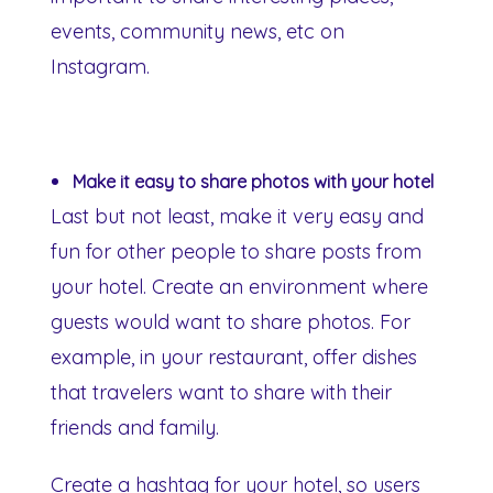
events, community news, etc on
Instagram.
Make it easy to share photos with your hotel
Last but not least, make it very easy and
fun for other people to share posts from
your hotel. Create an environment where
guests would want to share photos. For
example, in your restaurant, offer dishes
that travelers want to share with their
friends and family.
Create a hashtag for your hotel, so users