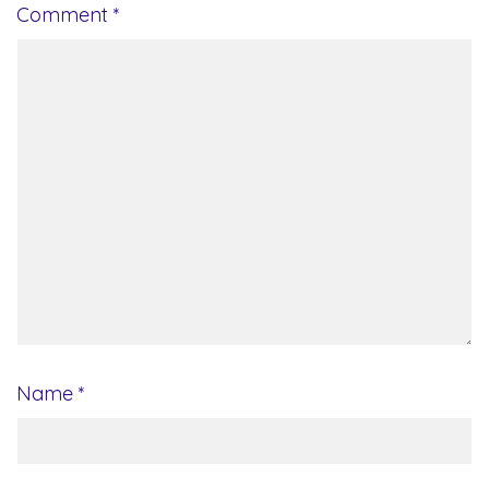
Comment
*
Name
*