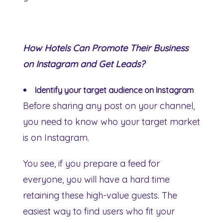
How Hotels Can Promote Their Business
on Instagram and Get Leads?
Identify your target audience on Instagram
Before sharing any post on your channel,
you need to know who your target market
is on Instagram.
You see, if you prepare a feed for
everyone, you will have a hard time
retaining these high-value guests. The
easiest way to find users who fit your