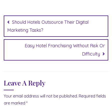
Post
navigation
Should Hotels Outsource Their Digital
Marketing Tasks?
Easy Hotel Franchising Without Risk Or
Difficulty
Leave A Reply
Your email address will not be published.
Required fields
are marked
*