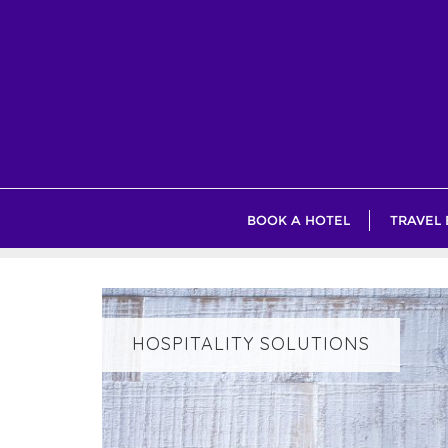
Skip
to
content
BOOK A HOTEL
TRAVEL
HOSPITALITY SOLUTIONS