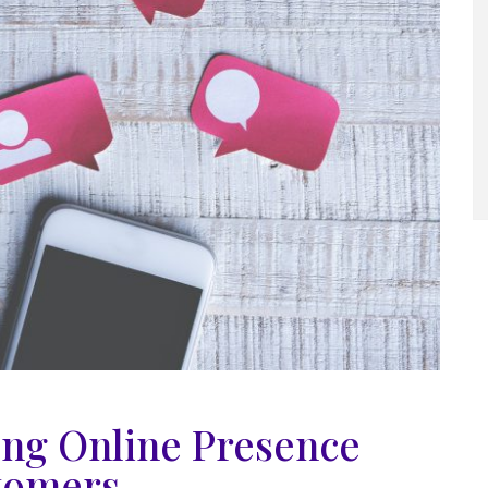
ong Online Presence
tomers