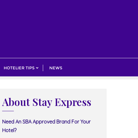
HOTELIER TIPS
NEWS
About Stay Express
Need An SBA Approved Brand For Your
Hotel?