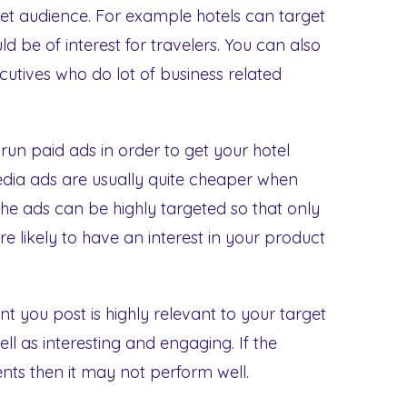
rget audience. For example hotels can target
d be of interest for travelers. You can also
cutives who do lot of business related
run paid ads in order to get your hotel
edia ads are usually quite cheaper when
The ads can be highly targeted so that only
e likely to have an interest in your product
nt you post is highly relevant to your target
ll as interesting and engaging. If the
ents then it may not perform well.