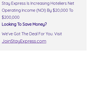
Stay Express Is Increasing Hoteliers Net
Operating Income (NOI) By $20,000 To
$200,000
Looking To Save Money?
We’ve Got The Deal For You. Visit
JoinStayExpress.com