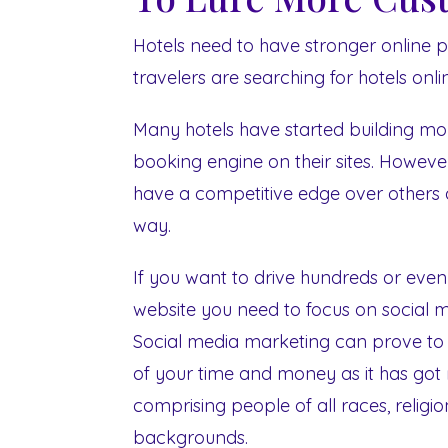
Hotels need to have stronger online
travelers are searching for hotels on
Many hotels have started building mob
booking engine on their sites. However 
have a competitive edge over others 
way.
If you want to drive hundreds or even
website you need to focus on social 
Social media marketing can prove to b
of your time and money as it has got m
comprising people of all races, religi
backgrounds.