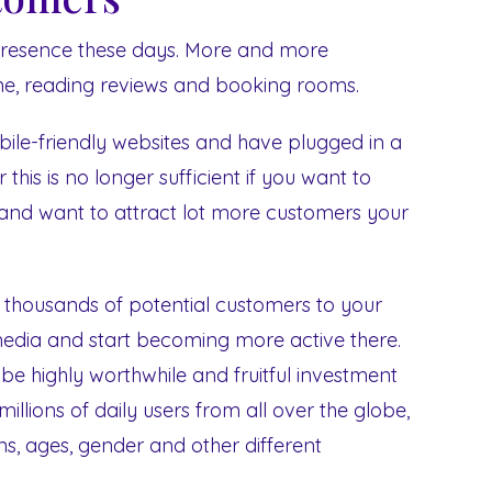
 presence these days. More and more
line, reading reviews and booking rooms.
ile-friendly websites and have plugged in a
this is no longer sufficient if you want to
and want to attract lot more customers your
 thousands of potential customers to your
media and start becoming more active there.
e highly worthwhile and fruitful investment
illions of daily users from all over the globe,
ons, ages, gender and other different