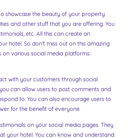
 to showcase the beauty of your property.
ties and other stuff that you are offering. You
imonials, etc. All this can create an
ur hotel. So don’t miss out on this amazing
s on various social media platforms.
act with your customers through social
you can allow users to post comments and
respond to. You can also encourage users to
er for the benefit of everyone.
testimonials on your social media pages. They
g at your hotel. You can know and understand