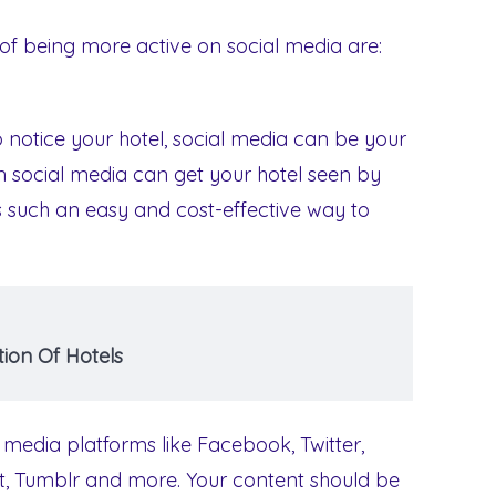
of being more active on social media are:
notice your hotel, social media can be your
n social media can get your hotel seen by
is such an easy and cost-effective way to
ion Of Hotels
 media platforms like Facebook, Twitter,
st, Tumblr and more. Your content should be