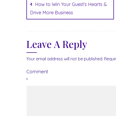
navigation
How to Win Your Guest’s Hearts &
Drive More Business
Leave A Reply
Your email address will not be published.
Requi
Comment
*