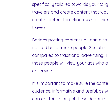
specifically tailored towards your ta
travelers and create content that woul
create content targeting business exe
travels.
Besides posting content you can also 
noticed by lot more people. Social m
compared to traditional advertising. 
those people will view your ads who ar
or service.
It is important to make sure the conte
audience, informative and useful, as we
content fails in any of these departm