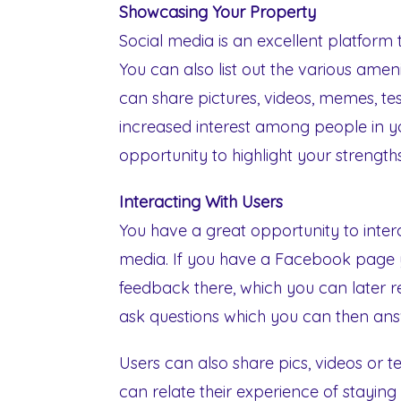
Showcasing Your Property
Social media is an excellent platform
You can also list out the various ameni
can share pictures, videos, memes, test
increased interest among people in yo
opportunity to highlight your strength
Interacting With Users
You have a great opportunity to inter
media. If you have a Facebook page 
feedback there, which you can later 
ask questions which you can then answ
Users can also share pics, videos or 
can relate their experience of stayin