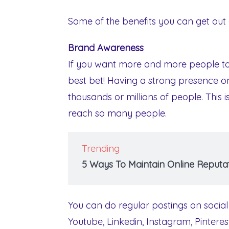
Some of the benefits you can get out 
Brand Awareness
If you want more and more people to 
best bet! Having a strong presence o
thousands or millions of people. This 
reach so many people.
Trending
5 Ways To Maintain Online Reputat
You can do regular postings on social
Youtube, Linkedin, Instagram, Pintere