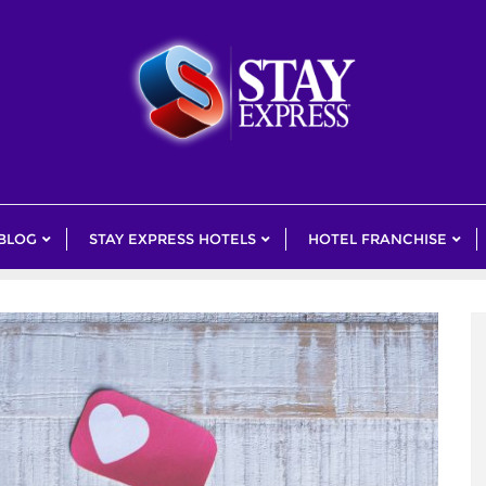
 BLOG
STAY EXPRESS HOTELS
HOTEL FRANCHISE