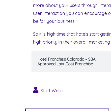
more about your users through intera
user interaction you can encourage on
be for your business.
So it is high time that hotels start get
high priority in their overall marketing
Hotel Franchise Colorado – SBA
Approved Low-Cost Franchise
Staff Writer
Post