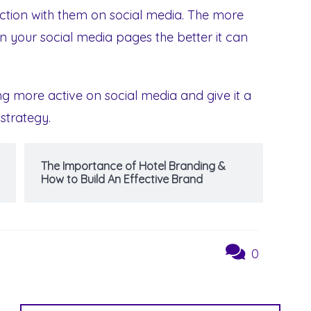
ction with them on social media. The more
 your social media pages the better it can
ting more active on social media and give it a
 strategy.
The Importance of Hotel Branding &
How to Build An Effective Brand
0