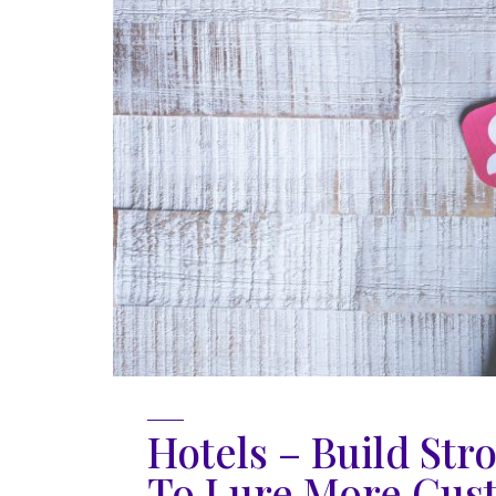
Hotels – Build Str
To Lure More Cus