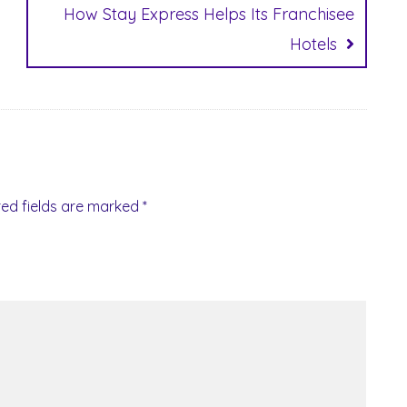
How Stay Express Helps Its Franchisee
Hotels
red fields are marked
*