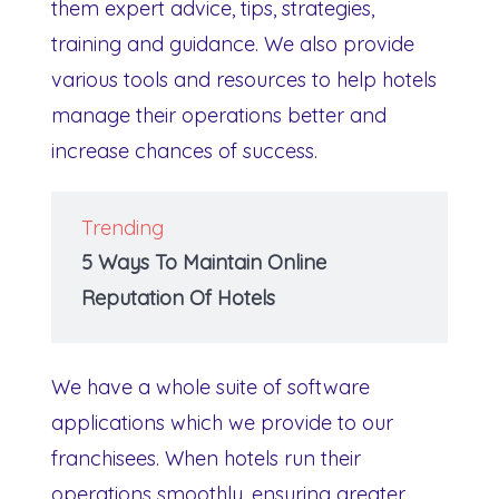
them expert advice, tips, strategies,
training and guidance. We also provide
various tools and resources to help hotels
manage their operations better and
increase chances of success.
Trending
5 Ways To Maintain Online
Reputation Of Hotels
We have a whole suite of software
applications which we provide to our
franchisees. When hotels run their
operations smoothly, ensuring greater