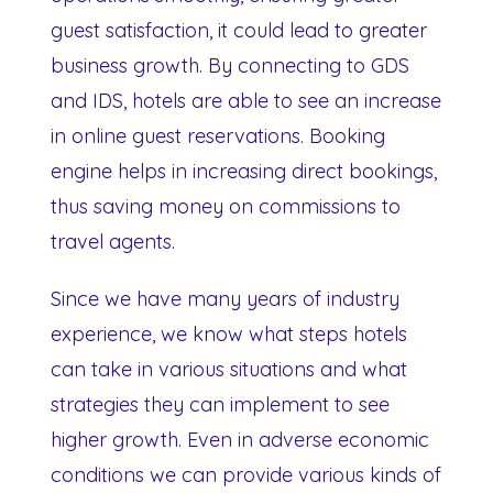
guest satisfaction, it could lead to greater
business growth. By connecting to GDS
and IDS, hotels are able to see an increase
in online guest reservations. Booking
engine helps in increasing direct bookings,
thus saving money on commissions to
travel agents.
Since we have many years of industry
experience, we know what steps hotels
can take in various situations and what
strategies they can implement to see
higher growth. Even in adverse economic
conditions we can provide various kinds of