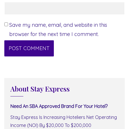
Save my name, email, and website in this
browser for the next time I comment.
About Stay Express
Need An SBA Approved Brand For Your Hotel?
Stay Express Is Increasing Hoteliers Net Operating
Income (NOI) By $20,000 To $200,000