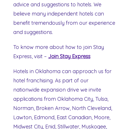
advice and suggestions to hotels. We
believe many independent hotels can
benefit tremendously from our experience
and suggestions.
To know more about how to join Stay
Express, visit –
Join Stay Express
Hotels in Oklahoma can approach us for
hotel franchising. As part of our
nationwide expansion drive we invite
applications from Oklahoma City, Tulsa,
Norman, Broken Arrow, North Cleveland,
Lawton, Edmond, East Canadian, Moore,
Midwest City, Enid, Stillwater, Muskogee,