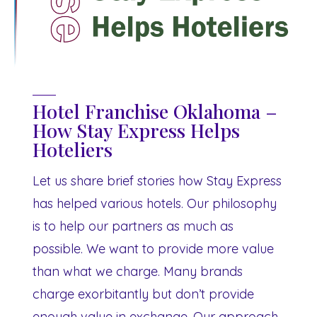
Hotel Franchise Oklahoma –
How Stay Express Helps
Hoteliers
Let us share brief stories how Stay Express
has helped various hotels. Our philosophy
is to help our partners as much as
possible. We want to provide more value
than what we charge. Many brands
charge exorbitantly but don’t provide
enough value in exchange. Our approach