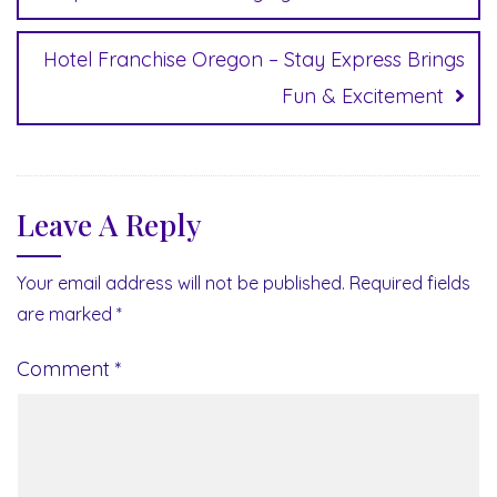
Hotel Franchise Oregon – Stay Express Brings
Fun & Excitement
Leave A Reply
Your email address will not be published.
Required fields
are marked
*
Comment
*