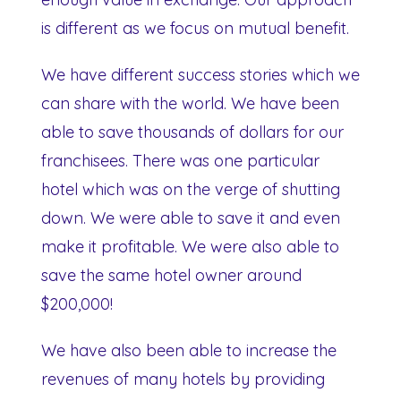
is different as we focus on mutual benefit.
We have different success stories which we
can share with the world. We have been
able to save thousands of dollars for our
franchisees. There was one particular
hotel which was on the verge of shutting
down. We were able to save it and even
make it profitable. We were also able to
save the same hotel owner around
$200,000!
We have also been able to increase the
revenues of many hotels by providing