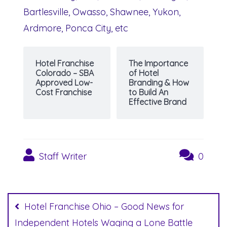
Bartlesville, Owasso, Shawnee, Yukon,
Ardmore, Ponca City, etc
Hotel Franchise
The Importance
Colorado – SBA
of Hotel
Approved Low-
Branding & How
Cost Franchise
to Build An
Effective Brand
Staff Writer
0
Post
navigation
Hotel Franchise Ohio – Good News for
Independent Hotels Waging a Lone Battle