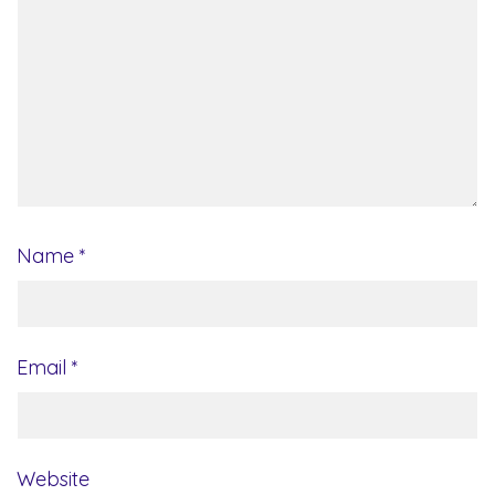
Name
*
Email
*
Website