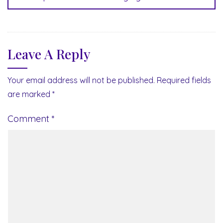
Leave A Reply
Your email address will not be published.
Required fields
are marked
*
Comment
*