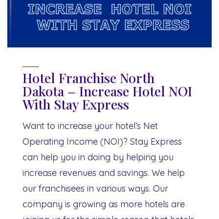
Hotel Franchise North
Dakota – Increase Hotel NOI
With Stay Express
Want to increase your hotel’s Net
Operating Income (NOI)? Stay Express
can help you in doing by helping you
increase revenues and savings. We help
our franchisees in various ways. Our
company is growing as more hotels are