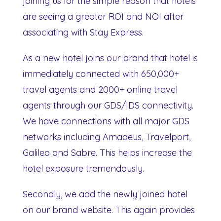
joining us for the simple reason that hotels
are seeing a greater ROI and NOI after
associating with Stay Express.
As a new hotel joins our brand that hotel is
immediately connected with 650,000+
travel agents and 2000+ online travel
agents through our GDS/IDS connectivity.
We have connections with all major GDS
networks including Amadeus, Travelport,
Galileo and Sabre. This helps increase the
hotel exposure tremendously.
Secondly, we add the newly joined hotel
on our brand website. This again provides