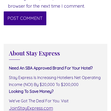
browser for the next time I comment.
About Stay Express
Need An SBA Approved Brand For Your Hotel?
Stay Express Is Increasing Hoteliers Net Operating
Income (NOI) By $20,000 To $200,000
Looking To Save Money?
We’ve Got The Deal For You. Visit
JoinStayExpress.com