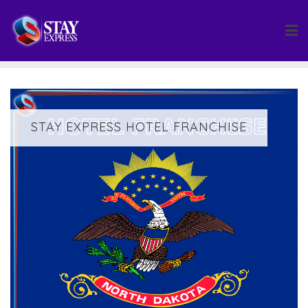
Skip
to
content
STAY EXPRESS HOTEL FRANCHISE