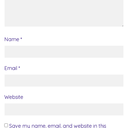
Name
*
Email
*
Website
Save my name, email, and website in this