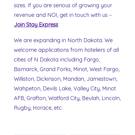
sizes. If you are serious of growing your
revenue and NOI, get in touch with us –
Join Stay Express
We are expanding in North Dakota. We
welcome applications from hoteliers of all
cities of N Dakota including Fargo,
Bismarck, Grand Forks, Minot, West Fargo,
Williston, Dickinson, Mandan, Jamestown,
Wahpeton, Devils Lake, Valley City, Minot
AFB, Grafton, Watford City, Beulah, Lincoln,
Rugby, Horace, etc.