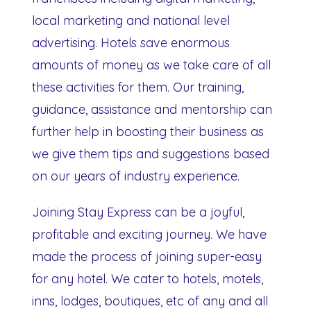
local marketing and national level
advertising. Hotels save enormous
amounts of money as we take care of all
these activities for them. Our training,
guidance, assistance and mentorship can
further help in boosting their business as
we give them tips and suggestions based
on our years of industry experience.
Joining Stay Express can be a joyful,
profitable and exciting journey. We have
made the process of joining super-easy
for any hotel. We cater to hotels, motels,
inns, lodges, boutiques, etc of any and all