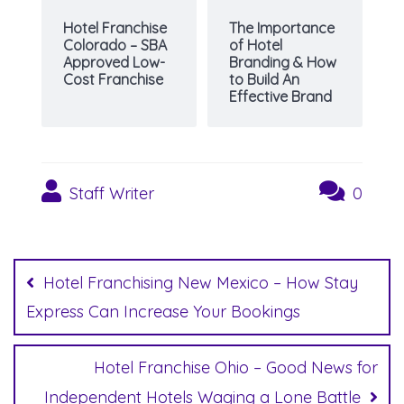
Hotel Franchise
The Importance
Colorado – SBA
of Hotel
Approved Low-
Branding & How
Cost Franchise
to Build An
Effective Brand
Staff Writer
0
Post
navigation
Hotel Franchising New Mexico – How Stay
Express Can Increase Your Bookings
Hotel Franchise Ohio – Good News for
Independent Hotels Waging a Lone Battle