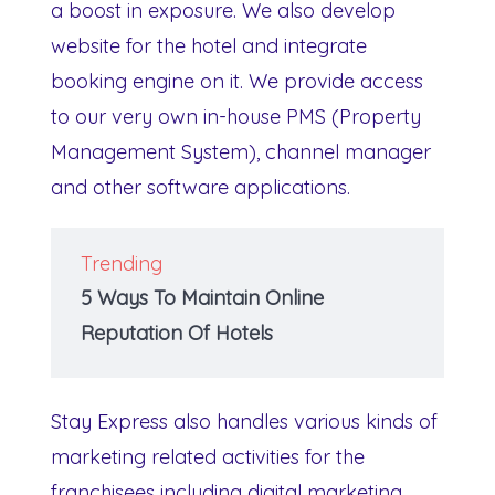
a boost in exposure. We also develop
website for the hotel and integrate
booking engine on it. We provide access
to our very own in-house PMS (Property
Management System), channel manager
and other software applications.
Trending
5 Ways To Maintain Online
Reputation Of Hotels
Stay Express also handles various kinds of
marketing related activities for the
franchisees including digital marketing,