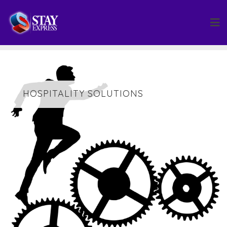
Skip
to
content
HOSPITALITY SOLUTIONS