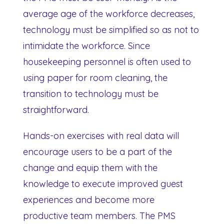
average age of the workforce decreases,
technology must be simplified so as not to
intimidate the workforce. Since
housekeeping personnel is often used to
using paper for room cleaning, the
transition to technology must be
straightforward.
Hands-on exercises with real data will
encourage users to be a part of the
change and equip them with the
knowledge to execute improved guest
experiences and become more
productive team members. The PMS