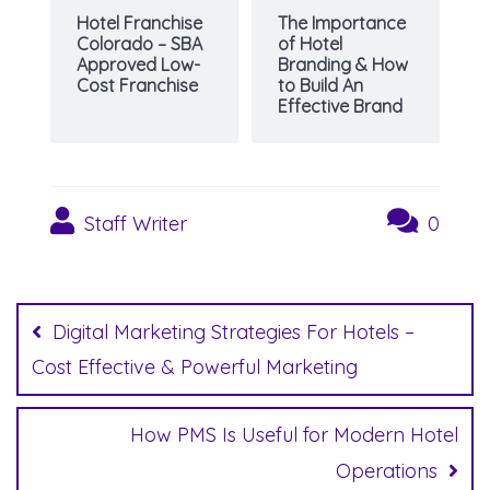
Hotel Franchise
The Importance
Colorado – SBA
of Hotel
Approved Low-
Branding & How
Cost Franchise
to Build An
Effective Brand
Staff Writer
0
Post
navigation
Digital Marketing Strategies For Hotels –
Cost Effective & Powerful Marketing
How PMS Is Useful for Modern Hotel
Operations