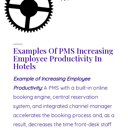
Examples Of PMS Increasing
Employee Productivity In
Hotels
Example of Increasing Employee
Productivity:
A PMS with a built-in online
booking engine, central reservation
system, and integrated channel manager
accelerates the booking process and, as a
result, decreases the time front-desk staff