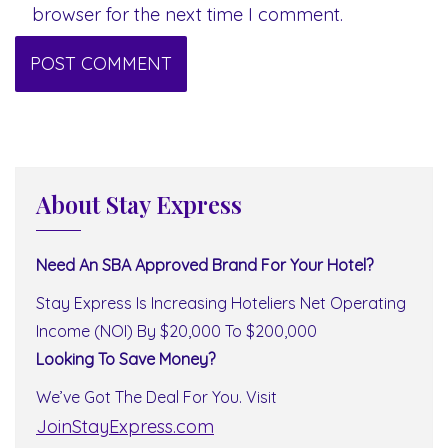
browser for the next time I comment.
About Stay Express
Need An SBA Approved Brand For Your Hotel?
Stay Express Is Increasing Hoteliers Net Operating
Income (NOI) By $20,000 To $200,000
Looking To Save Money?
We’ve Got The Deal For You. Visit
JoinStayExpress.com