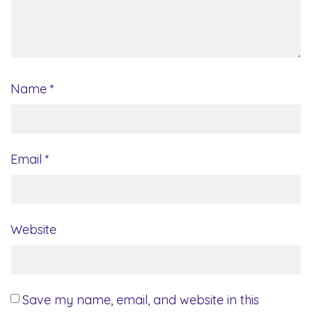
Name
*
Email
*
Website
Save my name, email, and website in this