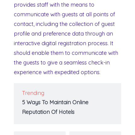
provides staff with the means to
communicate with guests at all points of
contact, including the collection of guest
profile and preference data through an
interactive digital registration process. It
should enable them to communicate with
the guests to give a seamless check-in
experience with expedited options.
Trending
5 Ways To Maintain Online
Reputation Of Hotels