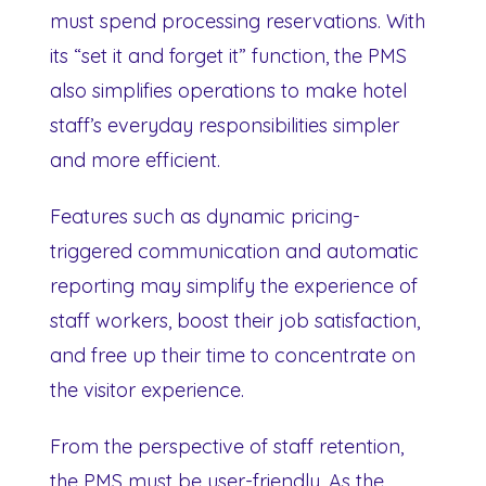
must spend processing reservations. With
its “set it and forget it” function, the PMS
also simplifies operations to make hotel
staff’s everyday responsibilities simpler
and more efficient.
Features such as dynamic pricing-
triggered communication and automatic
reporting may simplify the experience of
staff workers, boost their job satisfaction,
and free up their time to concentrate on
the visitor experience.
From the perspective of staff retention,
the PMS must be user-friendly. As the