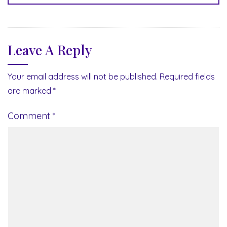
Leave A Reply
Your email address will not be published.
Required fields
are marked
*
Comment
*