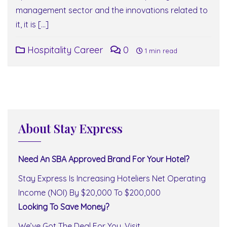
management sector and the innovations related to
it, it is […]
Hospitality Career
0
1 min read
About Stay Express
Need An SBA Approved Brand For Your Hotel?
Stay Express Is Increasing Hoteliers Net Operating
Income (NOI) By $20,000 To $200,000
Looking To Save Money?
We’ve Got The Deal For You. Visit