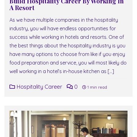
Build Hospitality Career By Working In
A Resort
As we have multiple companies in the hospitality
industry, you will have endless opportunities for
success while working in hotels and resorts. One of
the best things about the hospitality industry is you
have many options to choose from like if you enjoy
food preparation and service, you will most likely do
well working in a hotel’s in-house kitchen as […]
Hospitality Career
0
1 min read