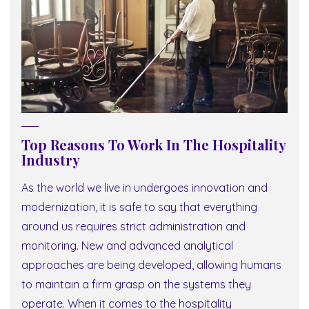
Top Reasons To Work In The Hospitality
Industry
As the world we live in undergoes innovation and
modernization, it is safe to say that everything
around us requires strict administration and
monitoring. New and advanced analytical
approaches are being developed, allowing humans
to maintain a firm grasp on the systems they
operate. When it comes to the hospitality