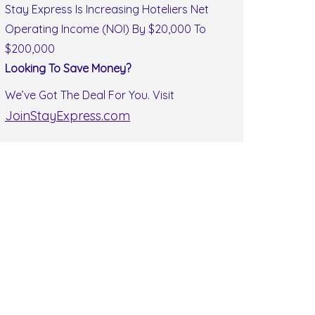
Stay Express Is Increasing Hoteliers Net
Operating Income (NOI) By $20,000 To
$200,000
Looking To Save Money?
We’ve Got The Deal For You. Visit
JoinStayExpress.com