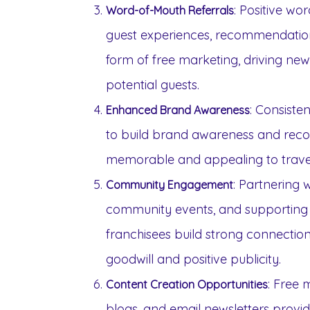
: Positive wo
Word-of-Mouth Referrals
guest experiences, recommendation
form of free marketing, driving ne
potential guests.
: Consiste
Enhanced Brand Awareness
to build brand awareness and recog
memorable and appealing to travel
: Partnering w
Community Engagement
community events, and supporting ch
franchisees build strong connection
goodwill and positive publicity.
: Free 
Content Creation Opportunities
blogs, and email newsletters provid