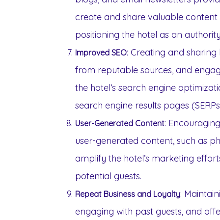
create and share valuable content t
positioning the hotel as an authority
: Creating and sharing 
Improved SEO
from reputable sources, and engag
the hotel’s search engine optimization
search engine results pages (SERPs
: Encouraging
User-Generated Content
user-generated content, such as ph
amplify the hotel’s marketing effor
potential guests.
: Maintai
Repeat Business and Loyalty
engaging with past guests, and offe