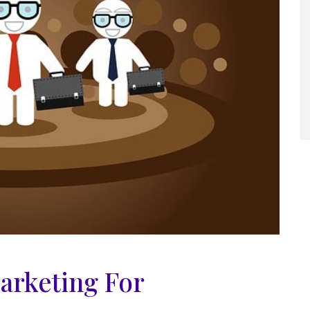
arketing For