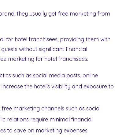
brand, they usually get free marketing from
l for hotel franchisees, providing them with
guests without significant financial
ree marketing for hotel franchisees:
ctics such as social media posts, online
increase the hotel’s visibility and exposure to
g, free marketing channels such as social
c relations require minimal financial
sees to save on marketing expenses.