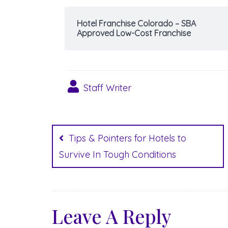
Hotel Franchise Colorado – SBA
Approved Low-Cost Franchise
Staff Writer
Post
navigation
Tips & Pointers for Hotels to
Survive In Tough Conditions
Leave A Reply