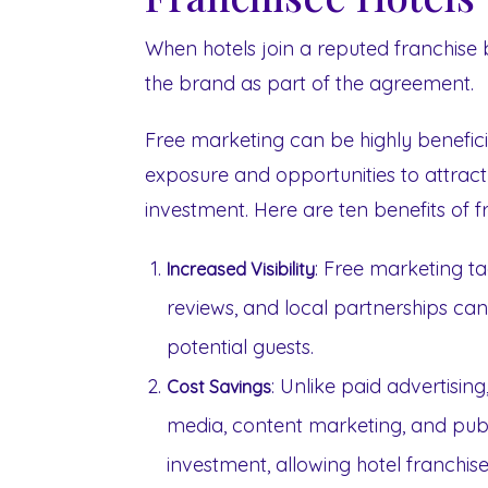
When hotels join a reputed franchise 
the brand as part of the agreement.
Free marketing can be highly beneficia
exposure and opportunities to attract 
investment. Here are ten benefits of f
: Free marketing ta
Increased Visibility
reviews, and local partnerships can 
potential guests.
: Unlike paid advertisin
Cost Savings
media, content marketing, and publi
investment, allowing hotel franchi