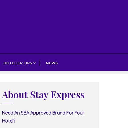
HOTELIER TIPS
NEWS
About Stay Express
Need An SBA Approved Brand For Your
Hotel?