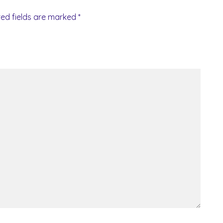
red fields are marked
*