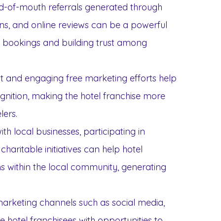
rd-of-mouth referrals generated through
s, and online reviews can be a powerful
w bookings and building trust among
nt and engaging free marketing efforts help
nition, making the hotel franchise more
ers.
ith local businesses, participating in
aritable initiatives can help hotel
s within the local community, generating
marketing channels such as social media,
e hotel franchisees with opportunities to