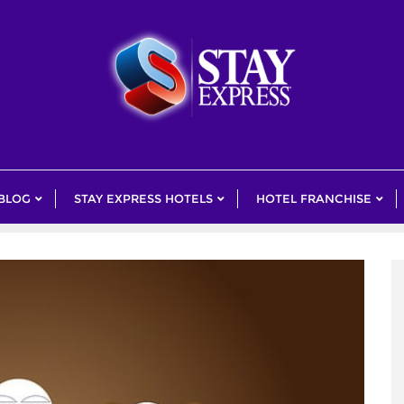
 BLOG
STAY EXPRESS HOTELS
HOTEL FRANCHISE