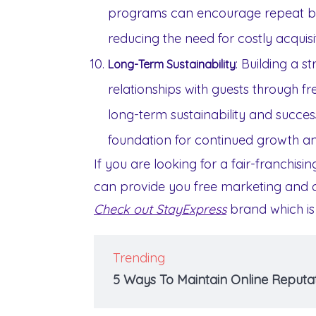
programs can encourage repeat bus
reducing the need for costly acquisit
: Building a 
Long-Term Sustainability
relationships with guests through fr
long-term sustainability and success
foundation for continued growth and
If you are looking for a fair-franchisi
can provide you free marketing and ca
Check out StayExpress
brand which is
Trending
5 Ways To Maintain Online Reputat