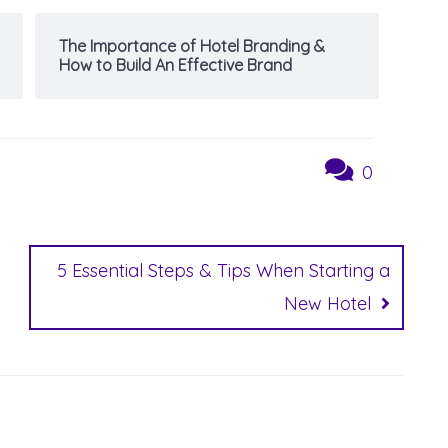
The Importance of Hotel Branding &
How to Build An Effective Brand
0
5 Essential Steps & Tips When Starting a
New Hotel