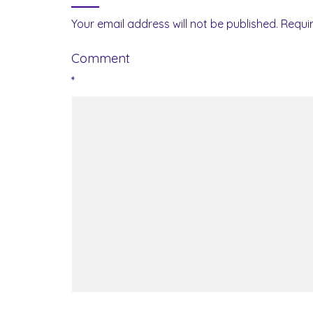
Your email address will not be published.
Requi
Comment
*