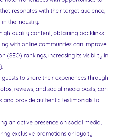
hat resonates with their target audience,
 in the industry.
high-quality content, obtaining backlinks
ing with online communities can improve
 (SEO) rankings, increasing its visibility in
).
 guests to share their experiences through
otos, reviews, and social media posts, can
ts and provide authentic testimonials to
ning an active presence on social media,
ring exclusive promotions or loyalty