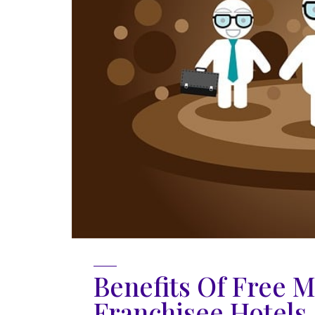
Benefits Of Free M
Franchisee Hotels