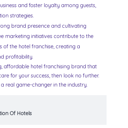
iness and foster loyalty among guests,
ion strategies.
strong brand presence and cultivating
ee marketing initiatives contribute to the
 of the hotel franchise, creating a
 profitability.
ng, affordable hotel franchising brand that
re for your success, then look no further.
 a real game-changer in the industry.
ion Of Hotels