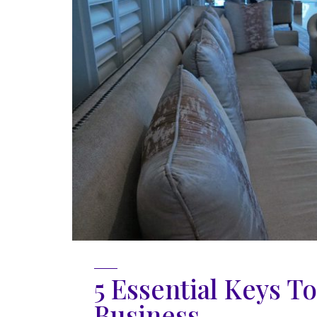
5 Essential Keys T
Business