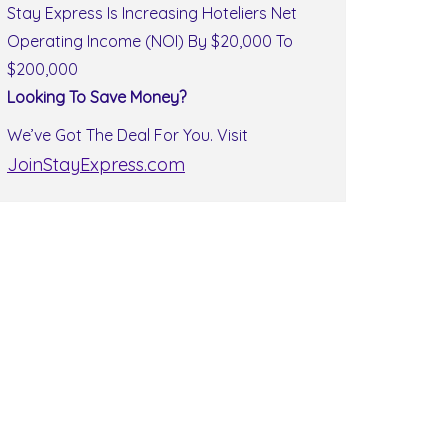
Stay Express Is Increasing Hoteliers Net
Operating Income (NOI) By $20,000 To
$200,000
Looking To Save Money?
We’ve Got The Deal For You. Visit
JoinStayExpress.com