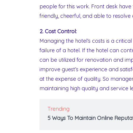
people for this work. Front desk have
friendly, cheerful, and able to resolv
2. Cost Control:
Managing the hotel’s costs is a critic
failure of a hotel. If the hotel can co
can be utilized for renovation and im
improve guest’s experience and satis
at the expense of quality. So managem
maintaining high quality and service le
Trending
5 Ways To Maintain Online Reputat