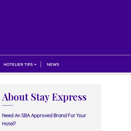
HOTELIER TIPS
NEWS
About Stay Express
Need An SBA Approved Brand For Your
Hotel?