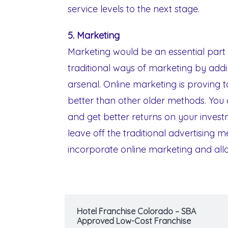
service levels to the next stage.
5. Marketing
Marketing would be an essential part 
traditional ways of marketing by addi
arsenal. Online marketing is proving
better than other older methods. You
and get better returns on your invest
leave off the traditional advertising 
incorporate online marketing and allo
Hotel Franchise Colorado – SBA
Approved Low-Cost Franchise