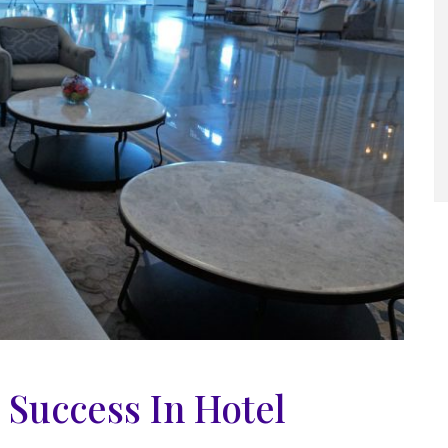
o Success In Hotel