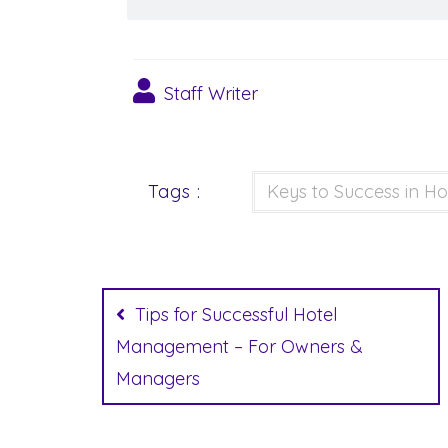
Staff Writer
Tags :
Keys to Success in Ho
Post
navigation
Tips for Successful Hotel
Management – For Owners &
Managers