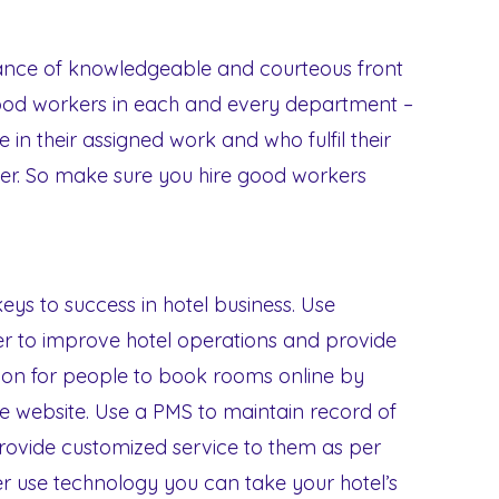
ance of knowledgeable and courteous front
 good workers in each and every department –
in their assigned work and who fulfil their
nner. So make sure you hire good workers
keys to success in hotel business. Use
r to improve hotel operations and provide
ption for people to book rooms online by
 website. Use a PMS to maintain record of
provide customized service to them as per
er use technology you can take your hotel’s