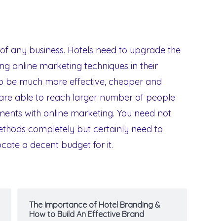
of any business. Hotels need to upgrade the
ng online marketing techniques in their
 to be much more effective, cheaper and
 are able to reach larger number of people
ments with online marketing. You need not
methods completely but certainly need to
cate a decent budget for it.
The Importance of Hotel Branding &
How to Build An Effective Brand