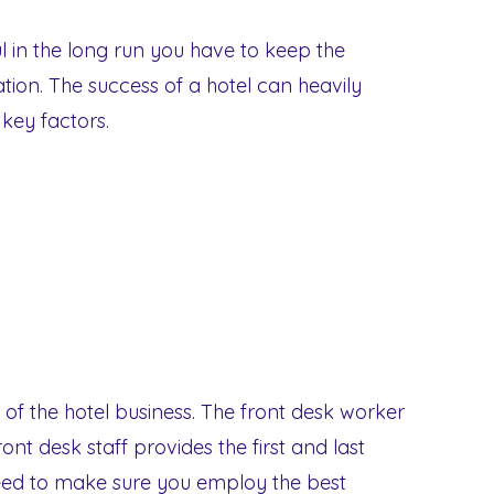
l in the long run you have to keep the
ration. The success of a hotel can heavily
ey factors.
 of the hotel business. The front desk worker
ront desk staff provides the first and last
eed to make sure you employ the best