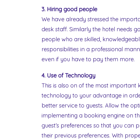
3. Hiring good people
We have already stressed the import
desk staff. Similarly the hotel needs
people who are skilled, knowledgeable 
responsibilities in a professional ma
even if you have to pay them more.
4. Use of Technology
This is also on of the most important 
technology to your advantage in orde
better service to guests. Allow the o
implementing a booking engine on the
guest’s preferences so that you can 
their previous preferences. With prop