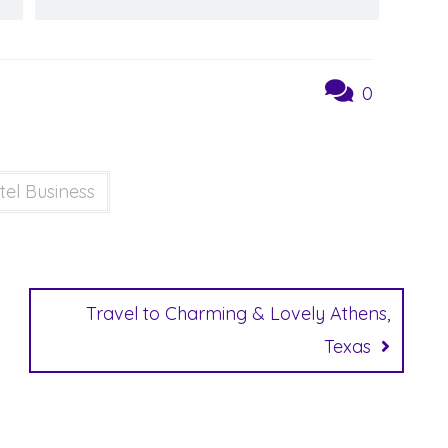
0
tel Business
Travel to Charming & Lovely Athens,
Texas