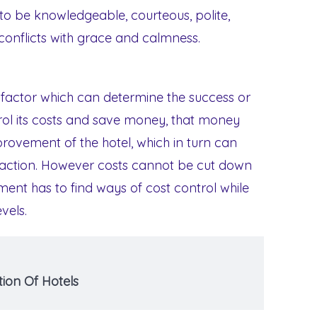
 to be knowledgeable, courteous, polite,
e conflicts with grace and calmness.
al factor which can determine the success or
ntrol its costs and save money, that money
provement of the hotel, which in turn can
faction. However costs cannot be cut down
ent has to find ways of cost control while
vels.
ion Of Hotels