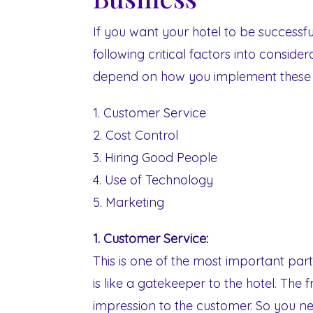
If you want your hotel to be successfu
following critical factors into conside
depend on how you implement these k
1. Customer Service
2. Cost Control
3. Hiring Good People
4. Use of Technology
5. Marketing
1. Customer Service:
This is one of the most important part
is like a gatekeeper to the hotel. The f
impression to the customer. So you n