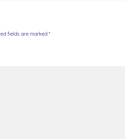
red fields are marked
*