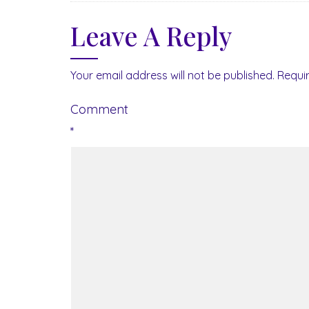
Leave A Reply
Your email address will not be published.
Requi
Comment
*