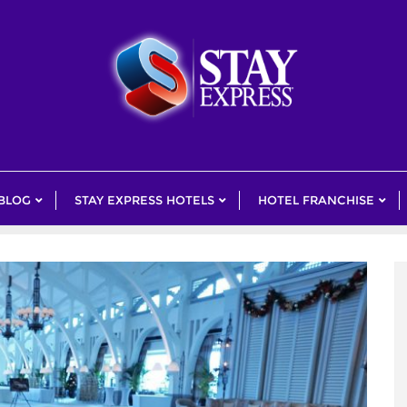
 BLOG
STAY EXPRESS HOTELS
HOTEL FRANCHISE