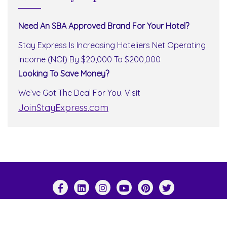
Need An SBA Approved Brand For Your Hotel?
Stay Express Is Increasing Hoteliers Net Operating
Income (NOI) By $20,000 To $200,000
Looking To Save Money?
We’ve Got The Deal For You. Visit
JoinStayExpress.com
Copyright ©2026 Stay Express World Wide . All
rights reserved.