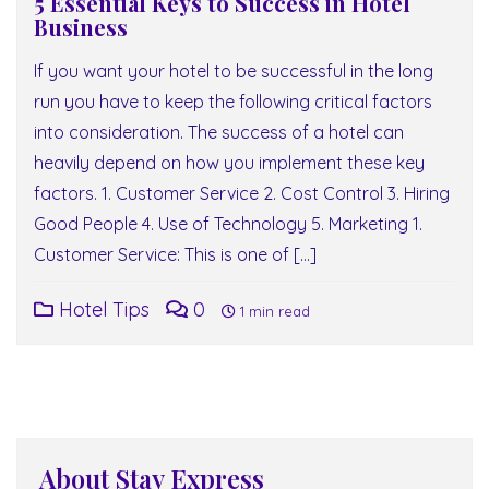
5 Essential Keys to Success in Hotel
Business
If you want your hotel to be successful in the long
run you have to keep the following critical factors
into consideration. The success of a hotel can
heavily depend on how you implement these key
factors. 1. Customer Service 2. Cost Control 3. Hiring
Good People 4. Use of Technology 5. Marketing 1.
Customer Service: This is one of […]
Hotel Tips
0
1 min read
About Stay Express