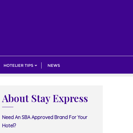
HOTELIER TIPS
NEWS
About Stay Express
Need An SBA Approved Brand For Your
Hotel?