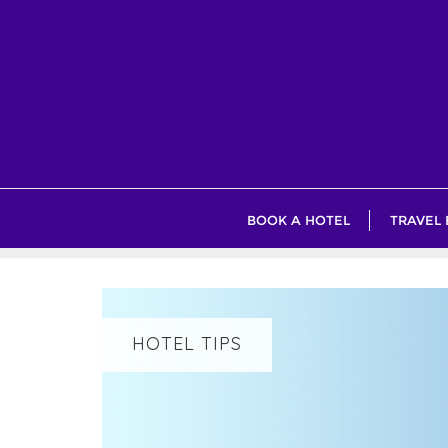
Skip
to
content
BOOK A HOTEL
TRAVEL
HOTEL TIPS