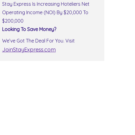
Stay Express Is Increasing Hoteliers Net
Operating Income (NOI) By $20,000 To
$200,000
Looking To Save Money?
We’ve Got The Deal For You. Visit
JoinStayExpress.com