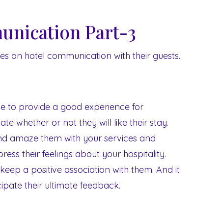
nication Part-3
eries on hotel communication with their guests.
e to provide a good experience for
ate whether or not they will like their stay.
nd amaze them with your services and
press their feelings about your hospitality.
 keep a positive association with them. And it
ticipate their ultimate feedback.