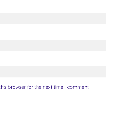
his browser for the next time I comment.