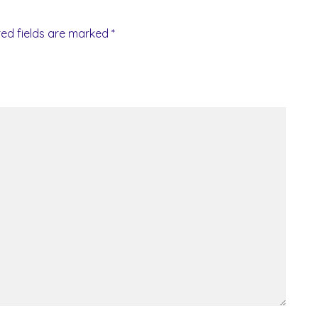
red fields are marked
*