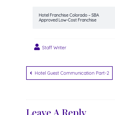
Hotel Franchise Colorado – SBA
Approved Low-Cost Franchise
Staff Writer
Post
navigation
Hotel Guest Communication Part-2
Leave A Reply