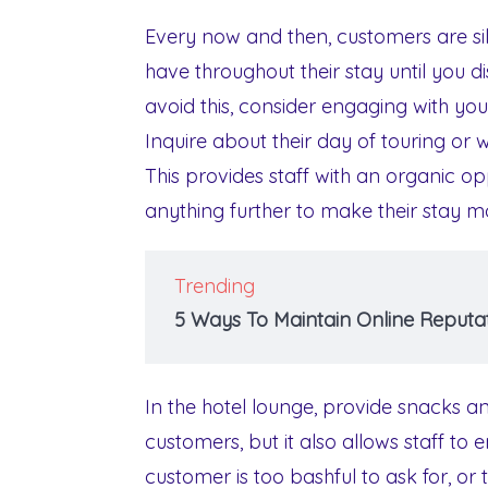
Every now and then, customers are si
have throughout their stay until you d
avoid this, consider engaging with yo
Inquire about their day of touring or 
This provides staff with an organic opp
anything further to make their stay m
Trending
5 Ways To Maintain Online Reputat
In the hotel lounge, provide snacks and
customers, but it also allows staff to 
customer is too bashful to ask for, or