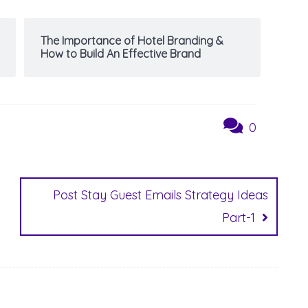
The Importance of Hotel Branding &
How to Build An Effective Brand
0
Post Stay Guest Emails Strategy Ideas
Part-1