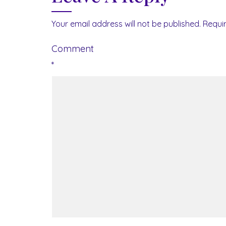
Your email address will not be published.
Requi
Comment
*