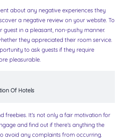
lent about any negative experiences they
iscover a negative review on your website. To
ur guest in a pleasant, non-pushy manner.
whether they appreciated their room service.
ortunity to ask guests if they require
ore pleasurable.
ion Of Hotels
 freebies. It’s not only a fair motivation for
engage and find out if there’s anything the
 to avoid any complaints from occurring.