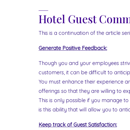
Hotel Guest Commu
This is a continuation of the article s
Generate Positive Feedback:
Though you and your employees striv
customers, it can be difficult to anticip
You must enhance their experience a
offerings so that they are willing to ex
This is only possible if you manage to
is this ability that will allow you to an
Keep track of Guest Satisfaction: