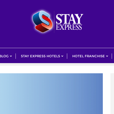
 BLOG
STAY EXPRESS HOTELS
HOTEL FRANCHISE