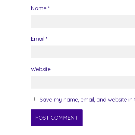
Name
*
Email
*
Website
Save my name, email, and website in t