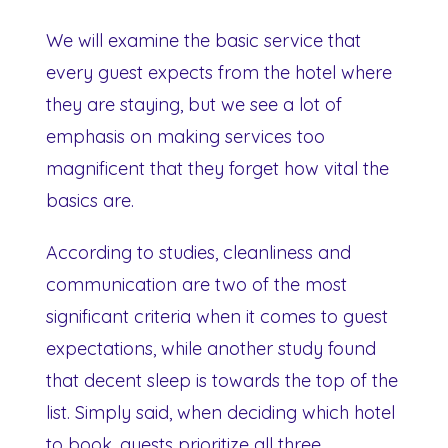
We will examine the basic service that
every guest expects from the hotel where
they are staying, but we see a lot of
emphasis on making services too
magnificent that they forget how vital the
basics are.
According to studies, cleanliness and
communication are two of the most
significant criteria when it comes to guest
expectations, while another study found
that decent sleep is towards the top of the
list. Simply said, when deciding which hotel
to book, guests prioritize all three.