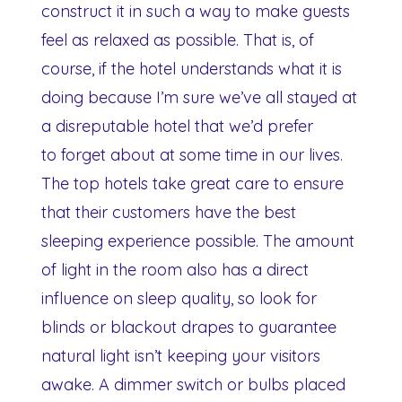
construct it in such a way to make guests
feel as relaxed as possible. That is, of
course, if the hotel understands what it is
doing because I’m sure we’ve all stayed at
a disreputable hotel that we’d prefer
to forget about at some time in our lives.
The top hotels take great care to ensure
that their customers have the best
sleeping experience possible. The amount
of light in the room also has a direct
influence on sleep quality, so look for
blinds or blackout drapes to guarantee
natural light isn’t keeping your visitors
awake. A dimmer switch or bulbs placed