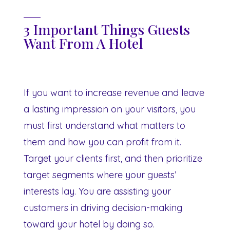
3 Important Things Guests
Want From A Hotel
If you want to increase revenue and leave
a lasting impression on your visitors, you
must first understand what matters to
them and how you can profit from it.
Target your clients first, and then prioritize
target segments where your guests’
interests lay. You are assisting your
customers in driving decision-making
toward your hotel by doing so.