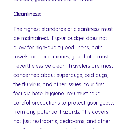
Cleanliness:
The highest standards of cleanliness must
be maintained. If your budget does not
allow for high-quality bed linens, bath
towels, or other luxuries, your hotel must
nevertheless be clean. Travelers are most
concerned about superbugs, bed bugs,
the flu virus, and other issues. Your first
focus is hotel hygiene. You must take
careful precautions to protect your guests
from any potential hazards. This covers
not just restrooms, bedrooms, and other