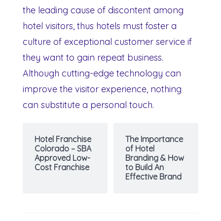
the leading cause of discontent among
hotel visitors, thus hotels must foster a
culture of exceptional customer service if
they want to gain repeat business.
Although cutting-edge technology can
improve the visitor experience, nothing
can substitute a personal touch.
Hotel Franchise
The Importance
Colorado – SBA
of Hotel
Approved Low-
Branding & How
Cost Franchise
to Build An
Effective Brand