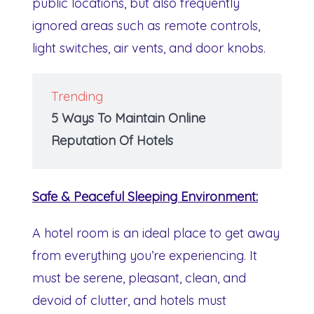
public locations, but also frequently
ignored areas such as remote controls,
light switches, air vents, and door knobs.
Trending
5 Ways To Maintain Online
Reputation Of Hotels
Safe & Peaceful Sleeping Environment:
A hotel room is an ideal place to get away
from everything you’re experiencing. It
must be serene, pleasant, clean, and
devoid of clutter, and hotels must