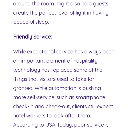
around the room might also help guests
create the perfect level of light in having
peaceful sleep.
Friendly Service:
While exceptional service has always been
an important element of hospitality,
technology has replaced some of the
things that visitors used to take for
granted. While automation is pushing
more self-service, such as smartphone
check-in and check-out, clients still expect
hotel workers to look after them.
According to USA Today, poor service is