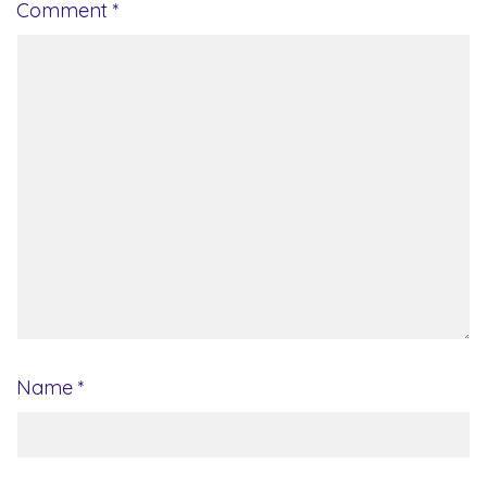
Comment
*
Name
*