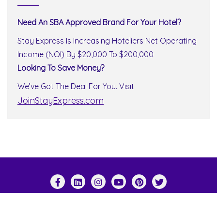
Need An SBA Approved Brand For Your Hotel?
Stay Express Is Increasing Hoteliers Net Operating
Income (NOI) By $20,000 To $200,000
Looking To Save Money?
We’ve Got The Deal For You. Visit
JoinStayExpress.com
Copyright ©2026 Stay Express World Wide . All
rights reserved.