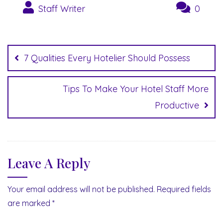
Staff Writer
0
Post
navigation
7 Qualities Every Hotelier Should Possess
Tips To Make Your Hotel Staff More
Productive
Leave A Reply
Your email address will not be published.
Required fields
are marked
*