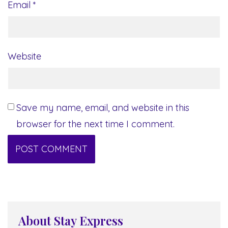
Email
*
Website
Save my name, email, and website in this
browser for the next time I comment.
About Stay Express