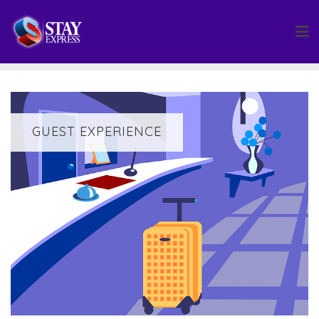
Skip
to
content
GUEST EXPERIENCE