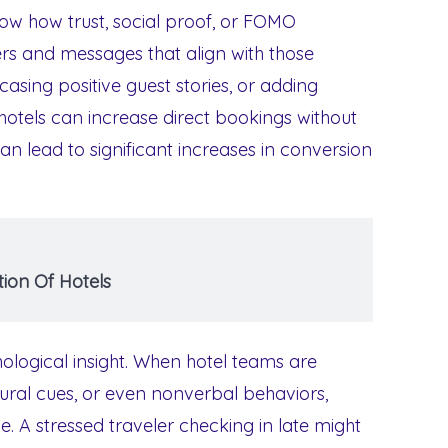
 how trust, social proof, or FOMO
fers and messages that align with those
casing positive guest stories, or adding
 hotels can increase direct bookings without
can lead to significant increases in conversion
ion Of Hotels
hological insight. When hotel teams are
ural cues, or even nonverbal behaviors,
. A stressed traveler checking in late might