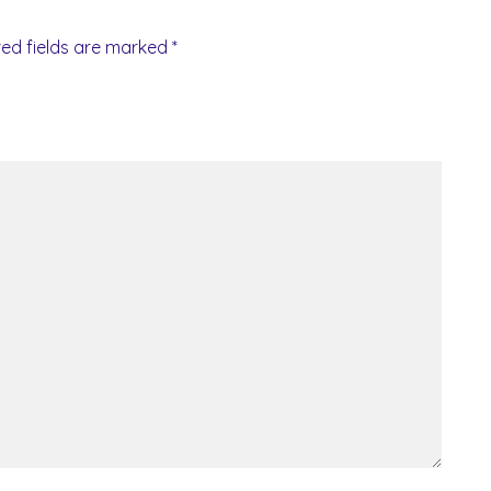
red fields are marked
*