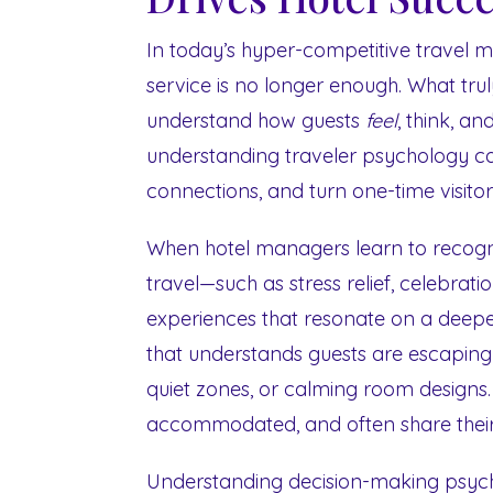
In today’s hyper-competitive travel 
service is no longer enough. What truly 
understand how guests
feel
, think, an
understanding traveler psychology ca
connections, and turn one-time visitors
When hotel managers learn to recogn
travel—such as stress relief, celebrat
experiences that resonate on a deeper
that understands guests are escapin
quiet zones, or calming room designs. 
accommodated, and often share their 
Understanding decision-making psycho