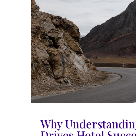
Why Understanding
Drives Hotel Succ