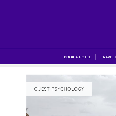
Skip
to
content
BOOK A HOTEL
TRAVEL
GUEST PSYCHOLOGY