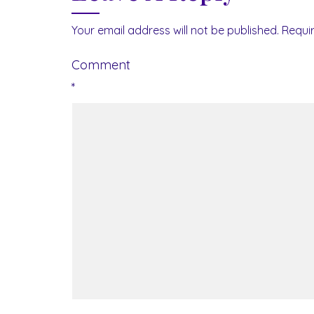
Your email address will not be published.
Requi
Comment
*