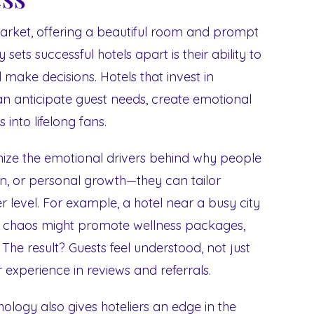
market, offering a beautiful room and prompt
sets successful hotels apart is their ability to
d make decisions. Hotels that invest in
n anticipate guest needs, create emotional
 into lifelong fans.
ize the emotional drivers behind why people
ion, or personal growth—they can tailor
 level. For example, a hotel near a busy city
g chaos might promote wellness packages,
The result? Guests feel understood, not just
experience in reviews and referrals.
logy also gives hoteliers an edge in the