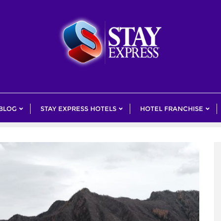
 BLOG
STAY EXPRESS HOTELS
HOTEL FRANCHISE