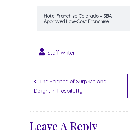
Hotel Franchise Colorado – SBA
Approved Low-Cost Franchise
Staff Writer
Post
navigation
The Science of Surprise and
Delight in Hospitality
Leave A Reply