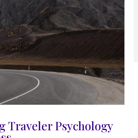
 Traveler Psychology
ess