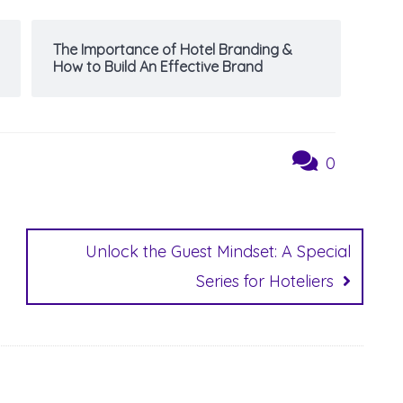
The Importance of Hotel Branding &
How to Build An Effective Brand
0
Unlock the Guest Mindset: A Special
Series for Hoteliers