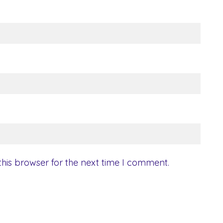
his browser for the next time I comment.