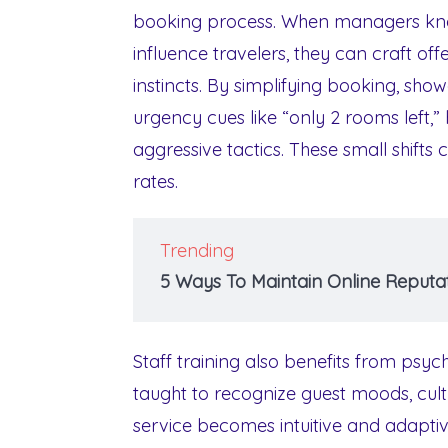
booking process. When managers know
influence travelers, they can craft of
instincts. By simplifying booking, show
urgency cues like “only 2 rooms left,”
aggressive tactics. These small shifts 
rates.
Trending
5 Ways To Maintain Online Reputat
Staff training also benefits from psyc
taught to recognize guest moods, cult
service becomes intuitive and adaptive