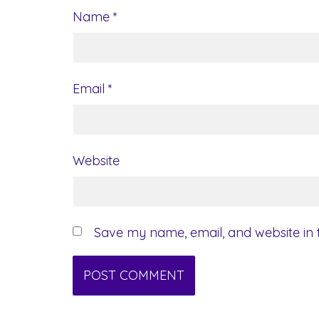
Name
*
Email
*
Website
Save my name, email, and website in t