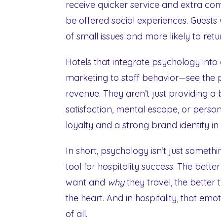
receive quicker service and extra comf
be offered social experiences. Guests
of small issues and more likely to retu
Hotels that integrate psychology into
marketing to staff behavior—see the p
revenue. They aren’t just providing a b
satisfaction, mental escape, or person
loyalty and a strong brand identity i
In short, psychology isn’t just somethi
tool for hospitality success. The bett
want and
why
they travel, the better
the heart. And in hospitality, that em
of all.