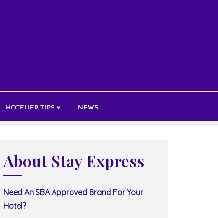
HOTELIER TIPS
NEWS
About Stay Express
Need An SBA Approved Brand For Your
Hotel?