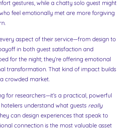
ort gestures, while a chatty solo guest might
 who feel emotionally met are more forgiving
rn.
 every aspect of their service—from design to
ayoff in both guest satisfaction and
ed for the night; they’re offering emotional
al transformation. That kind of impact builds
n a crowded market.
ng for researchers—it’s a practical, powerful
er hoteliers understand what guests
really
 they can design experiences that speak to
otional connection is the most valuable asset