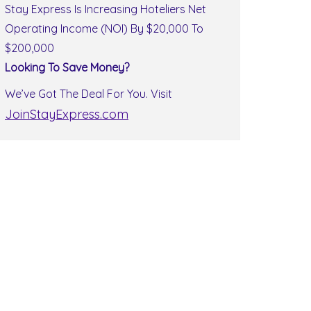
Stay Express Is Increasing Hoteliers Net
Operating Income (NOI) By $20,000 To
$200,000
Looking To Save Money?
We’ve Got The Deal For You. Visit
JoinStayExpress.com