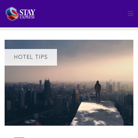
Skip
to
content
HOTEL TIPS