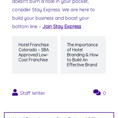
doesn’t burn a hole in your pocket,
consider Stay Express. We are here to
build your business and boost your
bottom line –
Join Stay Express
Hotel Franchise
The Importance
Colorado – SBA
of Hotel
Approved Low-
Branding & How
Cost Franchise
to Build An
Effective Brand
Staff Writer
0
Post
navigation