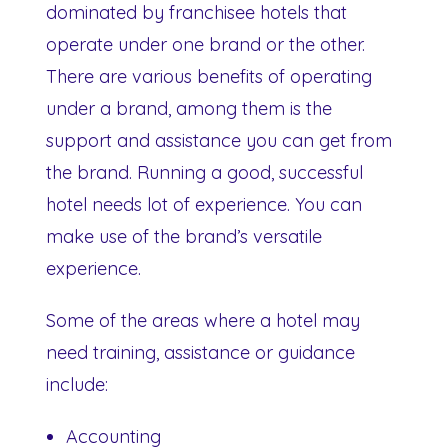
dominated by franchisee hotels that
operate under one brand or the other.
There are various benefits of operating
under a brand, among them is the
support and assistance you can get from
the brand. Running a good, successful
hotel needs lot of experience. You can
make use of the brand’s versatile
experience.
Some of the areas where a hotel may
need training, assistance or guidance
include:
Accounting