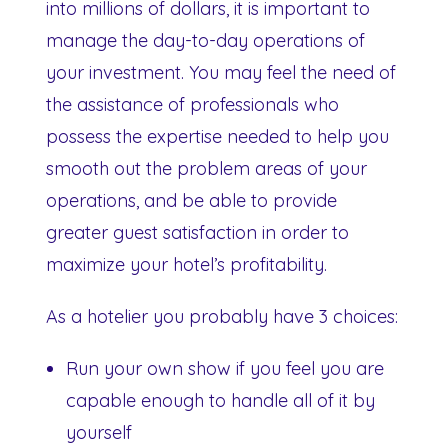
into millions of dollars, it is important to
manage the day-to-day operations of
your investment. You may feel the need of
the assistance of professionals who
possess the expertise needed to help you
smooth out the problem areas of your
operations, and be able to provide
greater guest satisfaction in order to
maximize your hotel’s profitability.
As a hotelier you probably have 3 choices:
Run your own show if you feel you are
capable enough to handle all of it by
yourself