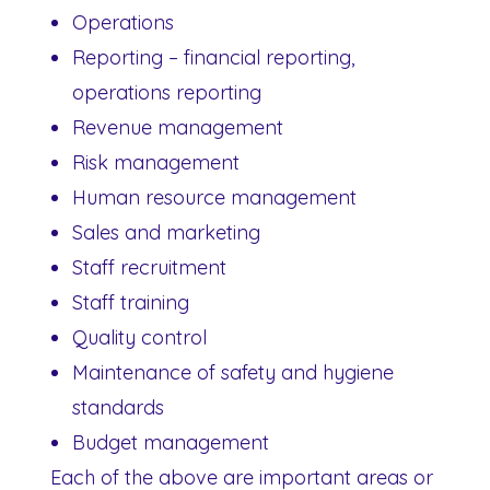
Operations
Reporting – financial reporting,
operations reporting
Revenue management
Risk management
Human resource management
Sales and marketing
Staff recruitment
Staff training
Quality control
Maintenance of safety and hygiene
standards
Budget management
Each of the above are important areas or