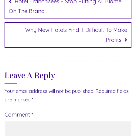
Hotel Franchisees – Stop Putting All Blame
On The Brand
Why New Hotels Find It Difficult To Make
Profits
Leave A Reply
Your email address will not be published.
Required fields
are marked
*
Comment
*