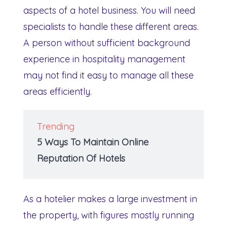
aspects of a hotel business. You will need
specialists to handle these different areas.
A person without sufficient background
experience in hospitality management
may not find it easy to manage all these
areas efficiently.
Trending
5 Ways To Maintain Online
Reputation Of Hotels
As a hotelier makes a large investment in
the property, with figures mostly running