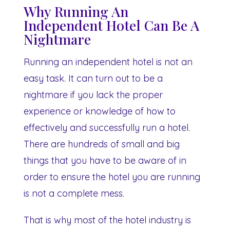
Why Running An
Independent Hotel Can Be A
Nightmare
Running an independent hotel is not an
easy task. It can turn out to be a
nightmare if you lack the proper
experience or knowledge of how to
effectively and successfully run a hotel.
There are hundreds of small and big
things that you have to be aware of in
order to ensure the hotel you are running
is not a complete mess.
That is why most of the hotel industry is