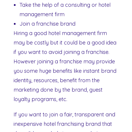
Take the help of a consulting or hotel
management firm
Join a franchise brand
Hiring a good hotel management firm
may be costly but it could be a good idea
if you want to avoid joining a franchise.
However joining a franchise may provide
you some huge benefits like instant brand
identity, resources, benefit from the
marketing done by the brand, guest
loyalty programs, etc.
If you want to join a fair, transparent and
inexpensive hotel franchising brand that