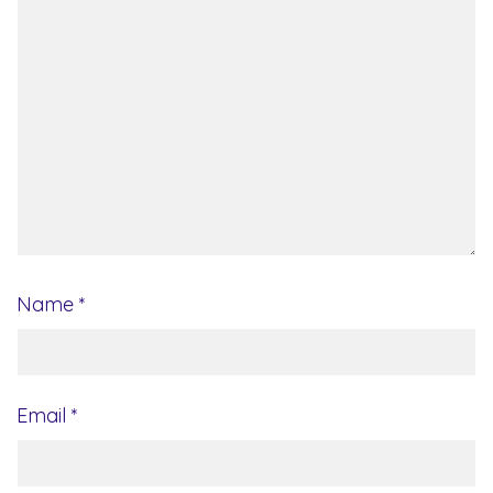
Name
*
Email
*