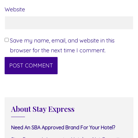
Website
Save my name, email, and website in this
browser for the next time I comment.
About Stay Express
Need An SBA Approved Brand For Your Hotel?