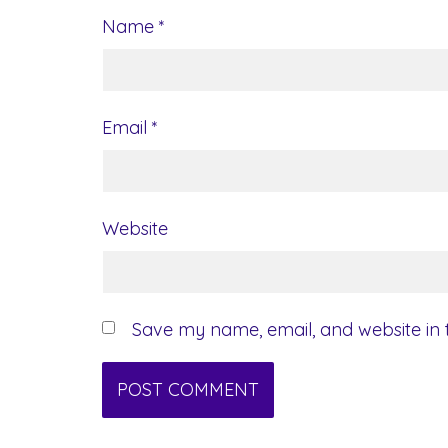
Name
*
Email
*
Website
Save my name, email, and website in t