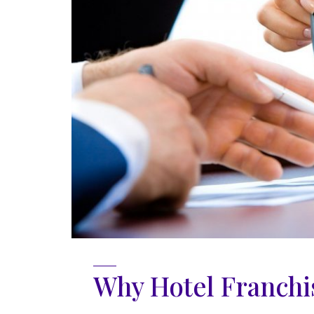
Why Hotel Franchis