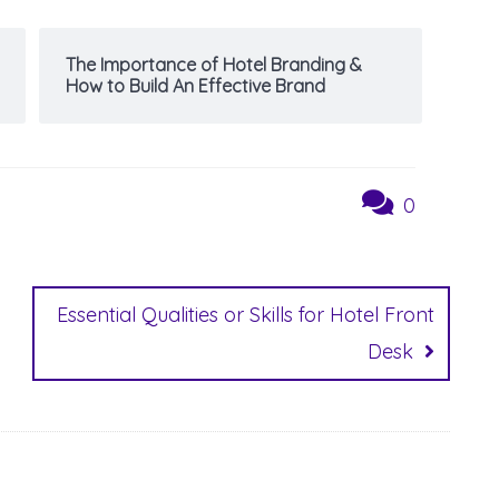
The Importance of Hotel Branding &
How to Build An Effective Brand
0
Essential Qualities or Skills for Hotel Front
Desk