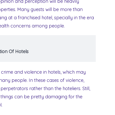
opinion and perception will be heavily
operties. Many guests will be more than
ng at a franchised hotel, specially in the era
 health concerns among people.
ion Of Hotels
 crime and violence in hotels, which may
y people. In these cases of violence,
rpetrators rather than the hoteliers. Still,
h things can be pretty damaging for the
l.