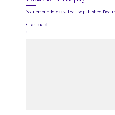
Your email address will not be published.
Requi
Comment
*