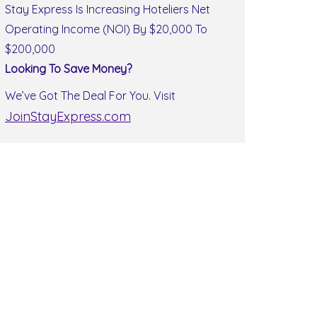
Stay Express Is Increasing Hoteliers Net
Operating Income (NOI) By $20,000 To
$200,000
Looking To Save Money?
We’ve Got The Deal For You. Visit
JoinStayExpress.com