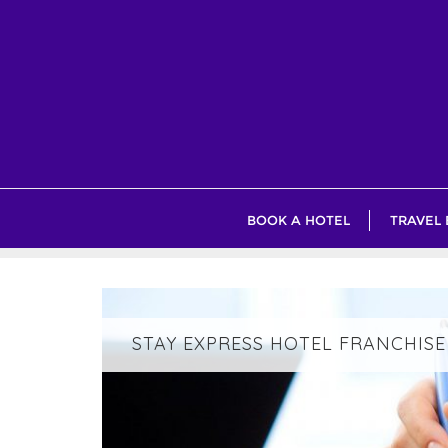
Skip
to
content
BOOK A HOTEL
TRAVEL
STAY EXPRESS HOTEL FRANCHISE