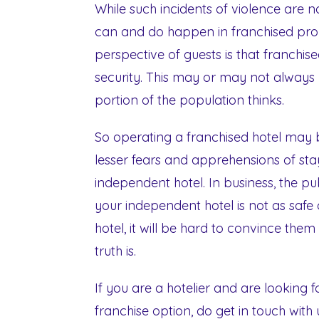
While such incidents of violence are n
can and do happen in franchised prop
perspective of guests is that franchi
security. This may or may not always be
portion of the population thinks.
So operating a franchised hotel may b
lesser fears and apprehensions of st
independent hotel. In business, the pub
your independent hotel is not as safe
hotel, it will be hard to convince them
truth is.
If you are a hotelier and are looking 
franchise option, do get in touch with