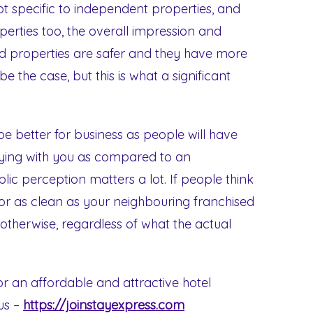
ot specific to independent properties, and
erties too, the overall impression and
sed properties are safer and they have more
 the case, but this is what a significant
e better for business as people will have
aying with you as compared to an
lic perception matters a lot. If people think
 or as clean as your neighbouring franchised
 otherwise, regardless of what the actual
for an affordable and attractive hotel
 us –
https://joinstayexpress.com