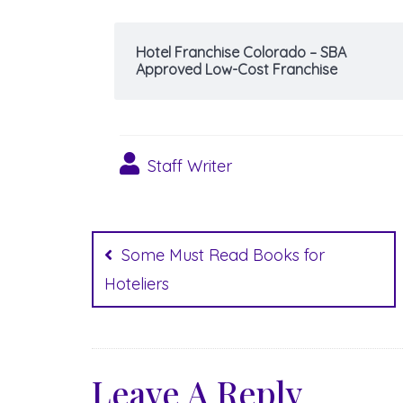
Hotel Franchise Colorado – SBA
Approved Low-Cost Franchise
Staff Writer
Post
navigation
Some Must Read Books for
Hoteliers
Leave A Reply