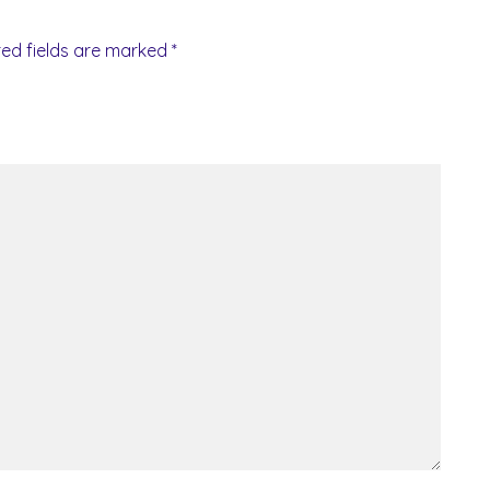
red fields are marked
*