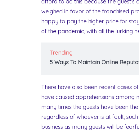
afford to do this because the guest’s 
weighed in favor of the franchised pr
happy to pay the higher price for stayi
of the pandemic, with all the lurking
Trending
5 Ways To Maintain Online Reputat
There have also been recent cases of
have caused apprehensions among man
many times the guests have been the pe
regardless of whoever is at fault, suc
business as many guests will be fearfu