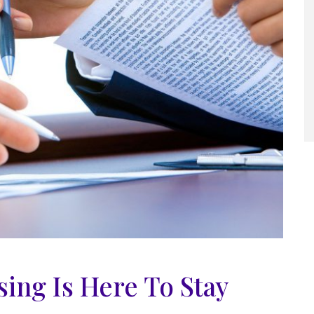
ing Is Here To Stay