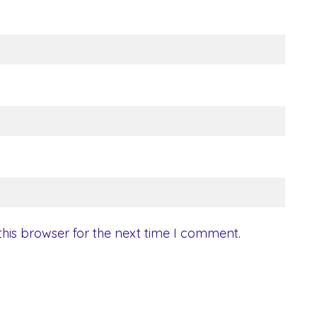
his browser for the next time I comment.