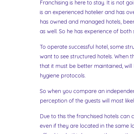
Franchising is here to stay. It is not
is an experienced hotelier and has ove
has owned and managed hotels, been 
as well. So he has experience of both s
To operate successful hotel, some str
want to see structured hotels. When the
that it must be better maintained, wil
hygiene protocols.
So when you compare an independent 
perception of the guests will most lik
Due to this the franchised hotels can
even if they are located in the same lo