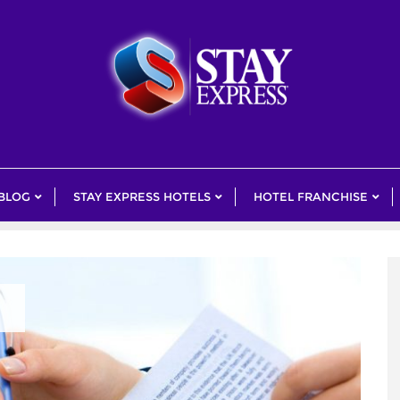
 BLOG
STAY EXPRESS HOTELS
HOTEL FRANCHISE