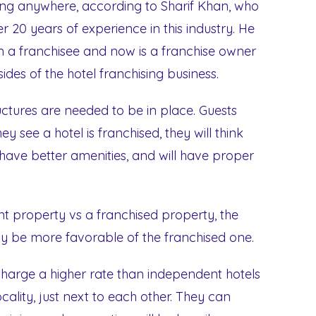
 going anywhere, according to Sharif Khan, who
r 20 years of experience in this industry. He
a franchisee and now is a franchise owner
ides of the hotel franchising business.
uctures are needed to be in place. Guests
y see a hotel is franchised, they will think
l have better amenities, and will have proper
property vs a franchised property, the
ely be more favorable of the franchised one.
 charge a higher rate than independent hotels
cality, just next to each other. They can