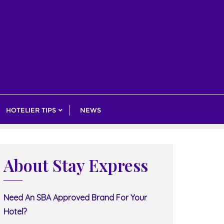
HOTELIER TIPS
NEWS
About Stay Express
Need An SBA Approved Brand For Your
Hotel?