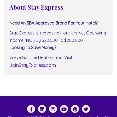
About Stay Express
Need An SBA Approved Brand For Your Hotel?
Stay Express Is Increasing Hoteliers Net Operating
Income (NOI) By $20,000 To $200,000
Looking To Save Money?
We’ve Got The Deal For You. Visit
JoinStayExpress.com