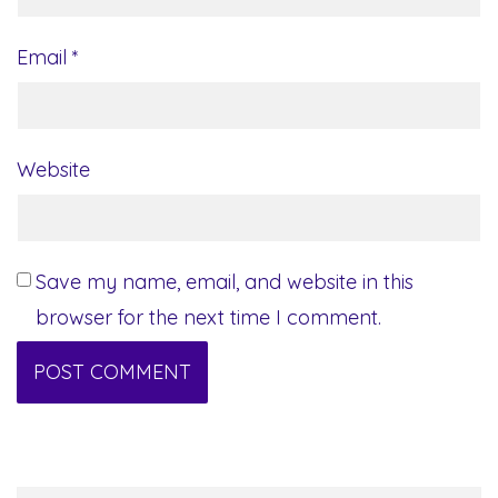
Email
*
Website
Save my name, email, and website in this
browser for the next time I comment.