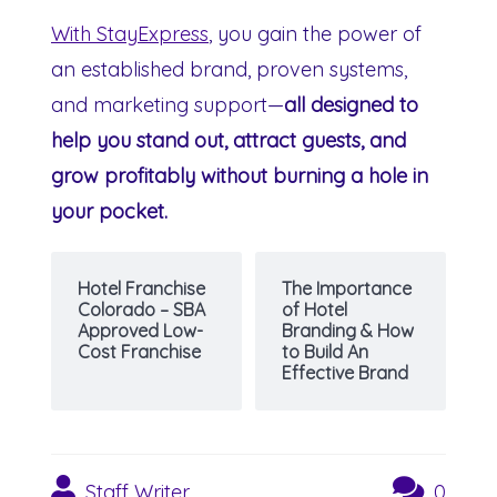
With StayExpress
, you gain the power of
an established brand, proven systems,
and marketing support—
all designed to
help you stand out, attract guests, and
grow profitably without burning a hole in
your pocket.
Hotel Franchise
The Importance
Colorado – SBA
of Hotel
Approved Low-
Branding & How
Cost Franchise
to Build An
Effective Brand
Staff Writer
0