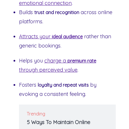
emotional connection
.
Builds
across online
trust and recognition
platforms.
Attracts your
rather than
ideal audience
generic bookings.
Helps you
charge a
premium rate
through perceived value
.
Fosters
by
loyalty and repeat visits
evoking a consistent feeling.
Trending
5 Ways To Maintain Online