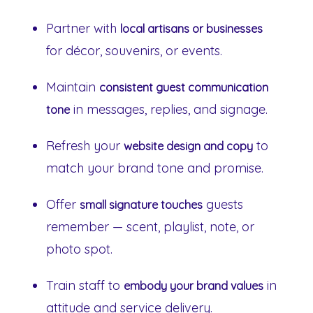
Partner with
local artisans or businesses
for décor, souvenirs, or events.
Maintain
consistent guest communication
in messages, replies, and signage.
tone
Refresh your
to
website design and copy
match your brand tone and promise.
Offer
guests
small signature touches
remember — scent, playlist, note, or
photo spot.
Train staff to
in
embody your brand values
attitude and service delivery.