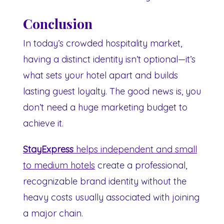
Conclusion
In today’s crowded hospitality market,
having a distinct identity isn’t optional—it’s
what sets your hotel apart and builds
lasting guest loyalty. The good news is, you
don’t need a huge marketing budget to
achieve it.
StayExpress
helps independent and small
to medium hotels
create a professional,
recognizable brand identity without the
heavy costs usually associated with joining
a major chain.