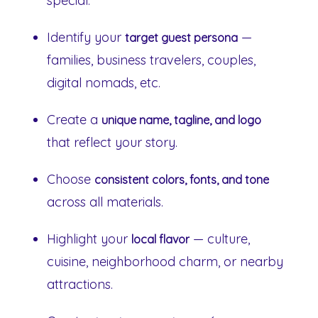
special.
Identify your
—
target guest persona
families, business travelers, couples,
digital nomads, etc.
Create a
unique name, tagline, and logo
that reflect your story.
Choose
consistent colors, fonts, and tone
across all materials.
Highlight your
— culture,
local flavor
cuisine, neighborhood charm, or nearby
attractions.