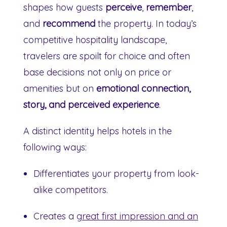
shapes how guests
perceive
,
remember
,
and
recommend
the property. In today’s
competitive hospitality landscape,
travelers are spoilt for choice and often
base decisions not only on price or
amenities but on
emotional connection,
story, and perceived experience
.
A distinct identity helps hotels in the
following ways:
Differentiates your property from look-
alike competitors.
Creates a
great first impression and an