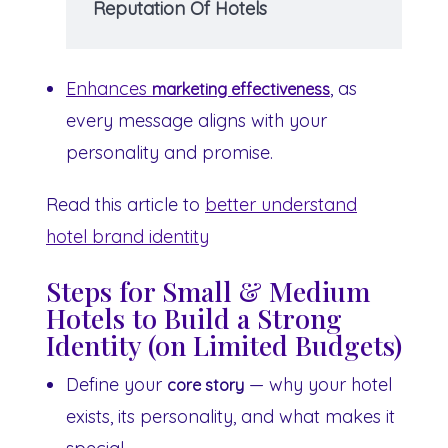
Reputation Of Hotels
Enhances
, as
marketing effectiveness
every message aligns with your
personality and promise.
Read this article to
better understand
hotel brand identity
Steps for Small & Medium
Hotels to Build a Strong
Identity (on Limited Budgets)
Define your
— why your hotel
core story
exists, its personality, and what makes it