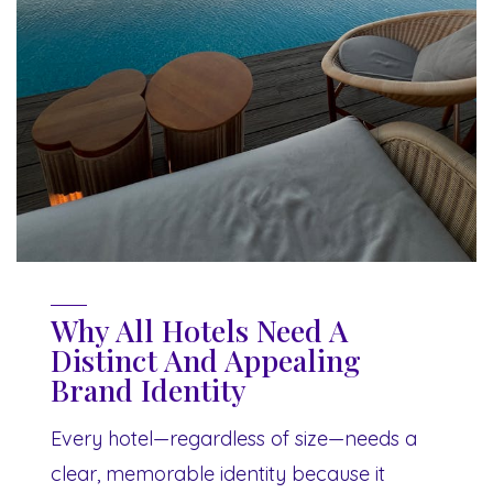
Why All Hotels Need A
Distinct And Appealing
Brand Identity
Every hotel—regardless of size—needs a
clear, memorable identity because it