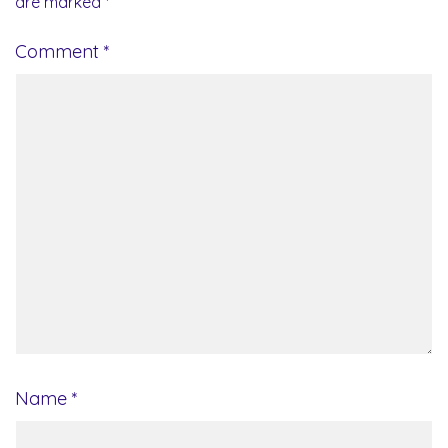
are marked
*
Comment
*
Name
*