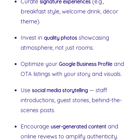
Curate
(e.g.,
signature experiences
breakfast style, welcome drink, décor
theme).
Invest in
showcasing
quality photos
atmosphere, not just rooms.
Optimize your
and
Google Business Profile
OTA listings with your story and visuals.
Use
— staff
social media storytelling
introductions, guest stories, behind-the-
scenes posts.
Encourage
and
user-generated content
online reviews to amplify authenticity.