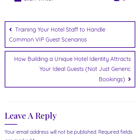
Post
navigation
Training Your Hotel Staff to Handle
Common VIP Guest Scenarios
How Building a Unique Hotel Identity Attracts
Your Ideal Guests (Not Just Generic
Bookings)
Leave A Reply
Your email address will not be published.
Required fields