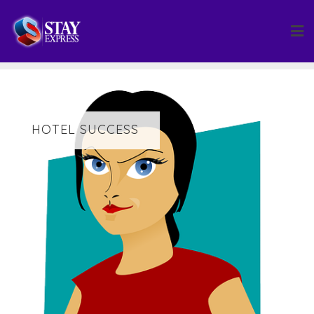
Skip
to
content
HOTEL SUCCESS