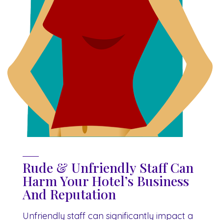
Rude & Unfriendly Staff Can
Harm Your Hotel’s Business
And Reputation
Unfriendly staff can significantly impact a