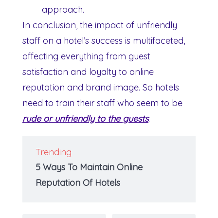
approach.
In conclusion, the impact of unfriendly
staff on a hotel’s success is multifaceted,
affecting everything from guest
satisfaction and loyalty to online
reputation and brand image. So hotels
need to train their staff who seem to be
rude or unfriendly to the guests
.
Trending
5 Ways To Maintain Online
Reputation Of Hotels