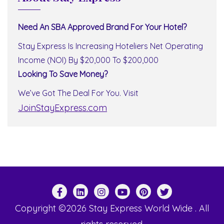
Need An SBA Approved Brand For Your Hotel?
Stay Express Is Increasing Hoteliers Net Operating
Income (NOI) By $20,000 To $200,000
Looking To Save Money?
We’ve Got The Deal For You. Visit
JoinStayExpress.com
Copyright ©2026 Stay Express World Wide . All