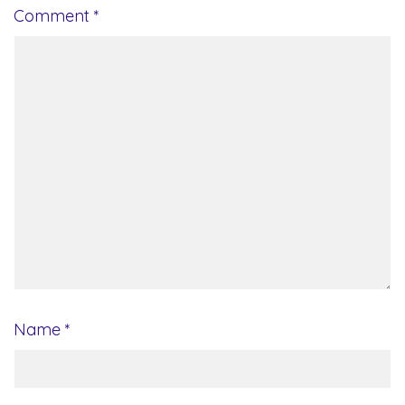
Comment
*
Name
*