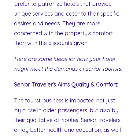
prefer to patronize hotels that provide
unique services and cater to their specific
desires and needs. They are more
concerned with the property’s comfort
than with the discounts given.
Here are some ideas for how your hotel
might meet the demands of senior tourists.
Senior Traveler’s Aims Quality & Comfort:
The tourist business is impacted not just
by a rise in older passengers, but also by
their qualitative attributes. Senior travelers
enjoy better health and education, as well