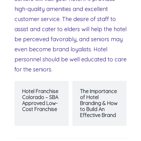
high-quality amenities and excellent
customer service. The desire of staff to
assist and cater to elders will help the hotel
be perceived favorably, and seniors may
even become brand loyalists. Hotel
personnel should be well educated to care
for the seniors.
Hotel Franchise
The Importance
Colorado – SBA
of Hotel
Approved Low-
Branding & How
Cost Franchise
to Build An
Effective Brand