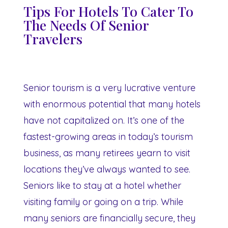
Tips For Hotels To Cater To
The Needs Of Senior
Travelers
Senior tourism is a very lucrative venture
with enormous potential that many hotels
have not capitalized on. It’s one of the
fastest-growing areas in today’s tourism
business, as many retirees yearn to visit
locations they’ve always wanted to see.
Seniors like to stay at a hotel whether
visiting family or going on a trip. While
many seniors are financially secure, they