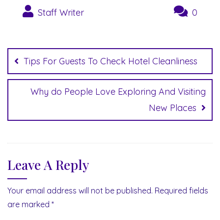
Staff Writer
0
Post
navigation
Tips For Guests To Check Hotel Cleanliness
Why do People Love Exploring And Visiting
New Places
Leave A Reply
Your email address will not be published.
Required fields
are marked
*