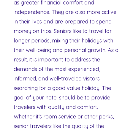
as greater financial comfort and
independence. They are also more active
in their lives and are prepared to spend
money on trips. Seniors like to travel for
longer periods, mixing their holidays with
their well-being and personal growth. As a
result, it is important to address the
demands of the most experienced,
informed, and well-traveled visitors
searching for a good value holiday. The
goal of your hotel should be to provide
travelers with quality and comfort.
Whether it’s room service or other perks,
senior travelers like the quality of the