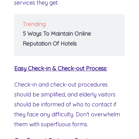
services they get.
Trending
5 Ways To Maintain Online
Reputation Of Hotels
Easy Check-in & Check-out Process:
Check-in and check-out procedures
should be simplified, and elderly visitors
should be informed of who to contact if
they face any difficulty. Don’t overwhelm
them with superfluous forms.