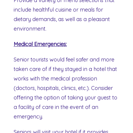
Provide a variety of menu selections that
include healthful cuisine or meals for
dietary demands, as well as a pleasant
environment.
Medical Emergencies:
Senior tourists would feel safer and more
taken care of if they stayed in a hotel that
works with the medical profession
(doctors, hospitals, clinics, etc.). Consider
offering the option of taking your guest to
a facility of care in the event of an
emergency.
Seniors will visit your hotel if it provides