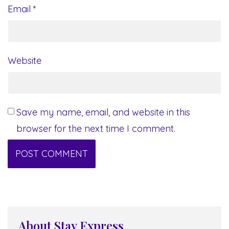
Email
*
Website
Save my name, email, and website in this
browser for the next time I comment.
About Stay Express