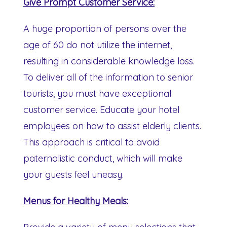
Give Prompt Customer Service:
A huge proportion of persons over the
age of 60 do not utilize the internet,
resulting in considerable knowledge loss.
To deliver all of the information to senior
tourists, you must have exceptional
customer service. Educate your hotel
employees on how to assist elderly clients.
This approach is critical to avoid
paternalistic conduct, which will make
your guests feel uneasy.
Menus for Healthy Meals: