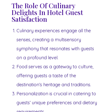
The Role Of Culinary
Delights In Hotel Guest
Satisfaction
Culinary experiences engage all the
senses, creating a multisensory
symphony that resonates with guests
on a profound level.
Food serves as a gateway to culture,
offering guests a taste of the
destination’s heritage and traditions.
Personalization is crucial in catering to
guests’ unique preferences and dietary
requirements.