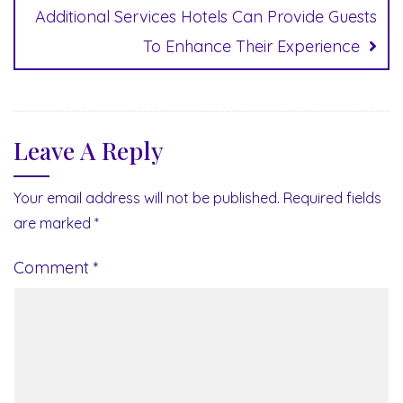
Additional Services Hotels Can Provide Guests
To Enhance Their Experience
Leave A Reply
Your email address will not be published.
Required fields
are marked
*
Comment
*