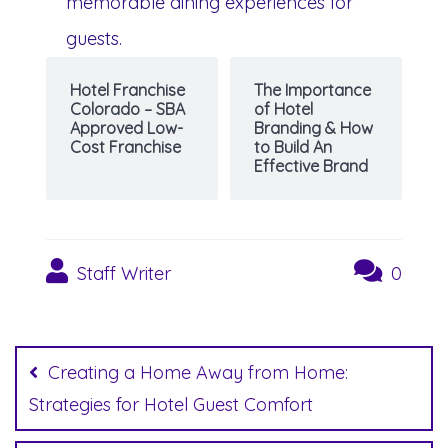
memorable dining experiences for
guests.
Hotel Franchise
The Importance
Colorado – SBA
of Hotel
Approved Low-
Branding & How
Cost Franchise
to Build An
Effective Brand
Staff Writer
0
Post
navigation
Creating a Home Away from Home:
Strategies for Hotel Guest Comfort