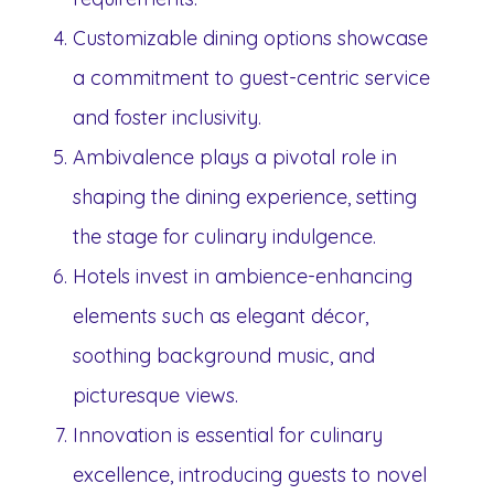
Customizable dining options showcase
a commitment to guest-centric service
and foster inclusivity.
Ambivalence plays a pivotal role in
shaping the dining experience, setting
the stage for culinary indulgence.
Hotels invest in ambience-enhancing
elements such as elegant décor,
soothing background music, and
picturesque views.
Innovation is essential for culinary
excellence, introducing guests to novel