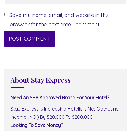
Save my name, email, and website in this
browser for the next time I comment.
About Stay Express
Need An SBA Approved Brand For Your Hotel?
Stay Express Is Increasing Hoteliers Net Operating
Income (NOI) By $20,000 To $200,000
Looking To Save Money?