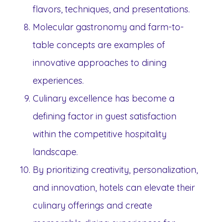
flavors, techniques, and presentations.
Molecular gastronomy and farm-to-
table concepts are examples of
innovative approaches to dining
experiences.
Culinary excellence has become a
defining factor in guest satisfaction
within the competitive hospitality
landscape.
By prioritizing creativity, personalization,
and innovation, hotels can elevate their
culinary offerings and create