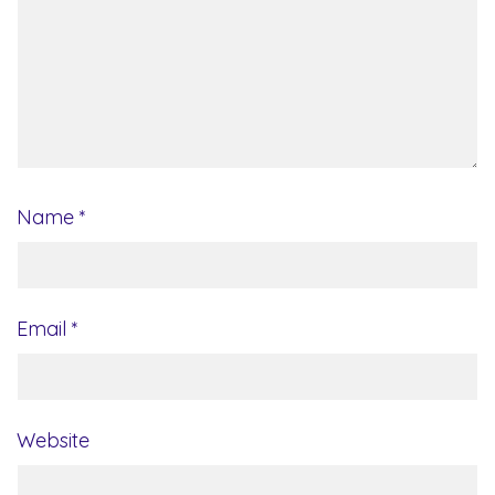
Name
*
Email
*
Website